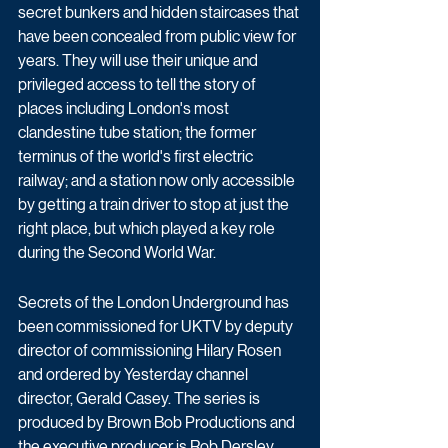
secret bunkers and hidden staircases that 
have been concealed from public view for 
years. They will use their unique and 
privileged access to tell the story of 
places including London's most 
clandestine tube station; the former 
terminus of the world's first electric 
railway; and a station now only accessible 
by getting a train driver to stop at just the 
right place, but which played a key role 
during the Second World War.
Secrets of the London Underground has 
been commissioned for UKTV by deputy 
director of commissioning Hilary Rosen 
and ordered by Yesterday channel 
director, Gerald Casey. The series is 
produced by Brown Bob Productions and 
the executive producer is Rob Dersley.