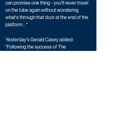
can promise one thing - you'll never travel 
on the tube again without wondering 
what's through that door at the end of the 
platform... "
Yesterday's Gerald Casey added: 
"Following the success of The 
Architecture The Railways Built on 
Yesterday, it was a no-brainer for us to 
team up again with Brown Bob again and 
let them do what they do best - bring us 
great stories about the railway. The 
secrets that lie beneath London's streets 
are amazing and we know we'll be in good 
hands with Siddy Holloway and Tim Dunn 
- in fact, I can't wait to see how excited 
Tim gets about all this!"
Factual