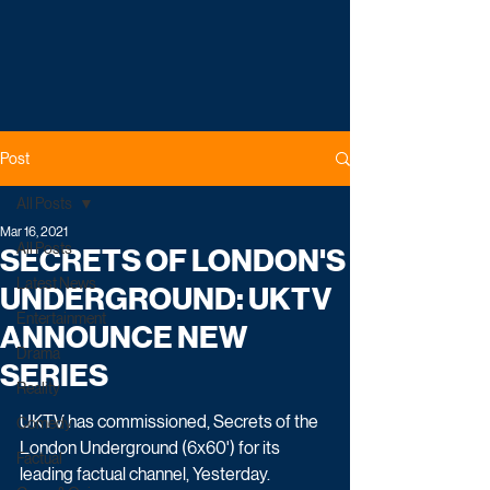
Post
All Posts
Mar 16, 2021
All Posts
SECRETS OF LONDON'S
Latest News
UNDERGROUND: UKTV
Entertainment
ANNOUNCE NEW
Drama
SERIES
Reality
UKTV has commissioned, Secrets of the 
Comedy
London Underground (6x60') for its 
Factual
leading factual channel, Yesterday.