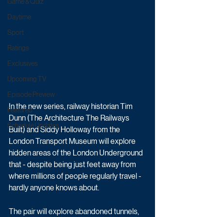
Game & Quiz
Daytime
Sport
Ratings
Exclusives
Upcoming TV
Episode Preview
In the new series, railway historian Tim 
Featured
Dunn (The Architecture The Railways 
Schedule Updates
Built) and Siddy Holloway from the 
London Transport Museum will explore 
hidden areas of the London Underground 
that - despite being just feet away from 
where millions of people regularly travel - 
hardly anyone knows about.
The pair will explore abandoned tunnels, 