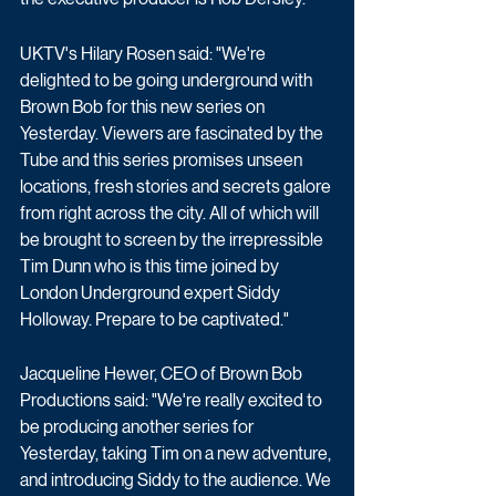
UKTV's Hilary Rosen said: "We're 
delighted to be going underground with 
Brown Bob for this new series on 
Yesterday. Viewers are fascinated by the 
Tube and this series promises unseen 
locations, fresh stories and secrets galore 
from right across the city. All of which will 
be brought to screen by the irrepressible 
Tim Dunn who is this time joined by 
London Underground expert Siddy 
Holloway. Prepare to be captivated."
Jacqueline Hewer, CEO of Brown Bob 
Productions said: "We're really excited to 
be producing another series for 
Yesterday, taking Tim on a new adventure, 
and introducing Siddy to the audience. We 