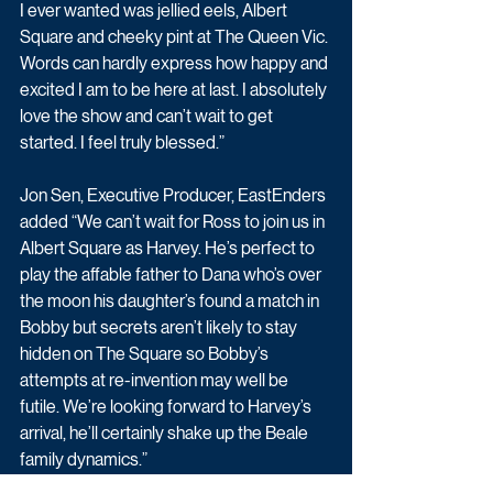
I ever wanted was jellied eels, Albert 
Square and cheeky pint at The Queen Vic. 
Words can hardly express how happy and 
excited I am to be here at last. I absolutely 
love the show and can’t wait to get 
started. I feel truly blessed.”
Jon Sen, Executive Producer, EastEnders 
added “We can’t wait for Ross to join us in 
Albert Square as Harvey. He’s perfect to 
play the affable father to Dana who’s over 
the moon his daughter’s found a match in 
Bobby but secrets aren’t likely to stay 
hidden on The Square so Bobby’s 
attempts at re-invention may well be 
futile. We’re looking forward to Harvey’s 
arrival, he’ll certainly shake up the Beale 
family dynamics.”
Drama