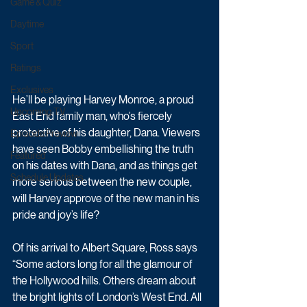
Game & Quiz
Daytime
Sport
Ratings
Exclusives
He’ll be playing Harvey Monroe, a proud 
Upcoming TV
East End family man, who’s fiercely 
protective of his daughter, Dana. Viewers 
Episode Preview
have seen Bobby embellishing the truth 
Featured
on his dates with Dana, and as things get 
Schedule Updates
more serious between the new couple, 
will Harvey approve of the new man in his 
pride and joy’s life?
Of his arrival to Albert Square, Ross says 
“Some actors long for all the glamour of 
the Hollywood hills. Others dream about 
the bright lights of London’s West End. All 