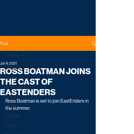
Post
All Posts
Jun 9, 2021
All Posts
ROSS BOATMAN JOINS
Latest News
THE CAST OF
Entertainment
EASTENDERS
Drama
Ross Boatman is set to join EastEnders in 
Reality
the summer.
Comedy
Factual