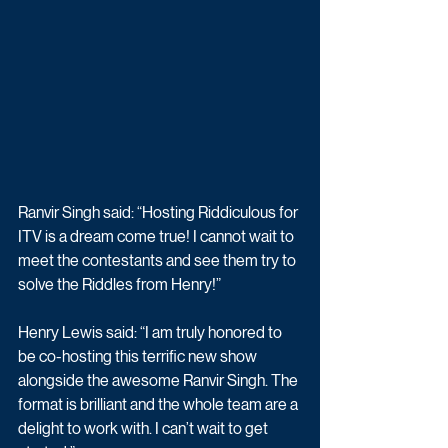
Ranvir Singh said: “Hosting Riddiculous for 
ITV is a dream come true! I cannot wait to 
meet the contestants and see them try to 
solve the Riddles from Henry!”
Henry Lewis said: “I am truly honored to 
be co-hosting this terrific new show 
alongside the awesome Ranvir Singh. The 
format is brilliant and the whole team are a 
delight to work with. I can’t wait to get 