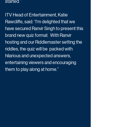
started.”
ITV Head of Entertainment, Katie 
Rawcliffe, said: “I'm delighted that we 
have secured Ranvir Singh to present this 
brand new quiz format.  With Ranvir 
hosting and our Riddlemaster setting the 
riddles, the quiz will be  packed with 
hilarious and unexpected answers, 
entertaining viewers and encouraging 
them to play along at home.” 