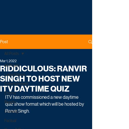
Post
All Posts
Mar 1, 2022
All Posts
RIDDICULOUS: RANVIR
Latest News
SINGH TO HOST NEW
Entertainment
ITV DAYTIME QUIZ
Drama
ITV has commissioned a new daytime 
Reality
quiz show format which will be hosted by 
Ranvir Singh. 
Comedy
Factual