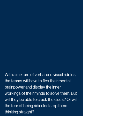
With a mixture of verbal and visual riddles, 
the teams will have to flex their mental 
brainpower and display the inner 
workings of their minds to solve them. But 
will they be able to crack the clues? Or will 
the fear of being ridiculed stop them 
thinking straight? 