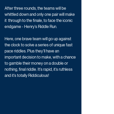
After three rounds, the teams will be 
whittled down and only one pair will make 
it  through to the finale, to face the iconic 
endgame - Henry’s Riddle Run. 
Here, one brave team will go up against 
the clock to solve a series of unique fast 
pace riddles. Plus they’ll have an 
important decision to make, with a chance 
to gamble their money on a double or 
nothing, final riddle. It’s rapid, it’s ruthless 
and it’s totally Riddiculous!