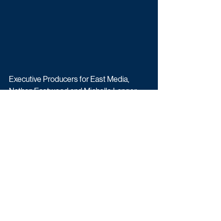
Executive Producers for East Media, 
Nathan Eastwood and Michelle Langer, 
said: “It’s an addictive game thanks to the 
brain teasing riddles. Whether you know 
the answers or not, you just want more. 
We’re excited to unite Ranvir’s inquisitive 
warmth with Henry’s cheeky charm for the 
ITV audience.”
Filming begins in May 2022 in 
Manchester. To apply, 
click here
.