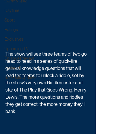
Game & Quiz
Daytime
Sport
Ratings
Exclusives
Upcoming TV
The show will see three teams of two go 
Episode Preview
head to head in a series of quick-fire 
general knowledge questions that will 
Featured
lead the teams to unlock a riddle, set by 
Schedule Updates
the show’s very own Riddlemaster and 
star of The Play that Goes Wrong, Henry 
Lewis. The more questions and riddles 
they get correct, the more money they’ll 
bank. 