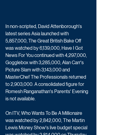
In non-scripted, David Attenborough's 
latest series Asia launched with 
5,857,000, The Great British Bake Off 
was watched by 6,139,000, Have I Got 
News For You continued with 4,297,000, 
Gogglebox with 3,285,000, Alan Carr's 
Picture Slam with 3,143,000 and 
MasterChef The Professionals returned 
to 2,903,000. A consolidated figure for 
Romesh Ranganathan's Parents' Evening 
is not available.
On ITV, Who Wants To Be A Millionaire 
was watched by 2,842,000, The Martin 
Lewis Money Show's live budget special 
was watched by 2,814,000 on Thursday 