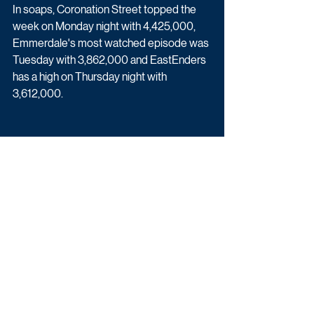
In soaps, Coronation Street topped the 
week on Monday night with 4,425,000, 
Emmerdale's most watched episode was 
Tuesday with 3,862,000 and EastEnders 
has a high on Thursday night with 
3,612,000.