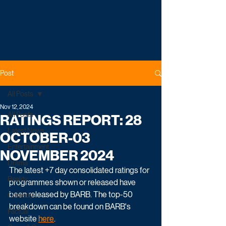
Post
All Posts
Nov 12, 2024
All Posts
RATINGS REPORT: 28
Latest News
OCTOBER-03
Entertainment
NOVEMBER 2024
Drama
The latest +7 day consolidated ratings for 
Reality
programmes shown or released have 
been released by BARB. The top-50 
Comedy
breakdown can be found on BARB's 
Factual
website 
here
. 