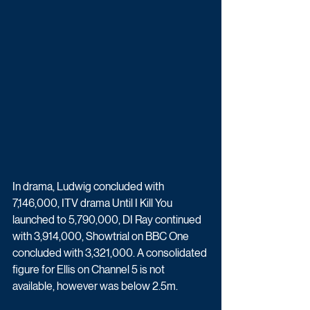
In drama, Ludwig concluded with 
7,146,000, ITV drama Until I Kill You 
launched to 5,790,000, DI Ray continued 
with 3,914,000, Showtrial on BBC One 
concluded with 3,321,000. A consolidated 
figure for Ellis on Channel 5 is not 
available, however was below 2.5m.