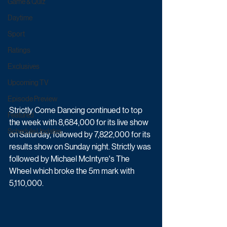
Game & Quiz
Daytime
Sport
Ratings
Exclusives
Upcoming TV
Episode Preview
Strictly Come Dancing continued to top 
Featured
the week with 8,684,000 for its live show 
Schedule Updates
on Saturday, followed by 7,822,000 for its 
results show on Sunday night. Strictly was 
followed by Michael McIntyre's The 
Wheel which broke the 5m mark with 
5,110,000.