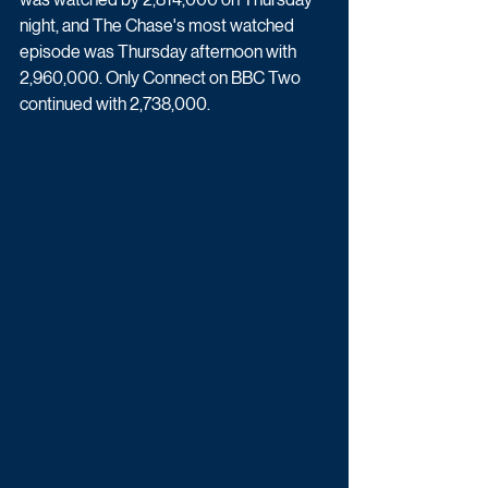
night, and The Chase's most watched 
episode was Thursday afternoon with 
2,960,000. Only Connect on BBC Two 
continued with 2,738,000.