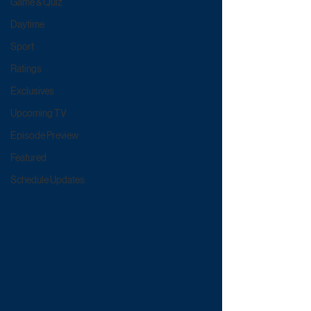
Game & Quiz
Daytime
Sport
Ratings
Exclusives
Upcoming TV
Episode Preview
Featured
Schedule Updates