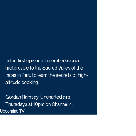
In the first episode, he embarks on a 
motorcycle to the Sacred Valley of the 
Incas in Peru to learn the secrets of high-
altitude cooking.
Gordan Ramsay: Uncharted airs 
Thursdays at 10pm on Channel 4.
Upcoming TV