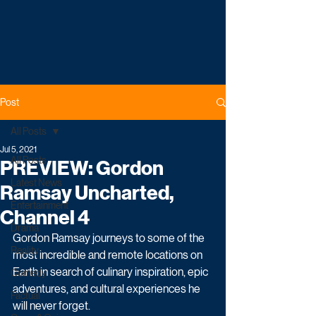
Post
All Posts
Jul 5, 2021
All Posts
PREVIEW: Gordon
Latest News
Ramsay Uncharted,
Entertainment
Channel 4
Drama
Gordon Ramsay journeys to some of the 
Reality
most incredible and remote locations on 
Earth in search of culinary inspiration, epic 
Comedy
adventures, and cultural experiences he 
Factual
will never forget. 