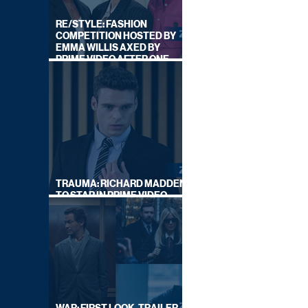
RE/STYLE: FASHION
COMPETITION HOSTED BY
EMMA WILLIS AXED BY
PRIME VIDEO AFTER ONE
SERIES
TRAUMA: RICHARD MADDEN
TO STAR IN PRIME VIDEO
HOSTAGE THRILLER