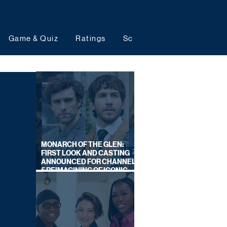
Game & Quiz
Ratings
Schedules
Upcoming 
MONARCH OF THE GLEN:
FIRST LOOK AND CASTING
ANNOUNCED FOR CHANNEL
5 REIMAGINING OF ICONIC
DRAMA SERIES