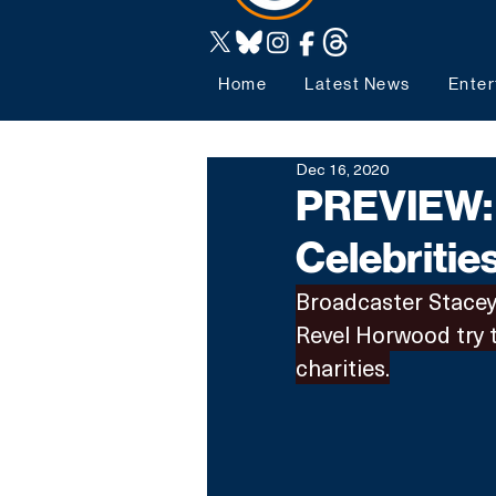
Home
Latest News
Enter
Dec 16, 2020
PREVIEW: 
Celebritie
Broadcaster Stacey 
Revel Horwood try t
charities.