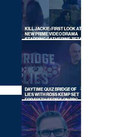
KILL JACKIE: FIRST LOOK AT
NEW PRIME VIDEO DRAMA
STARRING CATHERINE ZETA-
JONES
DAYTIME QUIZ BRIDGE OF
LIES WITH ROSS KEMP SET
FOR SIXTH SERIES ON BBC
ONE