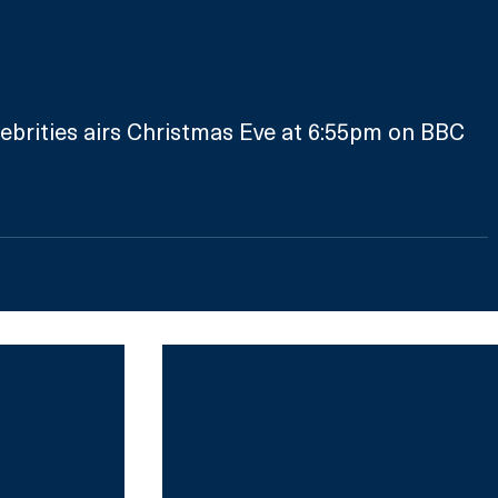
ebrities airs Christmas Eve at 6:55pm on BBC 