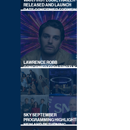
WAR: FIRST LOOK, TRAILER
RELEASED AND LAUNCH
DATE CONFIRMED FOR NEW
SKY LEGAL DRAMA
LAWRENCE ROBB
CONFIRMED FOR STRICTLY
COME DANCING 2026
SKY SEPTEMBER
PROGRAMMING HIGHLIGHTS,
NEW AND RETURNING
TITLES REVEALED