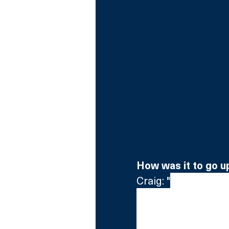
How was it to go u
Craig: "
Quite fright
begin with, but the
The Wall. I mean the 
threw me. It’s the b