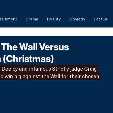
tainment
Drama
Reality
Comedy
Factual
The Wall Versus
s (Christmas)
Dooley and infamous Strictly judge Craig 
o win big against the Wall for their chosen 