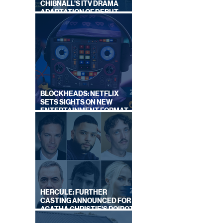
CHIBNALL'S ITV DRAMA
ADAPTATION OF DEBUT
NOVEL
BLOCKHEADS: NETFLIX
SETS SIGHTS ON NEW
ENTERTAINMENT FORMAT
FROM SOUTH SHORE
HERCULE: FURTHER
CASTING ANNOUNCED FOR
AGATHA CHRISTIE'S POIROT
REBOOT ON BBC