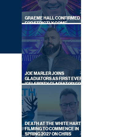
GRAEME HALL CONFIRMED
FOR STRICTLY COME
DANCING 2026
JOE MARLER JOINS
GLADIATORS AS FIRST EVER
'CELEBRITY GLADIATOR' FOR
NEW SERIES ON BBC ONE
DEATH AT THE WHITE HART:
WITH
FILMING TO COMMENCE IN
SPRING 2027 ON CHRIS
IES