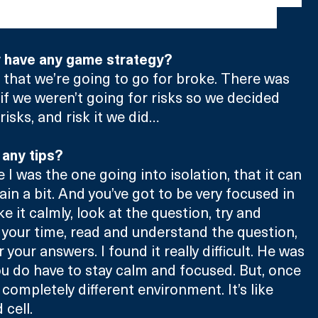
ls were huge too which was quite amusing."
y have any game strategy?
s that we’re going to go for broke. There was 
 if we weren’t going for risks so we decided 
isks, and risk it we did…
 any tips?
I was the one going into isolation, that it can 
ain a bit. And you’ve got to be very focused in 
ke it calmly, look at the question, try and 
 your time, read and understand the question, 
 your answers. I found it really difficult. He was 
u do have to stay calm and focused. But, once 
a completely different environment. It’s like 
 cell.