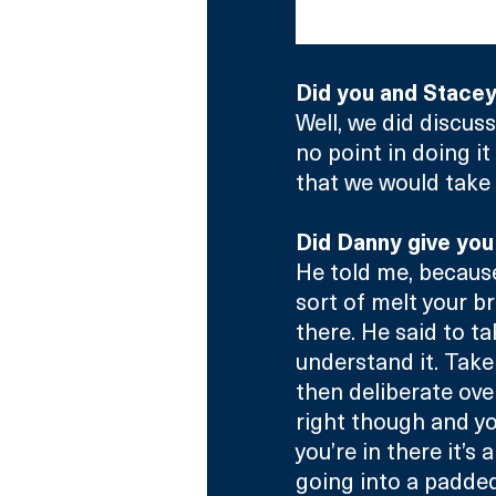
The size of the bal
Did you and Stace
Well, we did discus
no point in doing it
that we would take r
Did Danny give you
He told me, because 
sort of melt your br
there. He said to ta
understand it. Take
then deliberate over
right though and yo
you’re in there it’s 
going into a padded