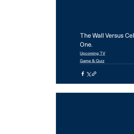
The Wall Versus Cel
One.
Upcoming TV
Game & Quiz