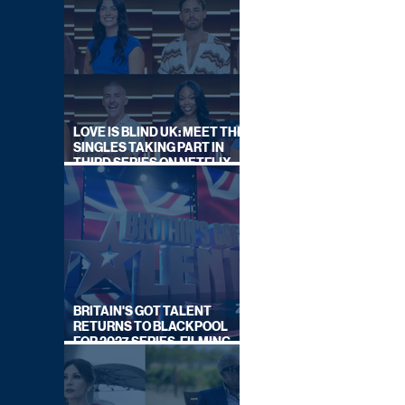
LOVE IS BLIND UK: MEET THE
SINGLES TAKING PART IN
THIRD SERIES ON NETFLIX
THIS SUMMER
BRITAIN'S GOT TALENT
RETURNS TO BLACKPOOL
FOR 2027 SERIES, FILMING
DATES REVEALED