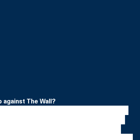
p against The Wall?
ening as a matter of fact. I wasn’t nervous to 
n I suddenly was faced with the enormity of 
size of it is ridiculous, it’s huge, it sort of 
iggest set I’ve ever seen so that was daunting. 