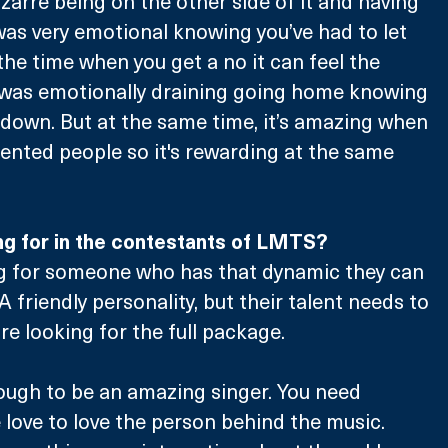
bizarre being on the other side of it and having 
 was very emotional knowing you’ve had to let 
e time when you get a no it can feel the 
t was emotionally draining going home knowing 
down. But at the same time, it’s amazing when 
alented people so it's rewarding at the same 
ng for in the contestants of LMTS?
ng for someone who has that dynamic they can 
A friendly personality, but their talent needs to 
’re looking for the full package. 
enough to be an amazing singer. You need 
e love to love the person behind the music. 