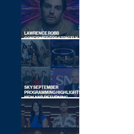
LAWRENCE ROBB
CONFIRMED FOR STRICTLY
COME DANCING 2026
SKY SEPTEMBER
PROGRAMMING HIGHLIGHTS,
NEW AND RETURNING
TITLES REVEALED