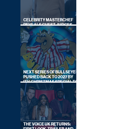
CELEBRITY MASTERCHEF
REVEALS GUEST JUDGES
FOR UPCOMING SERIES
NEXT SERIES OF BULLSEYE
PUSHED BACK TO 2027 BY
ITV, CHRISTMAS SPECIAL TO
AIR THIS YEAR
THE VOICE UK RETURNS: