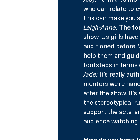
who can relate to ev
this can make you s
Leigh-Anne:
 The fo
show. Us girls have
auditioned before. W
help them and guide
footsteps in terms 
Jade:
 It’s really au
mentors we're hand
after the show. It’
the stereotypical ru
support the acts, an
audience watching.
How do you hope fan