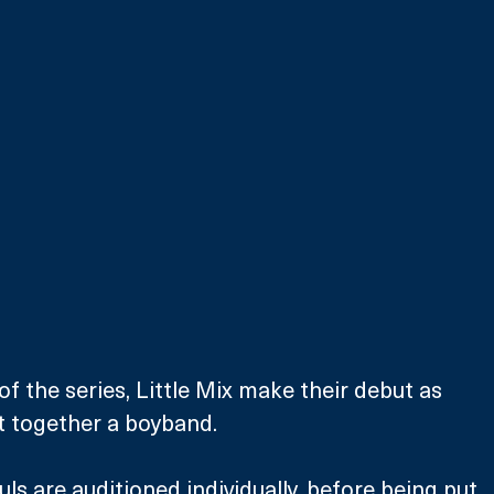
 of the series, Little Mix make their debut as 
t together a boyband.
ls are auditioned individually, before being put 