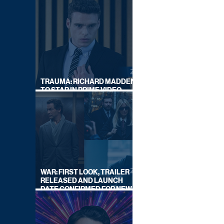
TRAUMA: RICHARD MADDEN
TO STAR IN PRIME VIDEO
HOSTAGE THRILLER
WAR: FIRST LOOK, TRAILER
RELEASED AND LAUNCH
DATE CONFIRMED FOR NEW
SKY LEGAL DRAMA