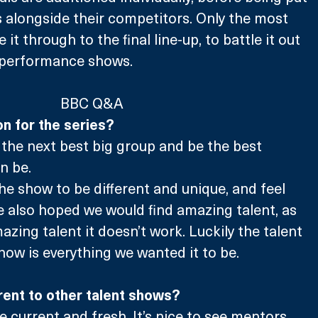
 alongside their competitors. Only the most 
it through to the final line-up, to battle it out 
e performance shows.
BBC Q&A
n for the series? 
d the next best big group and be the best 
n be. 
e show to be different and unique, and feel 
 also hoped we would find amazing talent, as 
azing talent it doesn’t work. Luckily the talent 
ow is everything we wanted it to be. 
ent to other talent shows?
ore current and fresh. It’s nice to see mentors 