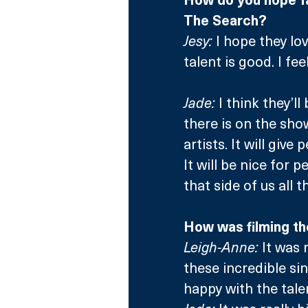
The Search?
Jesy:
 I hope they lo
talent is good. I fee
Jade:
 I think they’
there is on the sho
artists. It will give
It will be nice for 
that side of us all t
How was filming th
Leigh-Anne:
 It was 
these incredible si
happy with the tale