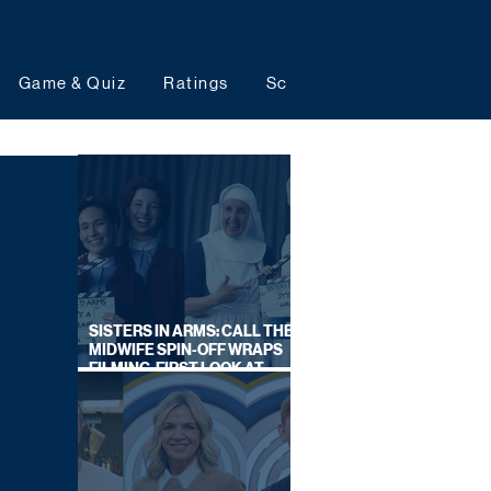
Game & Quiz
Ratings
Schedules
Upcoming 
SISTERS IN ARMS: CALL THE
MIDWIFE SPIN-OFF WRAPS
FILMING, FIRST LOOK AT
CAST IN COSTUME