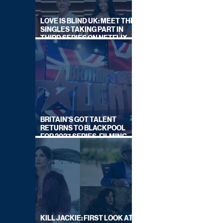
LOVE IS BLIND UK: MEET THE
SINGLES TAKING PART IN
THIRD SERIES ON NETFLIX
THIS SUMMER
BRITAIN'S GOT TALENT
RETURNS TO BLACKPOOL
FOR 2027 SERIES, FILMING
DATES REVEALED
KILL JACKIE: FIRST LOOK AT