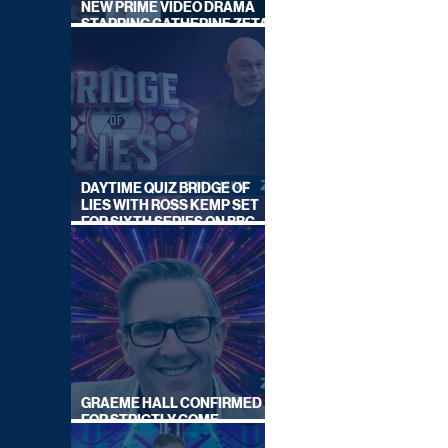
NEW PRIME VIDEO DRAMA
STARRING CATHERINE ZETA-
JONES
DAYTIME QUIZ BRIDGE OF
LIES WITH ROSS KEMP SET
FOR SIXTH SERIES ON BBC
ONE
GRAEME HALL CONFIRMED
FOR STRICTLY COME
DANCING 2026