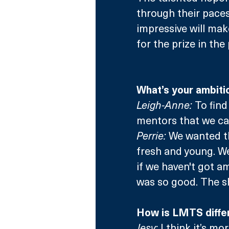
through their paces
impressive will make 
for the prize in th
What’s your ambitio
Leigh-Anne:
 To fin
mentors that we ca
Perrie:
 We wanted th
fresh and young. We
if we haven't got am
was so good. The sh
How is LMTS differ
Jesy:
 I think it’s m