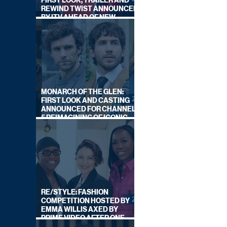
FIRST LOOK, TRAILER AND
REWIND TWIST ANNOUNCED
BY ITV AHEAD OF NEW
SERIES THIS AUTUMN
MONARCH OF THE GLEN:
FIRST LOOK AND CASTING
ANNOUNCED FOR CHANNEL
5 REIMAGINING OF ICONIC
DRAMA SERIES
RE/STYLE: FASHION
COMPETITION HOSTED BY
EMMA WILLIS AXED BY
PRIME VIDEO AFTER ONE
SERIES