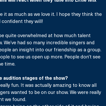
ve it as much as we love it. I hope they think the 
l confident they will! 
ll be quite overwhelmed at how much talent 
w. We’ve had so many incredible singers and 
 people an insight into our friendship as a group. 
people to see us open up more. People don’t see 
he time.
e audition stages of the show?
really fun. It was actually amazing to know all 
ngers wanted to be on our show. We were really 
nt we found.