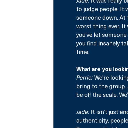
Jade:
 It was really 
to judge people. It
someone down. At th
worst thing ever. I
you’ve let someone 
you find insanely t
time.
What are you looki
Perrie:
 We’re looki
bring to the group. 
be off the scale. We
Jade:
 It isn’t just 
authenticity, peopl