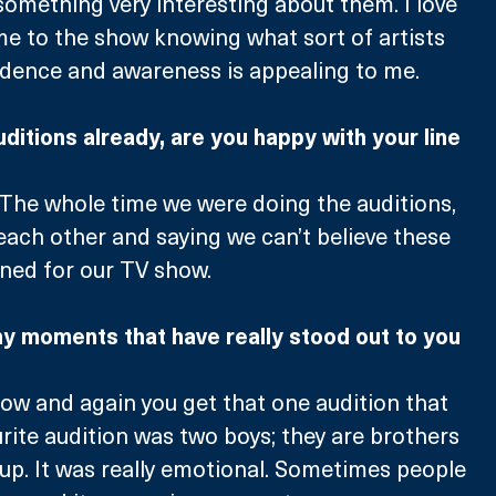
mething very interesting about them. I love 
e to the show knowing what sort of artists 
idence and awareness is appealing to me. 
uditions already, are you happy with your line 
 The whole time we were doing the auditions, 
each other and saying we can’t believe these 
ned for our TV show. 
y moments that have really stood out to you 
now and again you get that one audition that 
urite audition was two boys; they are brothers 
oup. It was really emotional. Sometimes people 