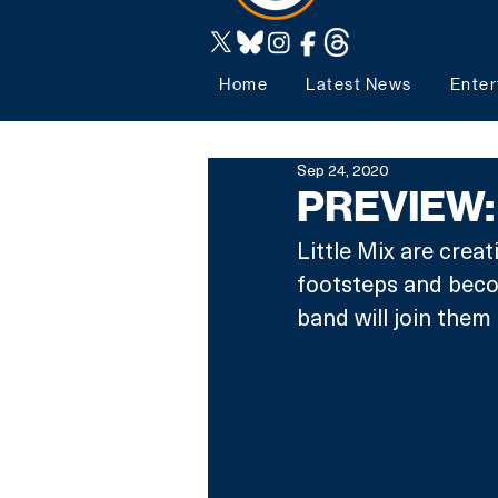
Home
Latest News
Enter
Sep 24, 2020
PREVIEW: L
Little Mix are creat
footsteps and becom
band will join them 