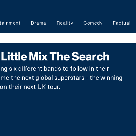
tainment
Drama
Reality
Comedy
Factual
ittle Mix The Search
ing six different bands to follow in their 
e the next global superstars - the winning 
on their next UK tour.