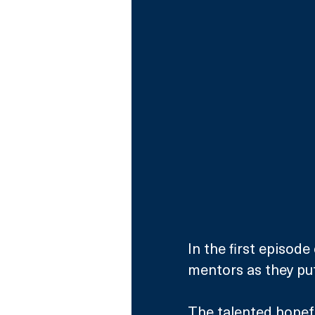
In the first episode
mentors as they pu
The talented hopefu