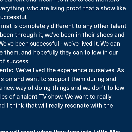
erything, who are living proof that a show like 
uccessful.
rmat is completely different to any other talent 
 been through it, we've been in their shoes and 
e’ve been successful - we’ve lived it. We can 
 them, and hopefully they can follow in our 
of success.
thentic. We’ve lived the experience ourselves. As 
s on and want to support them during and 
s a new way of doing things and we don’t follow 
les of a talent TV show. We want to really 
d I think that will really resonate with the 
 
s will react when they tune into Little Mix 