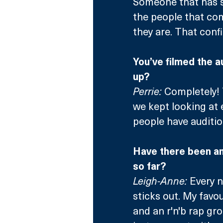
Someone that has so
the people that com
they are. That conf
You’ve filmed the a
up?
Perrie:
 Completely!
we kept looking at 
people have auditio
Have there been an
so far?
Leigh-Anne:
 Every 
sticks out. My favo
and an r'n'b rap gr