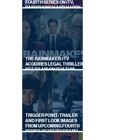
FOURTH SERIES ON ITV,
RANVIR SINGH AND HARRY
LEWIS RETURN
THE RAINMAKER: ITV
ACQUIRES LEGAL THRILLER,
SET TO AIR ON ITV1 THIS
SEPTEMBER
TRIGGER POINT: TRAILER
AND FIRST LOOK IMAGES
FROM UPCOMING FOURTH
SERIES OF HIT ITV DRAMA
STARRING VICKY McCLURE