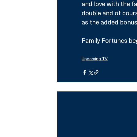
and love with the fa
double and of cours
as the added bonus 
Family Fortunes be
Upcoming TV