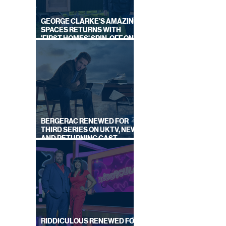
GEORGE CLARKE'S AMAZING
SPACES RETURNS WITH
'FIRST HOMES' SPIN-OFF ON
CHANNEL 4
BERGERAC RENEWED FOR
THIRD SERIES ON UKTV, NEW
AND RETURNING CAST
ANNOUNCED
RIDDICULOUS RENEWED FOR