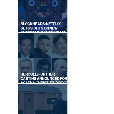
BLOCKHEADS: NETFLIX
SETS SIGHTS ON NEW
ENTERTAINMENT FORMAT
FROM SOUTH SHORE
HERCULE: FURTHER
CASTING ANNOUNCED FOR
AGATHA CHRISTIE'S POIROT
REBOOT ON BBC