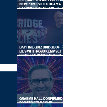
KILL JACKIE: FIRST LOOK AT
NEW PRIME VIDEO DRAMA
STARRING CATHERINE ZETA-
JONES
DAYTIME QUIZ BRIDGE OF
LIES WITH ROSS KEMP SET
FOR SIXTH SERIES ON BBC
ONE
GRAEME HALL CONFIRMED
FOR STRICTLY COME
DANCING 2026