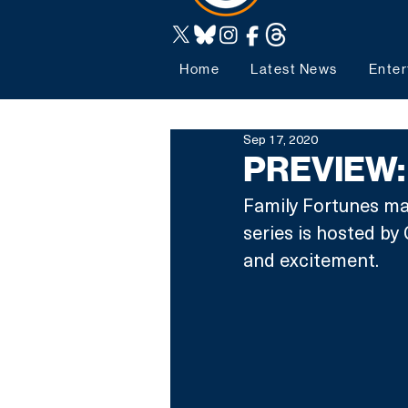
Home
Latest News
Enter
Sep 17, 2020
PREVIEW: 
Family Fortunes ma
series is hosted b
and excitement.