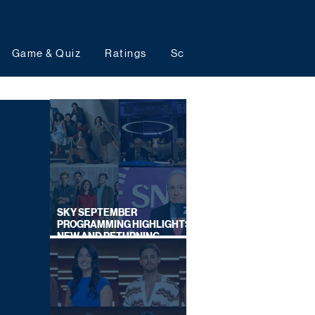
Game & Quiz
Ratings
Schedules
Upcoming 
SKY SEPTEMBER
PROGRAMMING HIGHLIGHTS,
NEW AND RETURNING
TITLES REVEALED