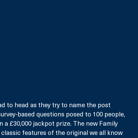
d to head as they try to name the post 
survey-based questions posed to 100 people, 
n a £30,000 jackpot prize. The new Family 
classic features of the original we all know 