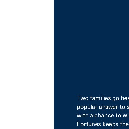
Two families go hea
popular answer to 
with a chance to wi
Fortunes keeps the 