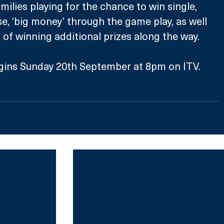
milies playing for the chance to win single, 
e, ‘big money’ through the game play, as well 
of winning additional prizes along the way.
gins Sunday 20th September at 8pm on ITV.