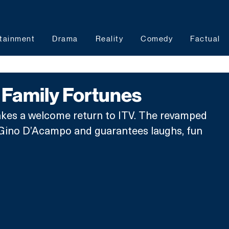
tainment
Drama
Reality
Comedy
Factual
Family Fortunes
kes a welcome return to ITV. The revamped 
y Gino D’Acampo and guarantees laughs, fun 