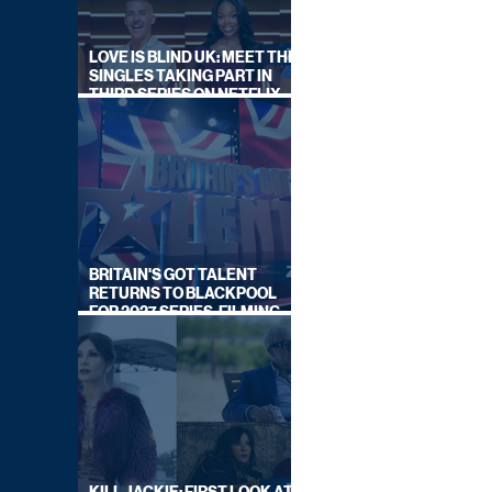
LOVE IS BLIND UK: MEET THE
SINGLES TAKING PART IN
THIRD SERIES ON NETFLIX
THIS SUMMER
BRITAIN'S GOT TALENT
RETURNS TO BLACKPOOL
FOR 2027 SERIES, FILMING
DATES REVEALED