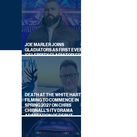
JOE MARLER JOINS
GLADIATORS AS FIRST EVER
'CELEBRITY GLADIATOR' FOR
NEW SERIES ON BBC ONE
DEATH AT THE WHITE HART:
FILMING TO COMMENCE IN
SPRING 2027 ON CHRIS
CHIBNALL'S ITV DRAMA
ADAPTATION OF DEBUT
)
NOVEL