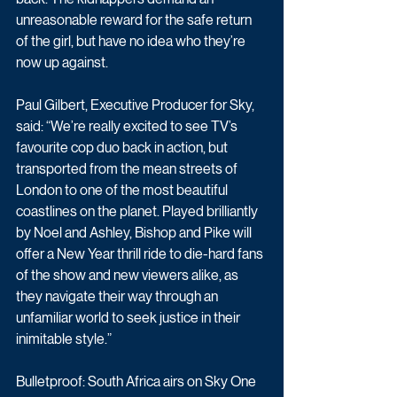
unreasonable reward for the safe return 
of the girl, but have no idea who they’re 
now up against.
Paul Gilbert, Executive Producer for Sky, 
said: “We’re really excited to see TV’s 
favourite cop duo back in action, but 
transported from the mean streets of 
London to one of the most beautiful 
coastlines on the planet. Played brilliantly 
by Noel and Ashley, Bishop and Pike will 
offer a New Year thrill ride to die-hard fans 
of the show and new viewers alike, as 
they navigate their way through an 
unfamiliar world to seek justice in their 
inimitable style.”
Bulletproof: South Africa airs on Sky One 