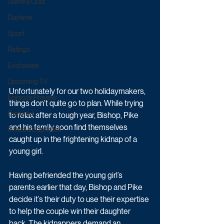
Game & Quiz
Daytime
Sport
Ratings
Exclusives
Upcoming TV
Unfortunately for our two holidaymakers, 
Episode Preview
things don’t quite go to plan. While trying 
Featured
to relax after a tough year, Bishop, Pike 
and his family soon find themselves 
Schedule Updates
caught up in the frightening kidnap of a 
young girl. 
Having befriended the young girl’s 
parents earlier that day, Bishop and Pike 
decide it’s their duty to use their expertise 
to help the couple win their daughter 
back. The kidnappers demand an 