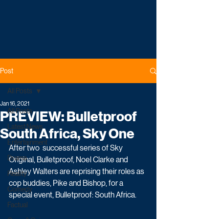
Post
All Posts
Jan 16, 2021
All Posts
PREVIEW: Bulletproof
Latest News
South Africa, Sky One
Entertainment
After two  successful series of Sky 
Drama
Original, Bulletproof, Noel Clarke and 
Ashley Walters are reprising their roles as 
Reality
cop buddies, Pike and Bishop, for a 
Comedy
special event, Bulletproof: South Africa.
Factual