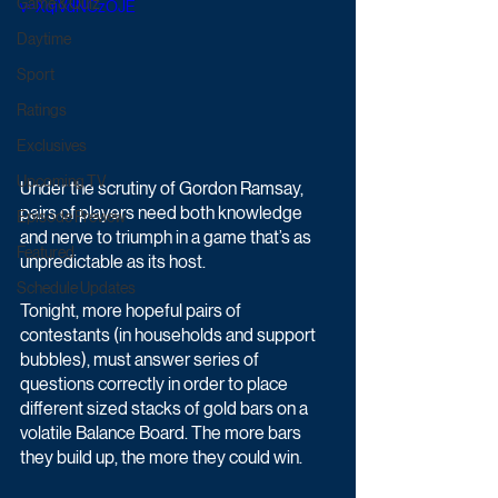
Game & Quiz
v=XqiVdNCzOJE
Daytime
Sport
Ratings
Exclusives
Upcoming TV
Under the scrutiny of Gordon Ramsay, 
pairs of players need both knowledge 
Episode Preview
and nerve to triumph in a game that’s as 
Featured
unpredictable as its host.
Schedule Updates
Tonight, more hopeful pairs of 
contestants (in households and support 
bubbles), must answer series of 
questions correctly in order to place 
different sized stacks of gold bars on a 
volatile Balance Board. The more bars 
they build up, the more they could win. 