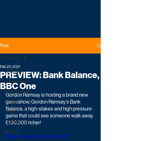
Post
All Posts
Feb 20, 2021
All Posts
PREVIEW: Bank Balance,
Latest News
BBC One
Entertainment
Gordon Ramsay is hosting a brand new 
gameshow, Gordon Ramsay’s Bank 
Drama
Balance, a high-stakes and high pressure 
Reality
game that could see someone walk away 
Comedy
£100,000 richer!
Factual
https://www.youtube.com/watch?