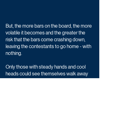
But, the more bars on the board, the more 
volatile it becomes and the greater the 
risk that the bars come crashing down, 
leaving the contestants to go home - with 
nothing.
Only those with steady hands and cool 
heads could see themselves walk away 
with the life-changing jackpot!
Bank Balance begins Wednesday 24th 
February at 9pm on BBC One.
Entertainment
Game & Quiz