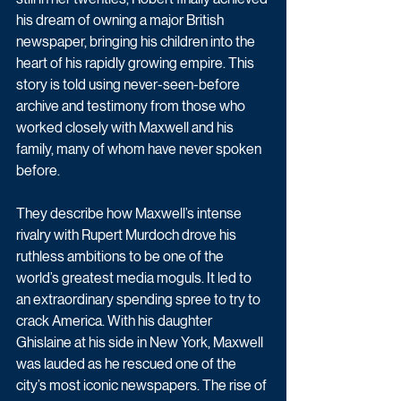
his dream of owning a major British 
newspaper, bringing his children into the 
heart of his rapidly growing empire. This 
story is told using never-seen-before 
archive and testimony from those who 
worked closely with Maxwell and his 
family, many of whom have never spoken 
before. 
They describe how Maxwell’s intense 
rivalry with Rupert Murdoch drove his 
ruthless ambitions to be one of the 
world’s greatest media moguls. It led to 
an extraordinary spending spree to try to 
crack America. With his daughter 
Ghislaine at his side in New York, Maxwell 
was lauded as he rescued one of the 
city’s most iconic newspapers. The rise of 