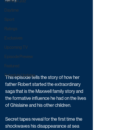
Game & Quiz
Daytime
Sport
Ratings
Exclusives
Upcoming TV
Episode Preview
Featured
Schedule Updates
This episode tells the story of how her 
father Robert started the extraordinary 
saga that is the Maxwell family story and 
the formative influence he had on the lives 
of Ghislaine and his other children. 
Secret tapes reveal for the first time the 
shockwaves his disappearance at sea 