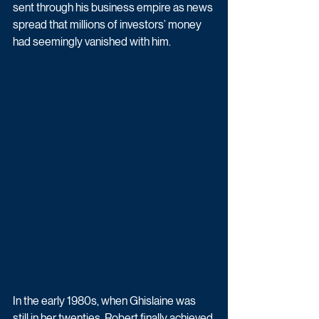
sent through his business empire as news 
spread that millions of investors’ money 
had seemingly vanished with him.
In the early 1980s, when Ghislaine was 
still in her twenties, Robert finally achieved 