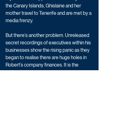
the Canary Islands, Ghislaine and her 
mother travel to Tenerife and are met by a 
media frenzy.
But there’s another problem. Unreleased 
secret recordings of executives within his 
businesses show the rising panic as they 
began to realise there are huge holes in 
Robert’s company finances. It is the 
beginning of a scandal that will change the 
lives of all of the Maxwells forever.
House Of Maxwell begins Monday 4th 
April at 9pm on BBC Two.