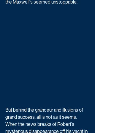
the Maxwell's seemed unstoppable.
But behind the grandeur and illusions of 
grand success, all is not as it seems. 
When the news breaks of Robert’s 
mysterious disappearance off his yacht in 