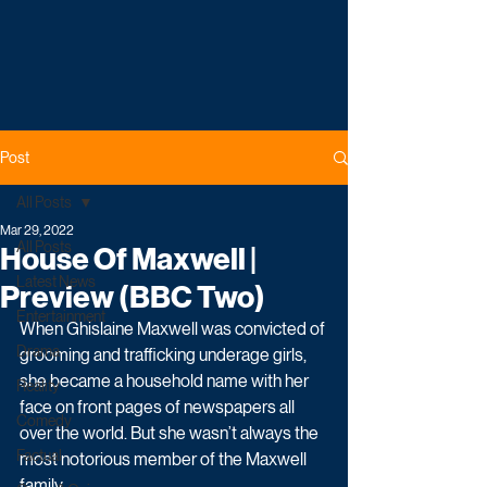
Post
All Posts
Mar 29, 2022
All Posts
House Of Maxwell |
Latest News
Preview (BBC Two)
Entertainment
When Ghislaine Maxwell was convicted of 
Drama
grooming and trafficking underage girls, 
she became a household name with her 
Reality
face on front pages of newspapers all 
Comedy
over the world. But she wasn’t always the 
Factual
most notorious member of the Maxwell 
family.