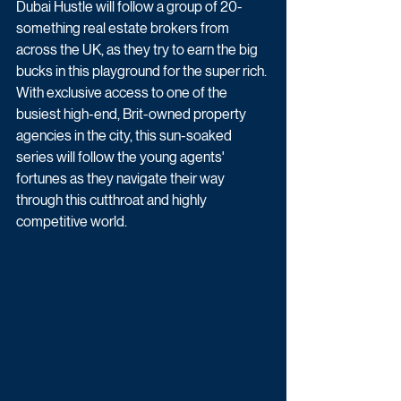
Dubai Hustle will follow a group of 20-
something real estate brokers from 
across the UK, as they try to earn the big 
bucks in this playground for the super rich. 
With exclusive access to one of the 
busiest high-end, Brit-owned property 
agencies in the city, this sun-soaked 
series will follow the young agents' 
fortunes as they navigate their way 
through this cutthroat and highly 
competitive world. 