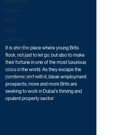
Game & Quiz
Daytime
Sport
Ratings
Exclusives
It is also the place where young Brits 
Upcoming TV
flock, not just to let go, but also to make 
Episode Preview
their fortune in one of the most luxurious 
Featured
cities in the world. As they escape the 
pandemic and with it, bleak employment 
Schedule Updates
prospects, more and more Brits are 
seeking to work in Dubai's thriving and 
opulent property sector.