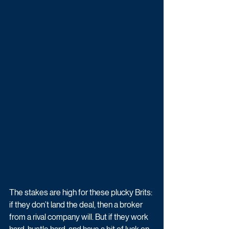
The stakes are high for these plucky Brits: 
if they don’t land the deal, then a broker 
from a rival company will. But if they work 