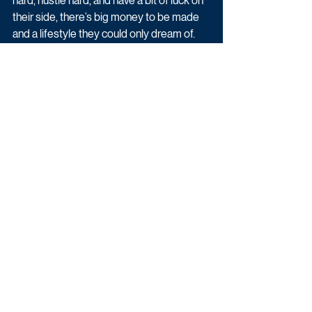
hard, hustle hard, and have a bit of luck on 
their side, there’s big money to be made 
and a lifestyle they could only dream of.
Dubai Hustle begins Monda 23rd May at 
8pm on BBC Three.