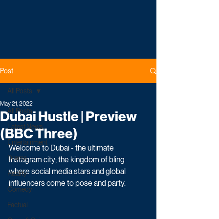
Post
All Posts
May 21, 2022
All Posts
Dubai Hustle | Preview
Latest News
(BBC Three)
Entertainment
Welcome to Dubai - the ultimate 
Drama
Instagram city; the kingdom of bling 
where social media stars and global 
Reality
influencers come to pose and party.
Comedy
Factual