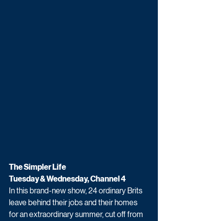
The Simpler Life
Tuesday & Wednesday, Channel 4
In this brand-new show, 24 ordinary Brits 
leave behind their jobs and their homes 
for an extraordinary summer, cut off from 