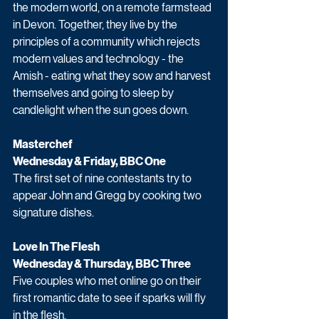
the modern world, on a remote farmstead 
in Devon. Together, they live by the 
principles of a community which rejects 
modern values and technology - the 
Amish - eating what they sow and harvest 
themselves and going to sleep by 
candlelight when the sun goes down.
Masterchef 
Wednesday & Friday, BBC One
The first set of nine contestants try to 
appear John and Gregg by cooking two 
signature dishes.
Love In The Flesh
Wednesday & Thursday, BBC Three
Five couples who met online go on their 
first romantic date to see if sparks will fly 
in the flesh. 