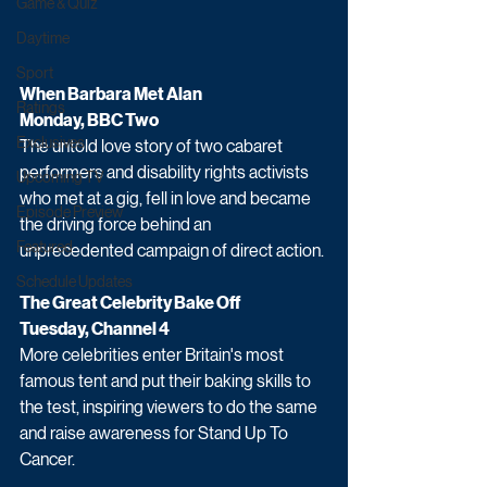
Game & Quiz
Daytime
Sport
When Barbara Met Alan
Ratings
Monday, BBC Two
Exclusives
The untold love story of two cabaret 
performers and disability rights activists 
Upcoming TV
who met at a gig, fell in love and became 
Episode Preview
the driving force behind an 
Featured
unprecedented campaign of direct action. 
Schedule Updates
The Great Celebrity Bake Off
Tuesday, Channel 4
More celebrities enter Britain's most 
famous tent and put their baking skills to 
the test, inspiring viewers to do the same 
and raise awareness for Stand Up To 
Cancer. 