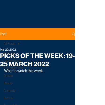
Post
All Posts
Mar 20, 2022
All Posts
PICKS OF THE WEEK: 19-
Latest News
25 MARCH 2022
Entertainment
What to watch this week.
Drama
Reality
Comedy
Factual