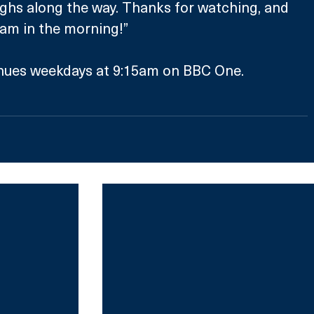
ughs along the way. Thanks for watching, and 
15am in the morning!”
nues weekdays at 9:15am on BBC One.