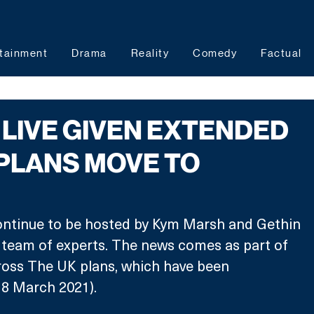
tainment
Drama
Reality
Comedy
Factual
LIVE GIVEN EXTENDED
PLANS MOVE TO
continue to be hosted by Kym Marsh and Gethin 
ts team of experts. The news comes as part of 
ross The UK plans, which have been 
8 March 2021). 