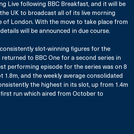
g Live following BBC Breakfast, and it will be 
the UK to broadcast all of its live morning 
e of London. With the move to take place from 
details will be announced in due course.
consistently slot-winning figures for the 
returned to BBC One for a second series in 
est performing episode for the series was on 8 
t 1.8m, and the weekly average consolidated 
onsistently the highest in its slot, up from 1.4m 
 first run which aired from October to 