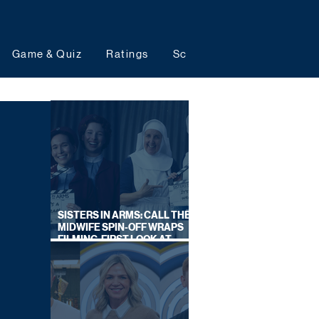
Game & Quiz
Ratings
Schedules
Upcoming 
SISTERS IN ARMS: CALL THE
MIDWIFE SPIN-OFF WRAPS
FILMING, FIRST LOOK AT
CAST IN COSTUME