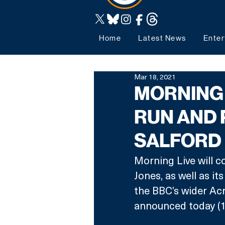
Home
Latest News
Enter
Mar 18, 2021
MORNING 
RUN AND 
SALFORD
Morning Live will 
Jones, as well as i
the BBC’s wider Ac
announced today (1