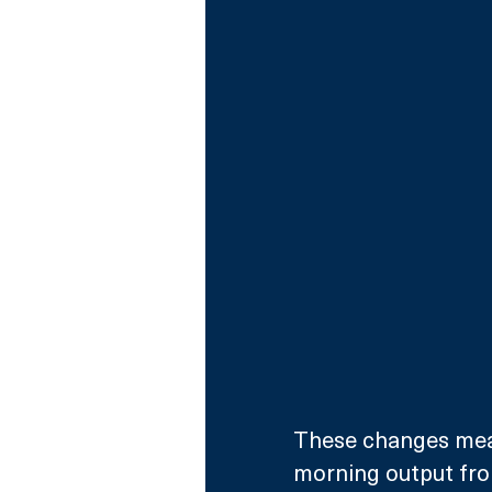
These changes mean
morning output fro