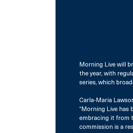
Morning Live will 
the year, with regul
series, which broad
Carla-Maria Lawson
“Morning Live has b
embracing it from t
commission is a re