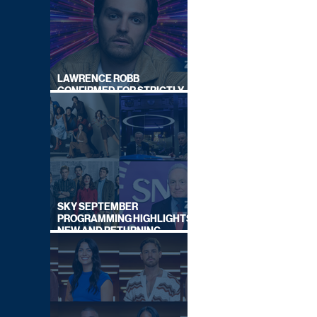
LAWRENCE ROBB
CONFIRMED FOR STRICTLY
COME DANCING 2026
SKY SEPTEMBER
PROGRAMMING HIGHLIGHTS,
NEW AND RETURNING
TITLES REVEALED