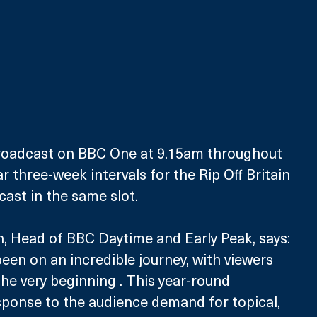
broadcast on BBC One at 9.15am throughout 
ar three-week intervals for the Rip Off Britain 
cast in the same slot.
, Head of BBC Daytime and Early Peak, says: 
een on an incredible journey, with viewers 
he very beginning . This year-round 
sponse to the audience demand for topical, 