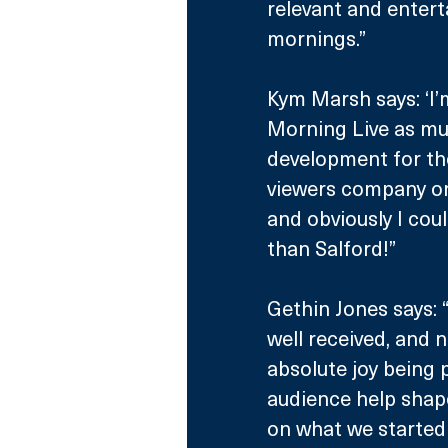
relevant and entert
mornings.”
Kym Marsh says: ‘I’
Morning Live as muc
development for th
viewers company o
and obviously I cou
than Salford!”
Gethin Jones says: 
well received, and 
absolute joy being p
audience help shape
on what we started 