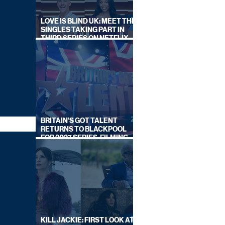
LOVE IS BLIND UK: MEET THE
SINGLES TAKING PART IN
THIRD SERIES ON NETFLIX
THIS SUMMER
BRITAIN'S GOT TALENT
RETURNS TO BLACKPOOL
FOR 2027 SERIES, FILMING
DATES REVEALED
KILL JACKIE: FIRST LOOK AT