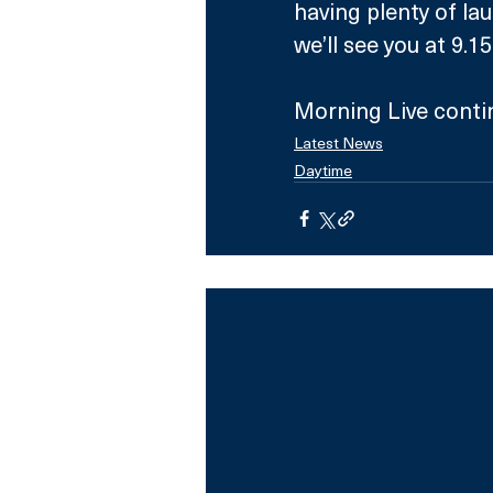
having plenty of la
we’ll see you at 9.
Morning Live conti
Latest News
Daytime