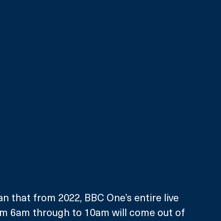
 that from 2022, BBC One’s entire live 
m 6am through to 10am will come out of 