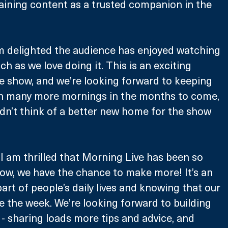
aining content as a trusted companion in the 
m delighted the audience has enjoyed watching 
h as we love doing it. This is an exciting 
e show, and we’re looking forward to keeping 
n many more mornings in the months to come, 
ldn’t think of a better new home for the show 
“I am thrilled that Morning Live has been so 
now, we have the chance to make more! It’s an 
art of people’s daily lives and knowing that our 
 the week. We’re looking forward to building 
- sharing loads more tips and advice, and 