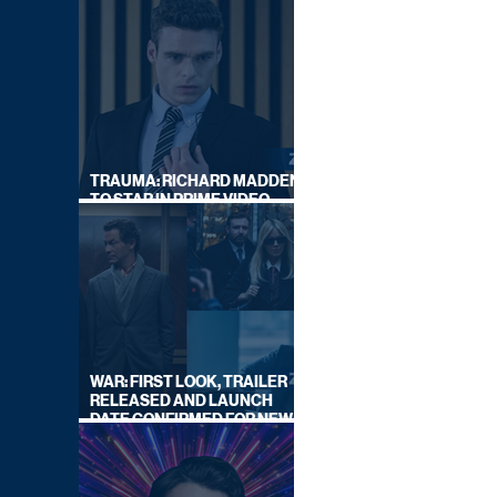
TRAUMA: RICHARD MADDEN
TO STAR IN PRIME VIDEO
HOSTAGE THRILLER
WAR: FIRST LOOK, TRAILER
RELEASED AND LAUNCH
DATE CONFIRMED FOR NEW
SKY LEGAL DRAMA