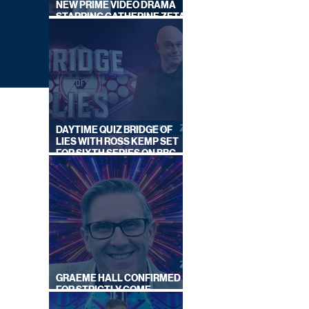
NEW PRIME VIDEO DRAMA
STARRING CATHERINE ZETA-
JONES
DAYTIME QUIZ BRIDGE OF
LIES WITH ROSS KEMP SET
FOR SIXTH SERIES ON BBC
ONE
ALS
GRAEME HALL CONFIRMED
FOR STRICTLY COME
DANCING 2026