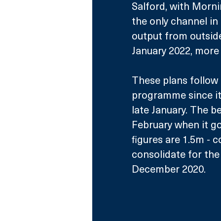
Salford, with Mornin
the only channel in 
output from outsid
January 2022, more 
These plans follow 
programme since it 
late January. The b
February when it go
figures are 1.5m - c
consolidate for the
December 2020.