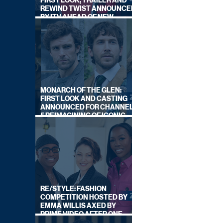
FIRST LOOK, TRAILER AND
REWIND TWIST ANNOUNCED
BY ITV AHEAD OF NEW
SERIES THIS AUTUMN
MONARCH OF THE GLEN:
FIRST LOOK AND CASTING
ANNOUNCED FOR CHANNEL
5 REIMAGINING OF ICONIC
DRAMA SERIES
RE/STYLE: FASHION
COMPETITION HOSTED BY
EMMA WILLIS AXED BY
PRIME VIDEO AFTER ONE
SERIES