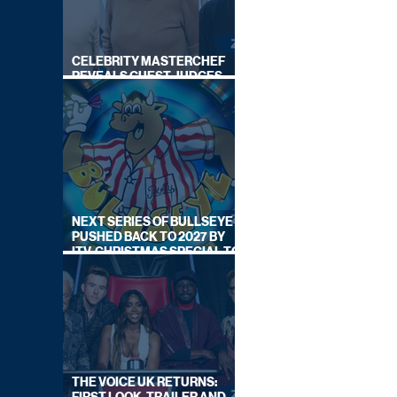
CELEBRITY MASTERCHEF
REVEALS GUEST JUDGES
FOR UPCOMING SERIES
NEXT SERIES OF BULLSEYE
PUSHED BACK TO 2027 BY
ITV, CHRISTMAS SPECIAL TO
AIR THIS YEAR
THE VOICE UK RETURNS: