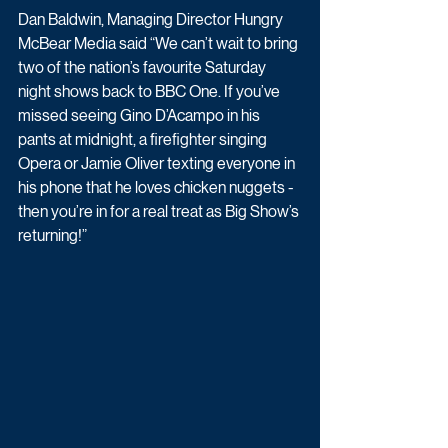
Dan Baldwin, Managing Director Hungry 
McBear Media said “We can’t wait to bring 
two of the nation’s favourite Saturday 
night shows back to BBC One. If you’ve 
missed seeing Gino D’Acampo in his 
pants at midnight, a firefighter singing 
Opera or Jamie Oliver texting everyone in 
his phone that he loves chicken nuggets - 
then you’re in for a real treat as Big Show’s 
returning!”