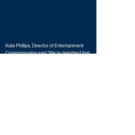
Kate Phillips, Director of Entertainment 
Commissioning said “We’re delighted that 
Michael McIntyre is bringing not one but 
two shows back to BBC One.  As always 
the Big Show will be full of big laughs, big 
surprises and so many memorable 
moments. And we can’t wait to see more 
celebrities getting into a spectacular spin 
on The Wheel!.”
Transmission details for Michael 
McIntyre’s Big Show will be announced in 
due course.