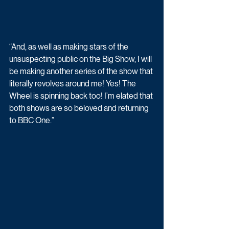
“And, as well as making stars of the 
unsuspecting public on the Big Show, I will 
be making another series of the show that 
literally revolves around me! Yes! The 
Wheel is spinning back too! I’m elated that 
both shows are so beloved and returning 
to BBC One.”