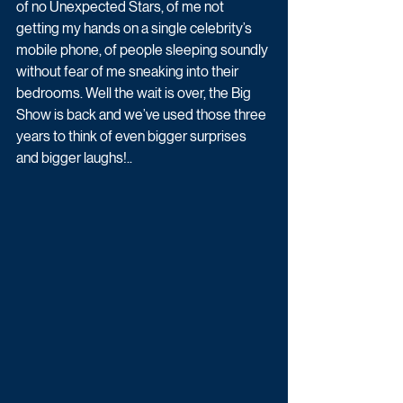
of no Unexpected Stars, of me not 
getting my hands on a single celebrity’s 
mobile phone, of people sleeping soundly 
without fear of me sneaking into their 
bedrooms. Well the wait is over, the Big 
Show is back and we’ve used those three 
years to think of even bigger surprises 
and bigger laughs!..