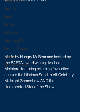
Game & Quiz
Daytime
Sport
Ratings
Exclusives
Upcoming TV
Episode Preview
Made by Hungry McBear and hosted by 
Featured
the BAFTA award winning Michael 
Schedule Updates
McIntyre, featuring returning favourites 
such as the hilarious Send to All, Celebrity 
Midnight Gameshow AND the 
Unexpected Star of the Show. 