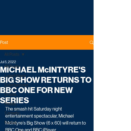
Post
All Posts
Jul 5, 2022
All Posts
MICHAEL McINTYRE'S
Latest News
BIG SHOW RETURNS TO
Entertainment
BBC ONE FOR NEW
Drama
SERIES
Reality
The smash hit Saturday night 
Comedy
entertainment spectacular, Michael 
Factual
McIntyre’s Big Show (6 x 60) will return to 
BBC One and BBC iPlayer.  