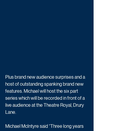
Plus brand new audience surprises and a 
host of outstanding spanking brand new 
features. Michael will host the six part 
series which will be recorded in front of a 
live audience at the Theatre Royal, Drury 
Lane.
Michael McIntyre said “Three long years 