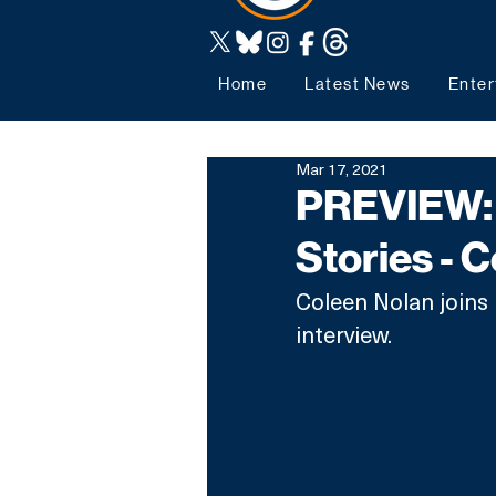
Home
Latest News
Enter
Mar 17, 2021
PREVIEW: 
Stories - 
Coleen Nolan joins 
interview.