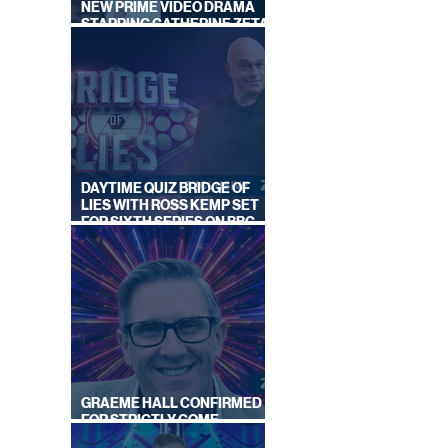
NEW PRIME VIDEO DRAMA
STARRING CATHERINE ZETA-
JONES
DAYTIME QUIZ BRIDGE OF
LIES WITH ROSS KEMP SET
FOR SIXTH SERIES ON BBC
ONE
GRAEME HALL CONFIRMED
FOR STRICTLY COME
DANCING 2026