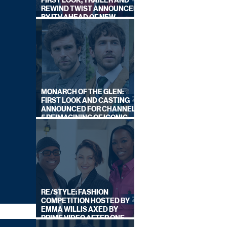
FIRST LOOK, TRAILER AND
REWIND TWIST ANNOUNCED
BY ITV AHEAD OF NEW
SERIES THIS AUTUMN
MONARCH OF THE GLEN:
FIRST LOOK AND CASTING
ANNOUNCED FOR CHANNEL
5 REIMAGINING OF ICONIC
DRAMA SERIES
RE/STYLE: FASHION
COMPETITION HOSTED BY
EMMA WILLIS AXED BY
PRIME VIDEO AFTER ONE
SERIES