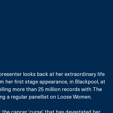
resenter looks back at her extraordinary life 
om her first stage appearance, in Blackpool, at 
elling more than 25 million records with The 
g a regular panellist on Loose Women. 
the cancer ‘curse’ that has devastated her 