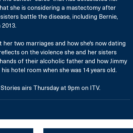
that she is considering a mastectomy after 
sisters battle the disease, including Bernie, 
 2013. 
ut her two marriages and how she's now dating 
eflects on the violence she and her sisters 
hands of their alcoholic father and how Jimmy 
to his hotel room when she was 14 years old.
 Stories airs Thursday at 9pm on ITV.