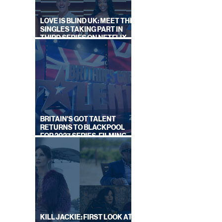
LOVE IS BLIND UK: MEET THE
SINGLES TAKING PART IN
THIRD SERIES ON NETFLIX
THIS SUMMER
BRITAIN'S GOT TALENT
RETURNS TO BLACKPOOL
FOR 2027 SERIES, FILMING
DATES REVEALED
KILL JACKIE: FIRST LOOK AT