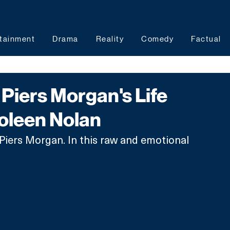
tainment
Drama
Reality
Comedy
Factual
Piers Morgan's Life
Coleen Nolan
Piers Morgan. In this raw and emotional 