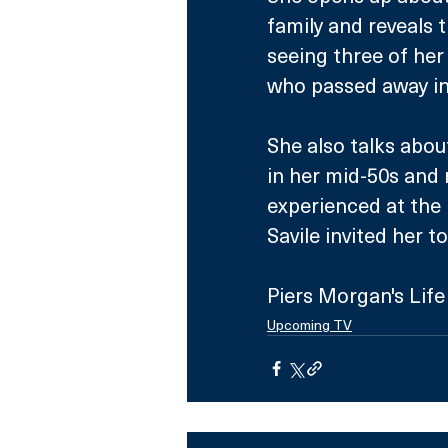
family and reveals 
seeing three of her 
who passed away in
She also talks abo
in her mid-50s and r
experienced at the 
Savile invited her 
Piers Morgan's Life
Upcoming TV