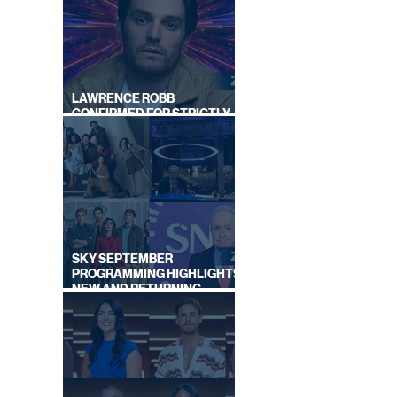
|
LAWRENCE ROBB
CONFIRMED FOR STRICTLY
COME DANCING 2026
SKY SEPTEMBER
PROGRAMMING HIGHLIGHTS,
NEW AND RETURNING
TITLES REVEALED