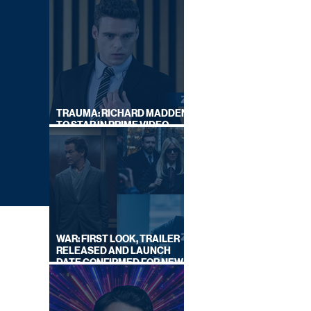
TRAUMA: RICHARD MADDEN
TO STAR IN PRIME VIDEO
HOSTAGE THRILLER
WAR: FIRST LOOK, TRAILER
RELEASED AND LAUNCH
DATE CONFIRMED FOR NEW
SKY LEGAL DRAMA