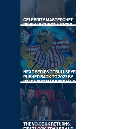
CELEBRITY MASTERCHEF
REVEALS GUEST JUDGES
FOR UPCOMING SERIES
NEXT SERIES OF BULLSEYE
PUSHED BACK TO 2027 BY
ITV, CHRISTMAS SPECIAL TO
AIR THIS YEAR
THE VOICE UK RETURNS: