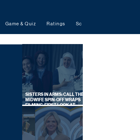
Game & Quiz
Ratings
Schedules
Upcoming 
SISTERS IN ARMS: CALL THE
MIDWIFE SPIN-OFF WRAPS
FILMING, FIRST LOOK AT
CAST IN COSTUME