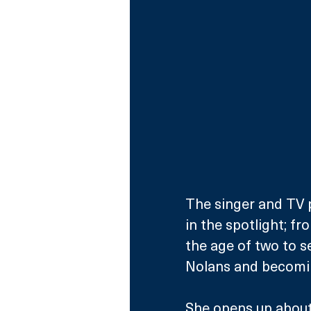
The singer and TV p
in the spotlight; fr
the age of two to s
Nolans and becomin
She opens up about 