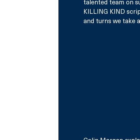
talented team on su
KILLING KIND script
and turns we take a