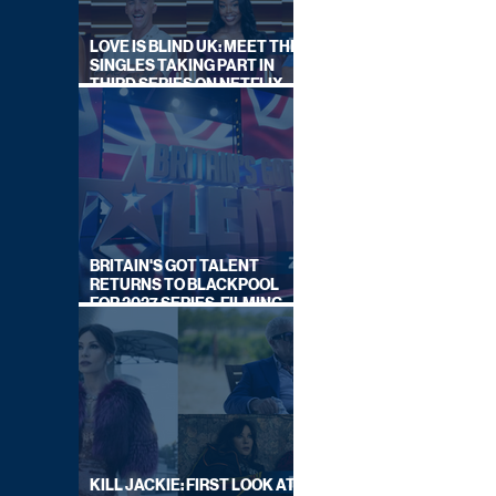
LOVE IS BLIND UK: MEET THE
SINGLES TAKING PART IN
THIRD SERIES ON NETFLIX
THIS SUMMER
BRITAIN'S GOT TALENT
RETURNS TO BLACKPOOL
FOR 2027 SERIES, FILMING
DATES REVEALED
KILL JACKIE: FIRST LOOK AT