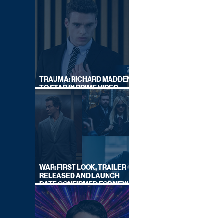
TRAUMA: RICHARD MADDEN
TO STAR IN PRIME VIDEO
HOSTAGE THRILLER
WAR: FIRST LOOK, TRAILER
RELEASED AND LAUNCH
DATE CONFIRMED FOR NEW
SKY LEGAL DRAMA