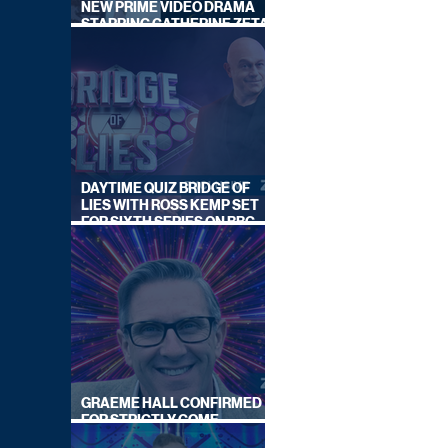
NEW PRIME VIDEO DRAMA
STARRING CATHERINE ZETA-
JONES
DAYTIME QUIZ BRIDGE OF
LIES WITH ROSS KEMP SET
FOR SIXTH SERIES ON BBC
ONE
GRAEME HALL CONFIRMED
FOR STRICTLY COME
DANCING 2026