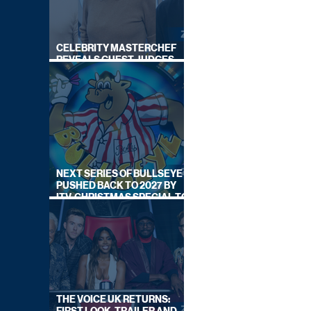
CELEBRITY MASTERCHEF
REVEALS GUEST JUDGES
FOR UPCOMING SERIES
NEXT SERIES OF BULLSEYE
PUSHED BACK TO 2027 BY
ITV, CHRISTMAS SPECIAL TO
AIR THIS YEAR
THE VOICE UK RETURNS: