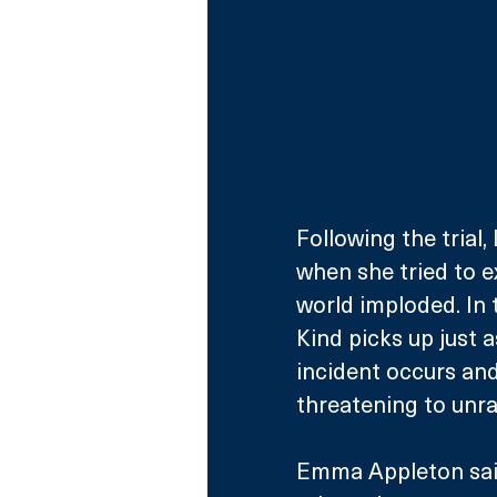
Following the trial,
when she tried to e
world imploded. In t
Kind picks up just as
incident occurs and
threatening to unrav
Emma Appleton said: