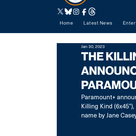
Home
Latest News
Enter
Jan 30, 2023
THE KILLI
ANNOUNC
PARAMOU
Paramount+ announc
Killing Kind (6x45”)
name by Jane Casey