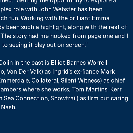
ned: “Getting the opportunity to explore a 
lex role with John Webster has been 
ch fun. Working with the brilliant Emma 
y been such a highlight, along with the rest of 
. The story had me hooked from page one and I 
to seeing it play out on screen.”
lin in the cast is Elliot Barnes-Worrell 
o, Van Der Valk) as Ingrid’s ex-fiance Mark 
Emmerdale, Collateral, Silent Witness) as chief 
chambers where she works, Tom Martins; Kerr 
h Sea Connection, Showtrail) as firm but caring 
 Nash.