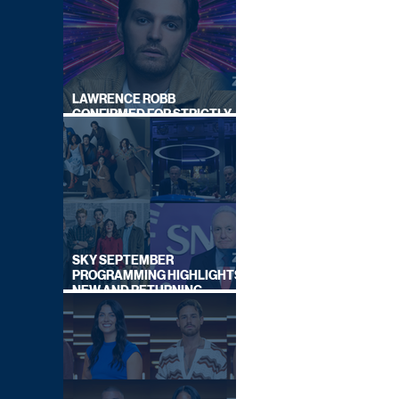
LAWRENCE ROBB
CONFIRMED FOR STRICTLY
COME DANCING 2026
SKY SEPTEMBER
PROGRAMMING HIGHLIGHTS,
NEW AND RETURNING
TITLES REVEALED