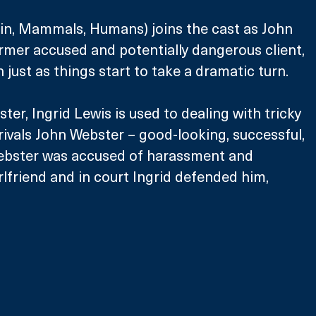
in, Mammals, Humans) joins the cast as John 
ormer accused and potentially dangerous client, 
just as things start to take a dramatic turn.
ister, Ingrid Lewis is used to dealing with tricky 
 rivals John Webster – good-looking, successful, 
ebster was accused of harassment and 
rlfriend and in court Ingrid defended him, 