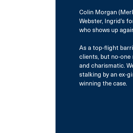
Colin Morgan (Merl
Webster, Ingrid’s f
who shows up again 
As a top-flight barr
clients, but no-one
and charismatic. W
stalking by an ex-gi
winning the case.