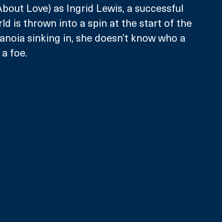
bout Love) as Ingrid Lewis, a successful 
d is thrown into a spin at the start of the 
ranoia sinking in, she doesn’t know who a 
a foe. 