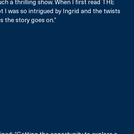
ch a thrilling show. When I first read THE 
 I was so intrigued by Ingrid and the twists 
s the story goes on.”