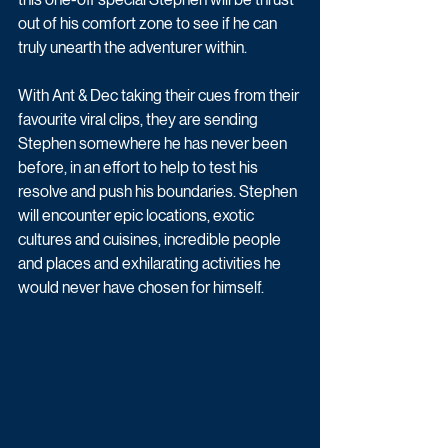
out of his comfort zone to see if he can 
truly unearth the adventurer within. 
With Ant & Dec taking their cues from their 
favourite viral clips, they are sending 
Stephen somewhere he has never been 
before, in an effort to help to test his 
resolve and push his boundaries. Stephen 
will encounter epic locations, exotic 
cultures and cuisines, incredible people 
and places and exhilarating activities he 
would never have chosen for himself. 