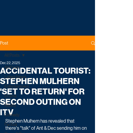
Post
All Posts
Dec 22, 2025
All Posts
ACCIDENTAL TOURIST:
Latest News
STEPHEN MULHERN
Entertainment
'SET TO RETURN' FOR
Drama
SECOND OUTING ON
Reality
ITV
Comedy
Stephen Mulhern has revealed that 
Factual
there's "talk" of Ant & Dec sending him on 