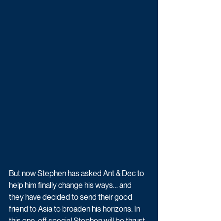
But now Stephen has asked Ant & Dec to 
help him finally change his ways… and 
they have decided to send their good 
friend to Asia to broaden his horizons. In 
this one-off special Stephen will be thrust 