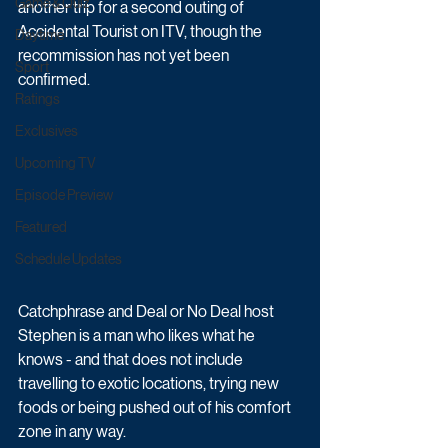
Game & Quiz
another trip for a second outing of 
Accidental Tourist on ITV, though the 
Daytime
recommission has not yet been 
Sport
confirmed.
Ratings
Exclusives
Upcoming TV
Episode Preview
Featured
Schedule Updates
Catchphrase and Deal or No Deal host 
Stephen is a man who likes what he 
knows - and that does not include 
travelling to exotic locations, trying new 
foods or being pushed out of his comfort 
zone in any way. 