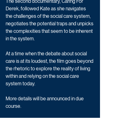
The second documentary, Caring For 
Derek, followed Kate as she navigates 
the challenges of the social care system, 
negotiates the potential traps and unpicks 
the complexities that seem to be inherent 
in the system. 
At a time when the debate about social 
care is at its loudest, the film goes beyond 
the rhetoric to explore the reality of living 
within and relying on the social care 
system today. 
More details will be announced in due 
course.