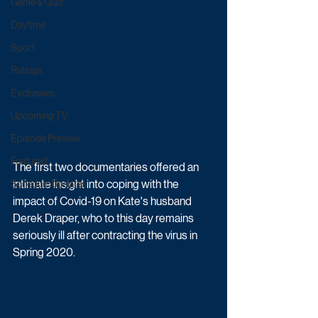
Game & Quiz
Daytime
Sport
Ratings
Exclusives
Upcoming TV
Episode Preview
Featured
The first two documentaries offered an 
intimate insight into coping with the 
Schedule Updates
impact of Covid-19 on Kate's husband 
Derek Draper, who to this day remains 
seriously ill after contracting the virus in 
Spring 2020.