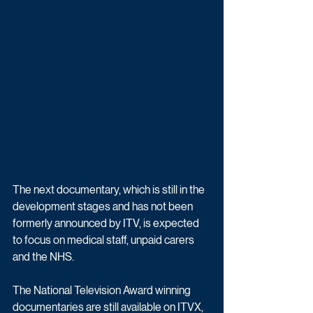
The next documentary, which is still in the 
development stages and has not been 
formerly announced by ITV, is expected 
to focus on medical staff, unpaid carers 
and the NHS.
The National Television Award winning 
documentaries are still available on ITVX, 