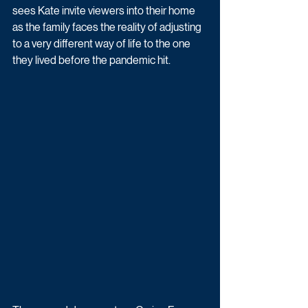
sees Kate invite viewers into their home 
as the family faces the reality of adjusting 
to a very different way of life to the one 
they lived before the pandemic hit.