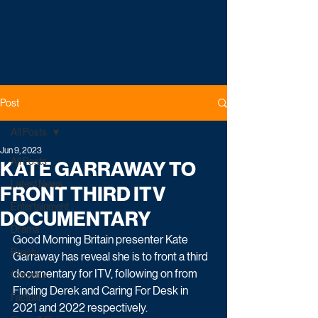
Post
All Posts
Jun 9, 2023
All Posts
KATE GARRAWAY TO
Latest News
FRONT THIRD ITV
Entertainment
DOCUMENTARY
Drama
Good Morning Britain presenter Kate 
Reality
Garraway has reveal she is to front a third 
documentary for ITV, following on from 
Comedy
Finding Derek and Caring For Desk in 
Factual
2021 and 2022 respectively.