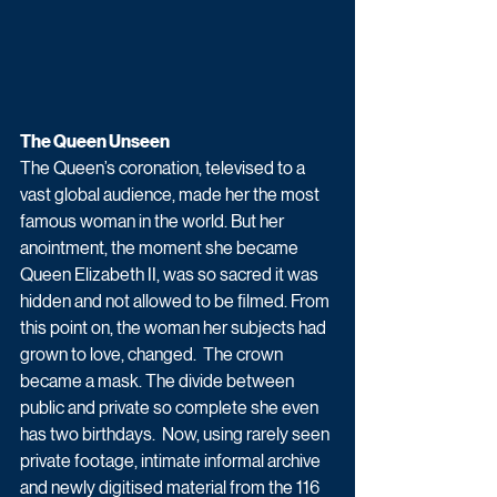
The Queen Unseen 
The Queen’s coronation, televised to a 
vast global audience, made her the most 
famous woman in the world. But her 
anointment, the moment she became 
Queen Elizabeth II, was so sacred it was 
hidden and not allowed to be filmed. From 
this point on, the woman her subjects had 
grown to love, changed.  The crown 
became a mask. The divide between 
public and private so complete she even 
has two birthdays.  Now, using rarely seen 
private footage, intimate informal archive 
and newly digitised material from the 116 