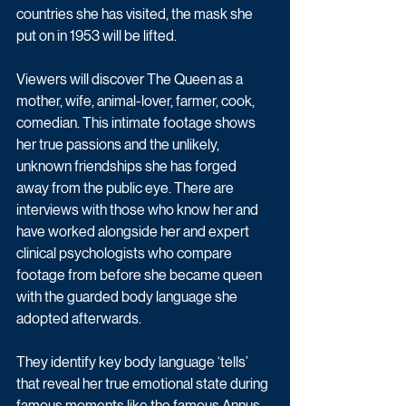
countries she has visited, the mask she 
put on in 1953 will be lifted. 
Viewers will discover The Queen as a 
mother, wife, animal-lover, farmer, cook, 
comedian. This intimate footage shows 
her true passions and the unlikely, 
unknown friendships she has forged 
away from the public eye. There are 
interviews with those who know her and 
have worked alongside her and expert 
clinical psychologists who compare 
footage from before she became queen 
with the guarded body language she 
adopted afterwards. 
They identify key body language ‘tells’ 
that reveal her true emotional state during 
famous moments like the famous Annus 