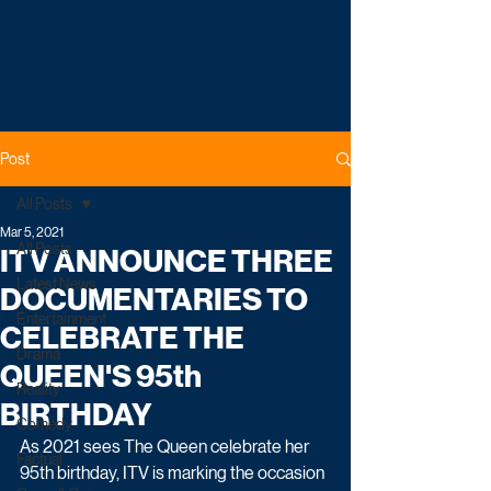
Post
All Posts
Mar 5, 2021
All Posts
ITV ANNOUNCE THREE
Latest News
DOCUMENTARIES TO
Entertainment
CELEBRATE THE
Drama
QUEEN'S 95th
Reality
BIRTHDAY
Comedy
As 2021 sees The Queen celebrate her 
Factual
95th birthday, ITV is marking the occasion 