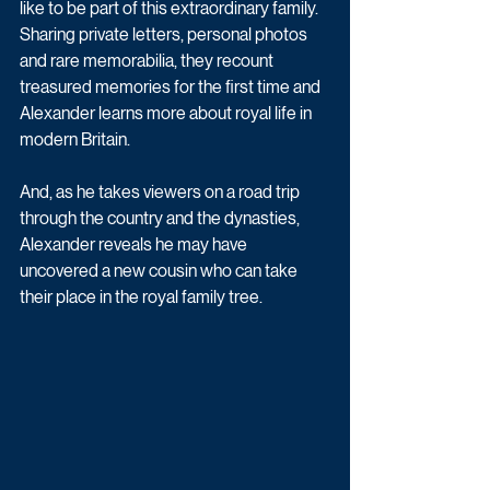
like to be part of this extraordinary family. 
Sharing private letters, personal photos 
and rare memorabilia, they recount 
treasured memories for the first time and 
Alexander learns more about royal life in 
modern Britain. 
And, as he takes viewers on a road trip 
through the country and the dynasties, 
Alexander reveals he may have 
uncovered a new cousin who can take 
their place in the royal family tree. 