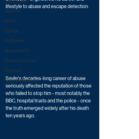
Game & Quiz
lifestyle to abuse and escape detection. 
Daytime
Sport
Ratings
Exclusives
Upcoming TV
Episode Preview
Featured
Savile's decades-long career of abuse 
Schedule Updates
seriously affected the reputation of those 
who failed to stop him - most notably the 
BBC, hospital trusts and the police - once 
the truth emerged widely after his death 
ten years ago.