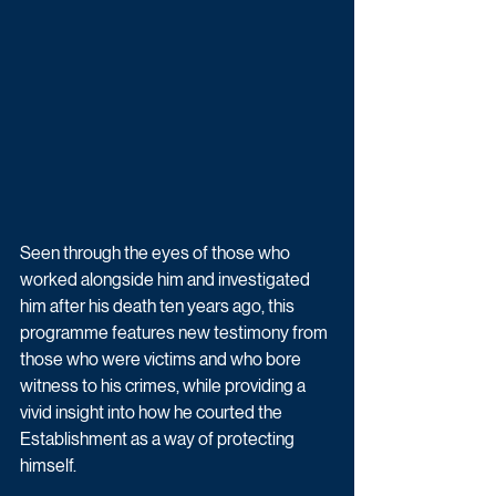
Seen through the eyes of those who 
worked alongside him and investigated 
him after his death ten years ago, this 
programme features new testimony from 
those who were victims and who bore 
witness to his crimes, while providing a 
vivid insight into how he courted the 
Establishment as a way of protecting 
himself.