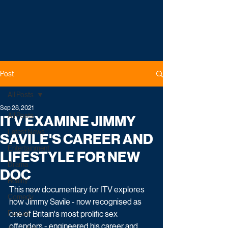
Post
All Posts
Sep 28, 2021
All Posts
ITV EXAMINE JIMMY
Latest News
SAVILE'S CAREER AND
Entertainment
LIFESTYLE FOR NEW
Drama
DOC
Reality
This new documentary for ITV explores 
Comedy
how Jimmy Savile - now recognised as 
Factual
one of Britain's most prolific sex 
offenders - engineered his career and 