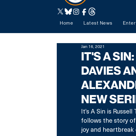
Home
Latest News
Enter
Jan 16, 2021
IT'S A SI
DAVIES A
ALEXAND
NEW SER
It’s A Sin is Russe
follows the story of
joy and heartbreak 