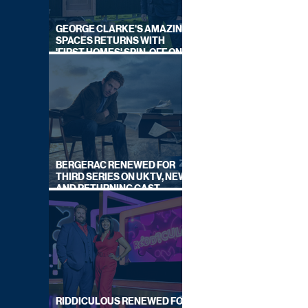
GEORGE CLARKE'S AMAZING
SPACES RETURNS WITH
'FIRST HOMES' SPIN-OFF ON
CHANNEL 4
BERGERAC RENEWED FOR
THIRD SERIES ON UKTV, NEW
AND RETURNING CAST
ANNOUNCED
RIDDICULOUS RENEWED FOR