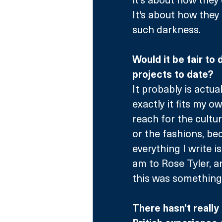
It's about how they 
such darkness.
Would it be fair to
projects to date?
It probably is actuall
exactly it fits my ow
reach for the cultur
or the fashions, bec
everything I write i
am to Rose Tyler, an
this was something 
There hasn’t really