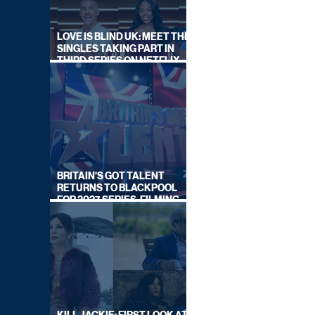
LOVE IS BLIND UK: MEET THE
SINGLES TAKING PART IN
THIRD SERIES ON NETFLIX
THIS SUMMER
BRITAIN'S GOT TALENT
RETURNS TO BLACKPOOL
FOR 2027 SERIES, FILMING
DATES REVEALED