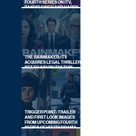
FOURTH SERIES ON ITV,
RANVIR SINGH AND HARRY
LEWIS RETURN
THE RAINMAKER: ITV
ACQUIRES LEGAL THRILLER,
SET TO AIR ON ITV1 THIS
SEPTEMBER
TRIGGER POINT: TRAILER
AND FIRST LOOK IMAGES
FROM UPCOMING FOURTH
SERIES OF HIT ITV DRAMA
STARRING VICKY McCLURE