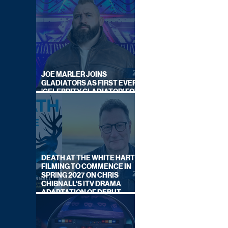
JOE MARLER JOINS
GLADIATORS AS FIRST EVER
'CELEBRITY GLADIATOR' FOR
NEW SERIES ON BBC ONE
DEATH AT THE WHITE HART:
FILMING TO COMMENCE IN
SPRING 2027 ON CHRIS
CHIBNALL'S ITV DRAMA
ADAPTATION OF DEBUT
NOVEL