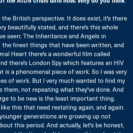
of the AIDS crisis until now. Why do you think 
the British perspective. It does exist, it's there 
very beautifully stated, and there's this whole 
've seen: The Inheritance and Angels in 
he finest things that have been written, and 
al Heart there's a wonderful film called 
nd there's London Spy which features an HIV 
t is a phenomenal piece of work. So I was very 
es of work. But I very much wanted to find my 
e them, not repeating what they've done. And 
rge to be new is the least important thing. 
 like this that need restating again, and again. 
 younger generations are growing up not 
ut this period. And actually, let's be honest, 