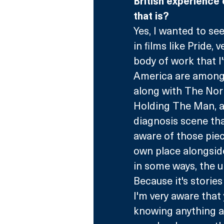
British experience 
that is?
Yes, I wanted to see 
in films like Pride, 
body of work that I
America are among t
along with The Norm
Holding The Man, a
diagnosis scene tha
aware of those piec
own place alongsid
in some ways, the u
Because it's stories
I'm very aware that
knowing anything abo