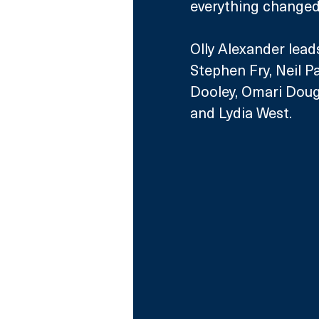
everything changed
Olly Alexander lead
Stephen Fry, Neil P
Dooley, Omari Dougl
and Lydia West.