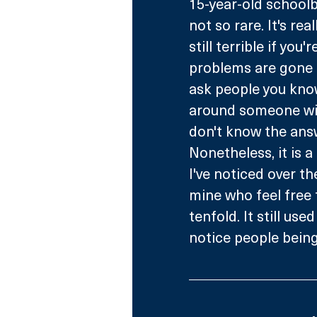
15-year-old schoolb
not so rare. It's re
still terrible if you'
problems are gone of
ask people you know,
around someone wit
don't know the answe
Nonetheless, it is 
I've noticed over th
mine who feel free 
tenfold. It still use
notice people being