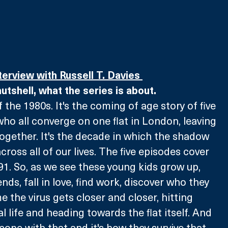
terview with Russell T. Davies 
 nutshell, what the series is about.
of the 1980s. It's the coming of age story of five 
who all converge on one flat in London, leaving 
gether. It's the decade in which the shadow 
 across all of our lives. The five episodes cover 
91. So, as we see these young kids grow up, 
ds, fall in love, find work, discover who they 
e the virus gets closer and closer, hitting 
al life and heading towards the flat itself. And 
cope with that and it's how they survive that. 