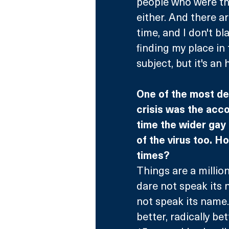
people who were the
either. And there a
time, and I don't b
finding my place in t
subject, but it's an
One of the most de
crisis was the acc
time the wider gay 
of the virus too. H
times?
Things are a millio
dare not speak its 
not speak its name.
better, radically bet