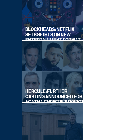
BLOCKHEADS: NETFLIX
SETS SIGHTS ON NEW
ENTERTAINMENT FORMAT
FROM SOUTH SHORE
HERCULE: FURTHER
CASTING ANNOUNCED FOR
AGATHA CHRISTIE'S POIROT
REBOOT ON BBC