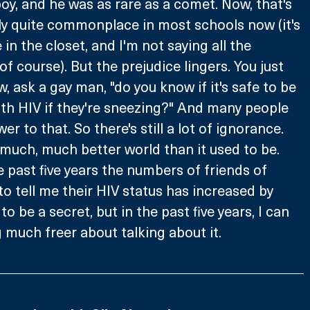
oy, and he was as rare as a comet. Now, that's 
ally quite commonplace in most schools now (it's 
re in the closet, and I'm not saying all the 
 course). But the prejudice lingers. You just 
 ask a gay man, "do you know if it's safe to be 
h HIV if they're sneezing?" And many people 
r to that. So there's still a lot of ignorance. 
a much, much better world than it used to be. 
e past five years the numbers of friends of 
to tell me their HIV status has increased by 
d to be a secret, but in the past five years, I can 
 much freer about talking about it.