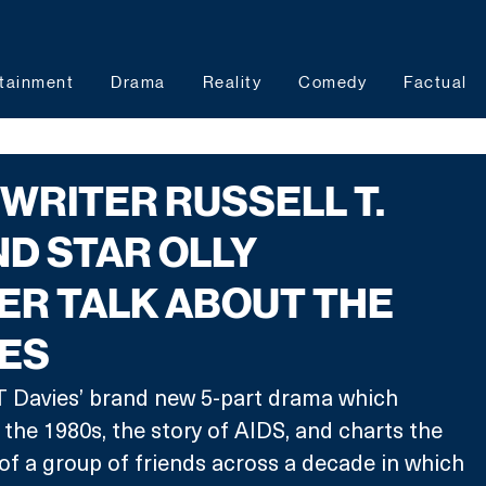
tainment
Drama
Reality
Comedy
Factual
N: WRITER RUSSELL T.
ND STAR OLLY
ER TALK ABOUT THE
IES
ll T Davies’ brand new 5-part drama which 
 the 1980s, the story of AIDS, and charts the 
of a group of friends across a decade in which 