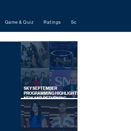
Game & Quiz
Ratings
Schedules
Upcoming 
SKY SEPTEMBER
PROGRAMMING HIGHLIGHTS,
NEW AND RETURNING
TITLES REVEALED