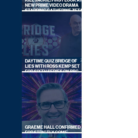
KILL JACKIE: FIRST LOOK AT
NEW PRIME VIDEO DRAMA
STARRING CATHERINE ZETA-
JONES
DAYTIME QUIZ BRIDGE OF
LIES WITH ROSS KEMP SET
FOR SIXTH SERIES ON BBC
ONE
GRAEME HALL CONFIRMED
FOR STRICTLY COME
DANCING 2026