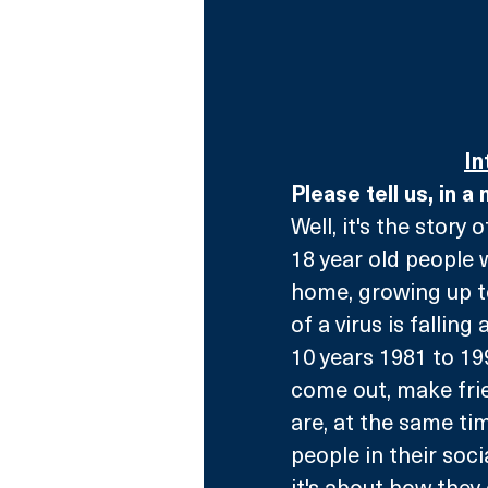
In
Please tell us, in a
Well, it's the story 
18 year old people 
home, growing up to
of a virus is falling
10 years 1981 to 19
come out, make frien
are, at the same tim
people in their soci
it's about how they 