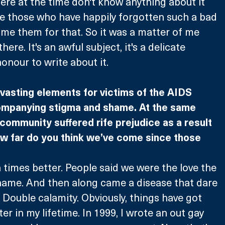
re at the time don't know anything about it 
re those who have happily forgotten such a bad 
lame them for that. So it was a matter of me 
here. It's an awful subject, it's a delicate 
 honour to write about it.
vasting elements for victims of the AIDS 
ompanying stigma and shame. At the same 
community suffered rife prejudice as a result 
ow far do you think we’ve come since those 
n times better. People said we were the love the 
name. And then along came a disease that dare 
 Double calamity. Obviously, things have got 
ter in my lifetime. In 1999, I wrote an out gay 