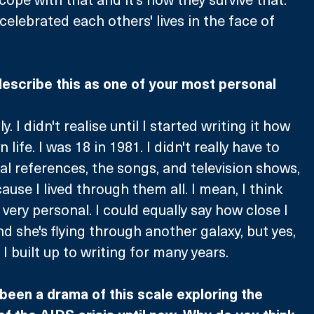
celebrated each others' lives in the face of 
 describe this as one of your most personal 
y. I didn't realise until I started writing it how 
n life. I was 18 in 1981. I didn't really have to 
al references, the songs, and television shows, 
ause I lived through them all. I mean, I think 
s very personal. I could equally say how close I 
d she's flying through another galaxy, but yes, 
I built up to writing for many years.
 been a drama of this scale exploring the 