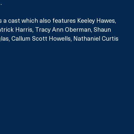
.
s a cast which also features Keeley Hawes, 
atrick Harris, Tracy Ann Oberman, Shaun 
as, Callum Scott Howells, Nathaniel Curtis 