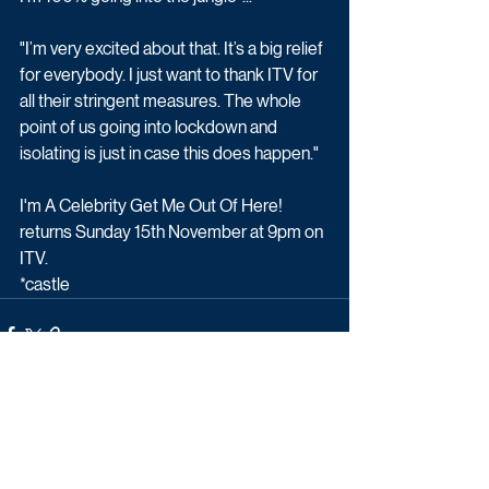
"I’m very excited about that. It’s a big relief 
for everybody. I just want to thank ITV for 
all their stringent measures. The whole 
point of us going into lockdown and 
isolating is just in case this does happen."
I'm A Celebrity Get Me Out Of Here! 
returns Sunday 15th November at 9pm on 
ITV.
*castle