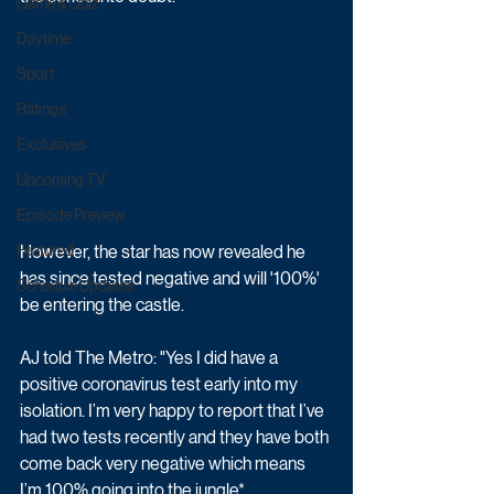
Game & Quiz
Daytime
Sport
Ratings
Exclusives
Upcoming TV
Episode Preview
However, the star has now revealed he 
Featured
has since tested negative and will '100%' 
Schedule Updates
be entering the castle.
AJ told The Metro: "Yes I did have a 
positive coronavirus test early into my 
isolation. I’m very happy to report that I’ve 
had two tests recently and they have both 
come back very negative which means 
I’m 100% going into the jungle*...