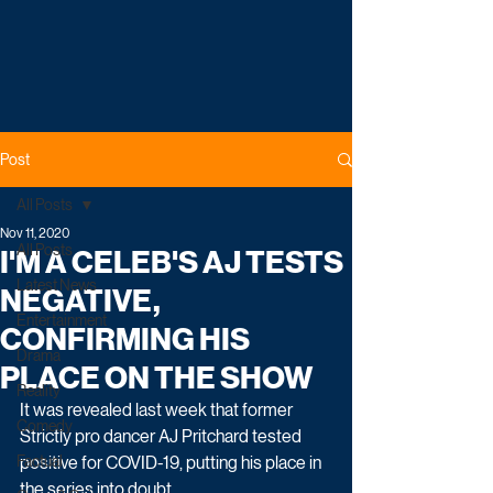
Post
All Posts
Nov 11, 2020
All Posts
I'M A CELEB'S AJ TESTS
Latest News
NEGATIVE,
Entertainment
CONFIRMING HIS
Drama
PLACE ON THE SHOW
Reality
It was revealed last week that former 
Comedy
Strictly pro dancer AJ Pritchard tested 
Factual
positive for COVID-19, putting his place in 
the series into doubt. 