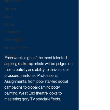
Game & Quiz
Daytime
Sport
Ratings
Exclusives
Upcoming TV
Episode Preview
Featured
Each week, eight of the most talented 
aspiring make-up artists will be judged on 
Schedule Updates
their creativity and ability to thrive under 
pressure, in intense Professional 
Assignments, from pop-star-led social 
campaigns to global gaming body 
painting. West End theatre looks to 
mastering gory TV special effects. 