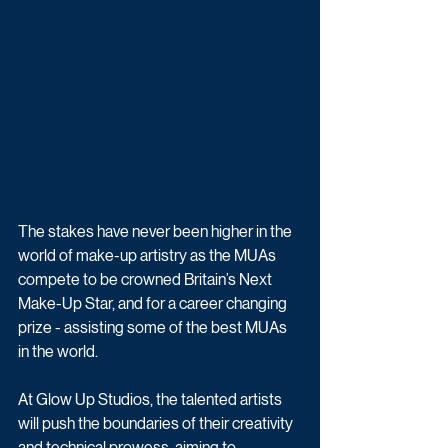
The stakes have never been higher in the 
world of make-up artistry as the MUAs 
compete to be crowned Britain’s Next 
Make-Up Star, and for a career changing 
prize - assisting some of the best MUAs 
in the world.
At Glow Up Studios, the talented artists 
will push the boundaries of their creativity 
and technical prowess, aiming to 