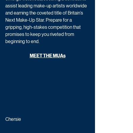
assist leading make-up artists worldwide 
and earning the coveted title of Britain’s 
Next Make-Up Star. Prepare for a 
gripping, high-stakes competition that 
promises to keep you riveted from 
beginning to end.
MEET THE MUAs
Chersie