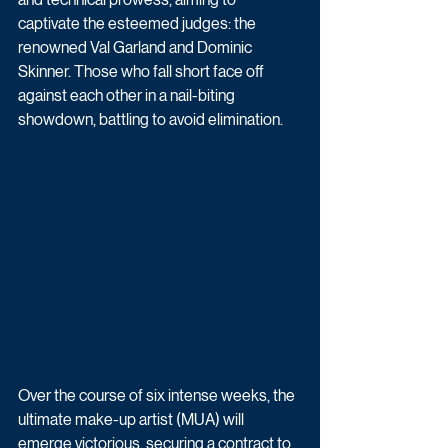
captivate the esteemed judges: the 
renowned Val Garland and Dominic 
Skinner. Those who fall short face off 
against each other in a nail-biting 
showdown, battling to avoid elimination. 
Over the course of six intense weeks, the 
ultimate make-up artist (MUA) will 
emerge victorious, securing a contract to 