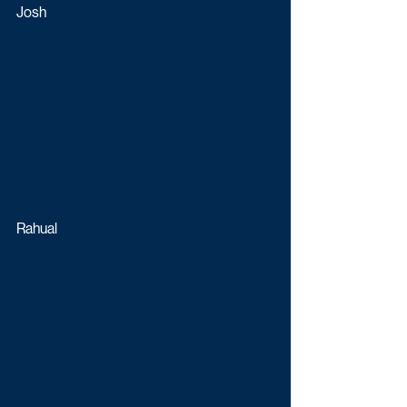
Josh
Rahual