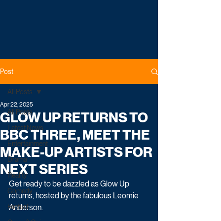
Post
All Posts
Apr 22, 2025
All Posts
GLOW UP RETURNS TO
Latest News
BBC THREE, MEET THE
Entertainment
MAKE-UP ARTISTS FOR
Drama
NEXT SERIES
Reality
Get ready to be dazzled as Glow Up 
Comedy
returns, hosted by the fabulous Leomie 
Factual
Anderson.    