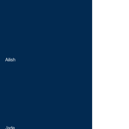
Ailish
Jade