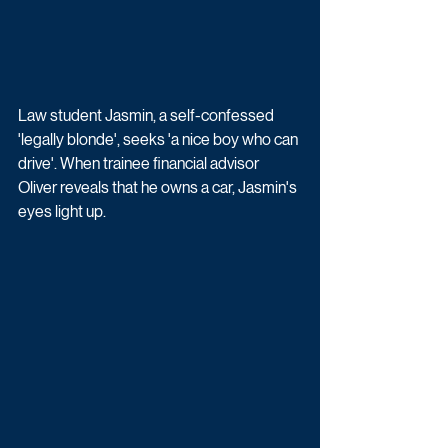
Law student Jasmin, a self-confessed 
'legally blonde', seeks 'a nice boy who can 
drive'. When trainee financial advisor 
Oliver reveals that he owns a car, Jasmin's 
eyes light up. 