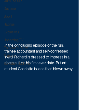
Game & Quiz
Daytime
Sport
Ratings
Exclusives
Upcoming TV
In the concluding episode of the run, 
Episode Preview
trainee accountant and self-confessed 
Featured
'nerd' Richard is dressed to impress in a 
sharp suit on his first ever date. But art 
Schedule Updates
student Charlotte is less than blown away. 