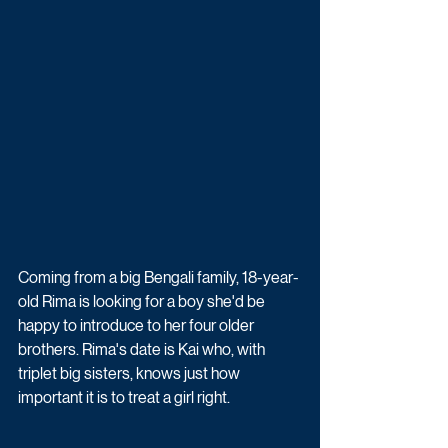
Coming from a big Bengali family, 18-year-
old Rima is looking for a boy she'd be 
happy to introduce to her four older 
brothers. Rima's date is Kai who, with 
triplet big sisters, knows just how 
important it is to treat a girl right. 