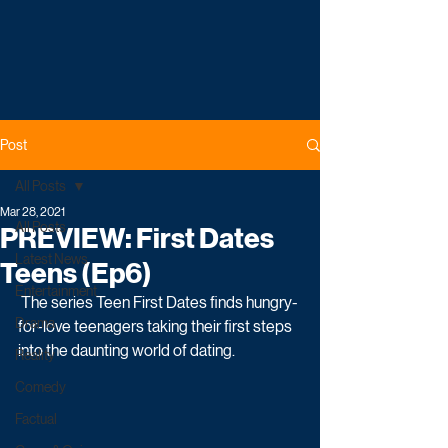
Post
All Posts
Mar 28, 2021
All Posts
PREVIEW: First Dates
Latest News
Teens (Ep6)
Entertainment
 The series Teen First Dates finds hungry-
Drama
for-love teenagers taking their first steps 
into the daunting world of dating. 
Reality
Comedy
Factual