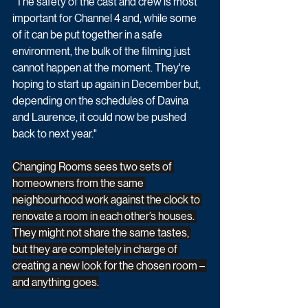
"The safety of the cast and crew is most 
important for Channel 4 and, while some 
of it can be put together in a safe 
environment, the bulk of the filming just 
cannot happen at the moment. They're 
hoping to start up again in December but, 
depending on the schedules of Davina 
and Laurence, it could now be pushed 
back to next year."
Changing Rooms sees two sets of 
homeowners from the same 
neighbourhood work against the clock to 
renovate a room in each other’s houses. 
They might not share the same tastes, 
but they are completely in charge of 
creating a new look for the chosen room – 
and anything goes.