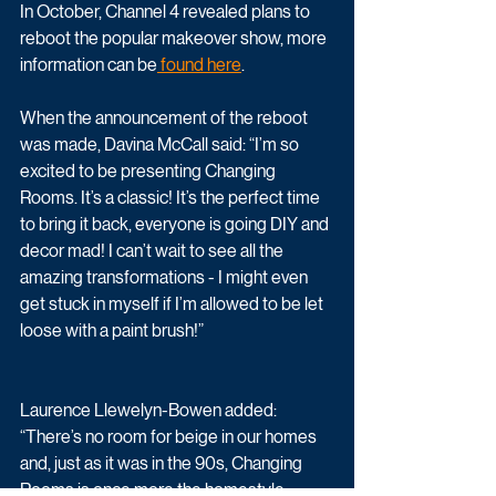
In October, Channel 4 revealed plans to 
reboot the popular makeover show, more 
information can be
 found here
.
When the announcement of the reboot 
was made, Davina McCall said: “I’m so 
excited to be presenting Changing 
Rooms. It’s a classic! It’s the perfect time 
to bring it back, everyone is going DIY and 
decor mad! I can’t wait to see all the 
amazing transformations - I might even 
get stuck in myself if I’m allowed to be let 
loose with a paint brush!”
Laurence Llewelyn-Bowen added: 
“There’s no room for beige in our homes 
and, just as it was in the 90s, Changing 
Rooms is once more the homestyle 