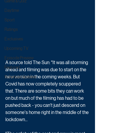
Game & Quiz
Daytime
Sport
Ratings
Exclusives
Upcoming TV
Episode Preview
A source told The Sun: "It was all storming 
Featured
ahead and filming was due to start on the 
new version in the coming weeks. But 
Schedule Updates
Covid has now completely scuppered 
that. There are some bits they can work 
on but much of the filming has had to be 
pushed back - you can't just descend on 
someone's home right in the middle of the 
lockdown...