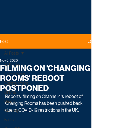
Post
All Posts
Nov 5, 2020
All Posts
FILMING ON 'CHANGING
Latest News
ROOMS' REBOOT
Entertainment
POSTPONED
Drama
Reports: filming on Channel 4's reboot of 
Reality
Changing Rooms has been pushed back 
due to COVID-19 restrictions in the UK. 
Comedy
Factual