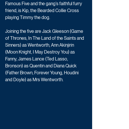
Famous Five and the gang’s faithful furry 
friend, is Kip, the Bearded Collie Cross 
playing Timmy the dog.
Joining the five are Jack Gleeson (Game 
of Thrones, In The Land of the Saints and 
Sinners) as Wentworth, Ann Akinjirin 
(Moon Knight, I May Destroy You) as 
Fanny, James Lance (Ted Lasso, 
Bronson) as Quentin and Diana Quick 
(Father Brown, Forever Young, Houdini 
and Doyle) as Mrs Wentworth.