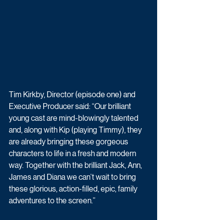
Tim Kirkby, Director (episode one) and 
Executive Producer said: “Our brilliant 
young cast are mind-blowingly talented 
and, along with Kip (playing Timmy), they 
are already bringing these gorgeous 
characters to life in a fresh and modern 
way. Together with the brilliant Jack, Ann, 
James and Diana we can’t wait to bring 
these glorious, action-filled, epic, family 
adventures to the screen.”