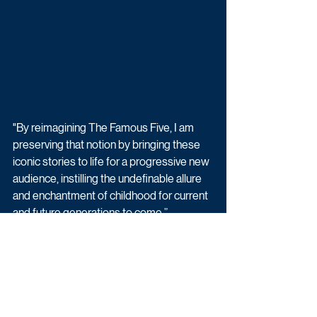
"By reimagining The Famous Five, I am 
preserving that notion by bringing these 
iconic stories to life for a progressive new 
audience, instilling the undefinable allure 
and enchantment of childhood for current 
and future generations to come.”
Will Gould, co-founder of Moonage 
Pictures, says: “Moonage Pictures was 
created to provide the right creative 
environment to explore ideas without 
limitation and this provides us with exactly 