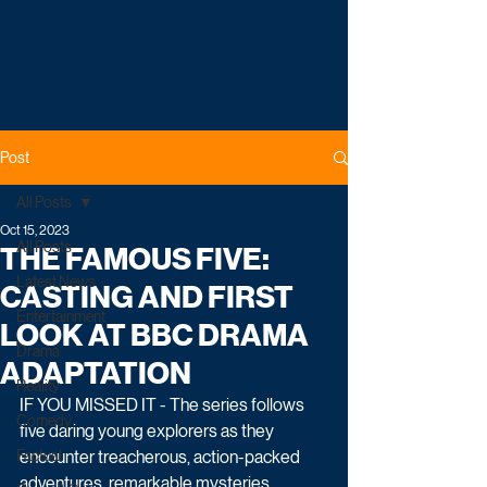
Post
All Posts
Oct 15, 2023
All Posts
THE FAMOUS FIVE:
Latest News
CASTING AND FIRST
Entertainment
LOOK AT BBC DRAMA
Drama
ADAPTATION
Reality
IF YOU MISSED IT - The series follows 
Comedy
five daring young explorers as they 
Factual
encounter treacherous, action-packed 
adventures, remarkable mysteries, 