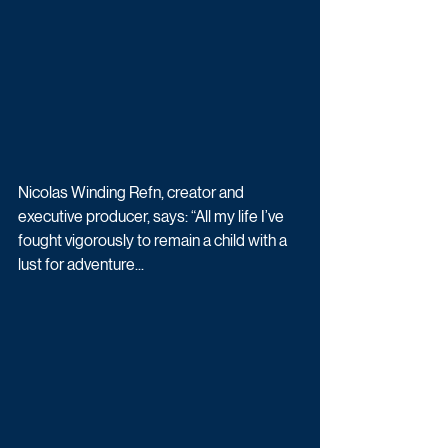
Nicolas Winding Refn, creator and 
executive producer, says: “All my life I’ve 
fought vigorously to remain a child with a 
lust for adventure...