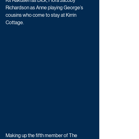
Kit Rakusen as Dick, Flora Jacoby 
Richardson as Anne playing George’s 
cousins who come to stay at Kirrin 
Cottage.
Making up the fifth member of The 