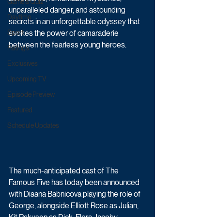
Game & Quiz
unparalleled danger, and astounding 
Daytime
secrets in an unforgettable odyssey that 
Sport
evokes the power of camaraderie 
between the fearless young heroes.
Ratings
Exclusives
Upcoming TV
Episode Preview
Featured
Schedule Updates
The much-anticipated cast of The 
Famous Five has today been announced 
with Diaana Babnicova playing the role of 
George, alongside Elliott Rose as Julian, 