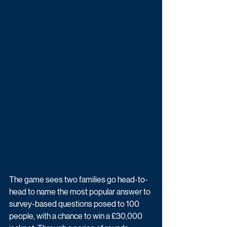
The game sees two families go head-to-
head to name the most popular answer to 
survey-based questions posed to 100 
people, with a chance to win a £30,000 