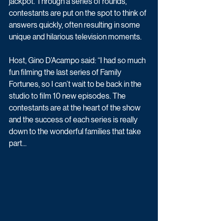
jackpot. Through a series of rounds, 
contestants are put on the spot to think of 
answers quickly, often resulting in some 
unique and hilarious television moments. 
Host, Gino D’Acampo said: “I had so much 
fun filming the last series of Family 
Fortunes, so I can’t wait to be back in the 
studio to film 10 new episodes. The 
contestants are at the heart of the show 
and the success of each series is really 
down to the wonderful families that take 
part...