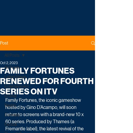
Post
All Posts
Oct 2, 2023
All Posts
FAMILY FORTUNES
Latest News
RENEWED FOR FOURTH
Entertainment
SERIES ON ITV
Drama
Family Fortunes, the iconic gameshow 
Reality
hosted by Gino D’Acampo, will soon 
return to screens with a brand-new 10 x 
Comedy
60 series. Produced by Thames (a 
Factual
Fremantle label), the latest revival of the 