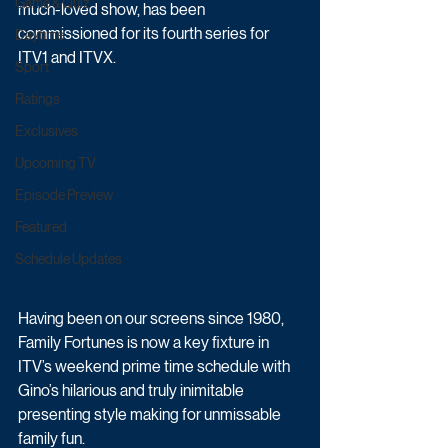
Game & Quiz
much-loved show, has been 
commissioned for its fourth series for 
Daytime
ITV1 and ITVX.
Sport
Ratings
Exclusives
Upcoming TV
Episode Preview
Featured
Schedule Updates
Having been on our screens since 1980, 
Family Fortunes is now a key fixture in 
ITV’s weekend prime time schedule with 
Gino’s hilarious and truly inimitable 
presenting style making for unmissable 
family fun. 