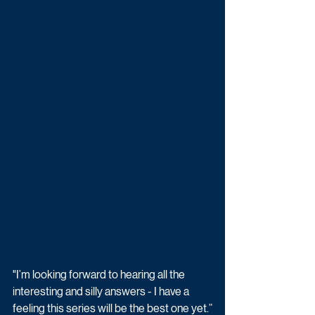
"I’m looking forward to hearing all the 
interesting and silly answers - I have a 
feeling this series will be the best one yet.”