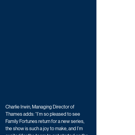
Charlie Irwin, Managing Director of 
Thames adds: “I’m so pleased to see 
Family Fortunes return for a new series, 
the show is such a joy to make, and I’m 