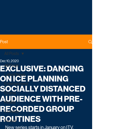
Post
All Posts
Dec 10, 2020
All Posts
EXCLUSIVE: DANCING
Latest News
ON ICE PLANNING
Entertainment
SOCIALLY DISTANCED
Drama
AUDIENCE WITH PRE-
Reality
RECORDED GROUP
Comedy
ROUTINES
Factual
New series starts in January on ITV.