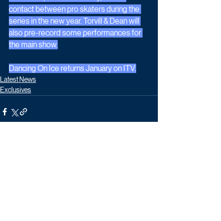
contact between pro skaters during the 
series in the new year. Torvill & Dean will 
also pre-record some performances for 
the main show.
Dancing On Ice returns January on ITV.
Latest News
Exclusives