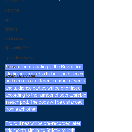
Game & Quiz
Daytime
Sport
Ratings
Exclusives
Upcoming TV
Episode Preview
The audience seating at the Bovingdon 
Featured
studio has been divided into pods, each 
Schedule Updates
pod contains a different number of seats 
and audience parties will be prioritised 
according to the number of sets available 
in each pod. The pods will be distanced 
from each other.
Pro routines will be pre-recorded later 
this month, similar to Strictly, to limit 