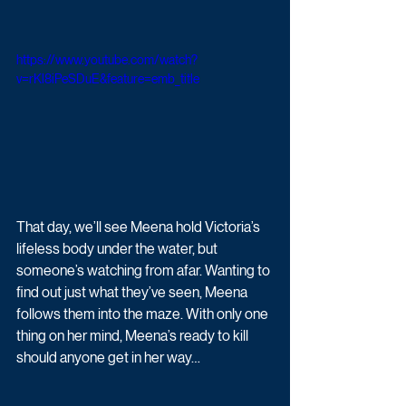
https://www.youtube.com/watch?
v=rKl8iPeSDuE&feature=emb_title
That day, we’ll see Meena hold Victoria’s 
lifeless body under the water, but 
someone’s watching from afar. Wanting to 
find out just what they’ve seen, Meena 
follows them into the maze. With only one 
thing on her mind, Meena’s ready to kill 
should anyone get in her way…