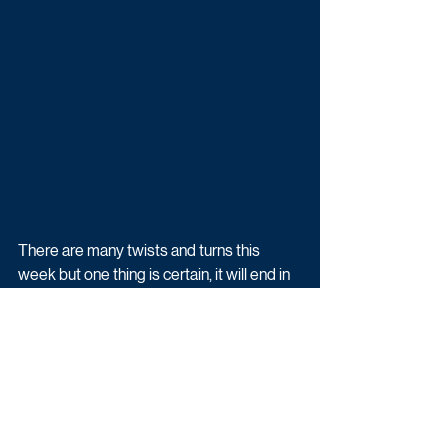
There are many twists and turns this 
week but one thing is certain, it will end in 
tragedy for at least one person as 
Meena’s reign of terror takes hold.
Emmerdale airs weekdays at 7pm on ITV.
Upcoming TV