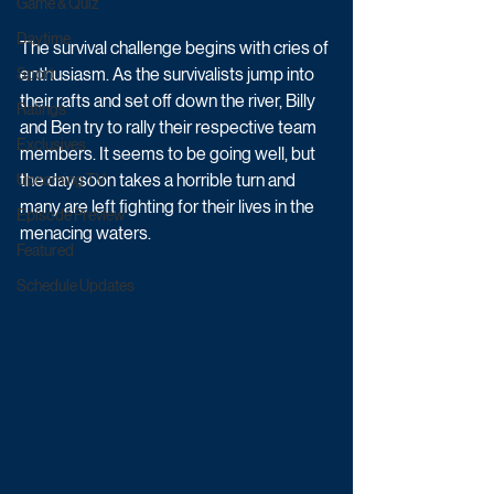
Game & Quiz
Daytime
The survival challenge begins with cries of 
enthusiasm. As the survivalists jump into 
Sport
their rafts and set off down the river, Billy 
Ratings
and Ben try to rally their respective team 
Exclusives
members. It seems to be going well, but 
the day soon takes a horrible turn and 
Upcoming TV
many are left fighting for their lives in the 
Episode Preview
menacing waters. 
Featured
Schedule Updates