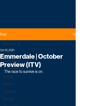
Post
All Posts
Oct 12, 2021
All Posts
Emmerdale | October
Latest News
Preview (ITV)
Entertainment
The race to survive is on.
Drama
Reality
Comedy
Factual