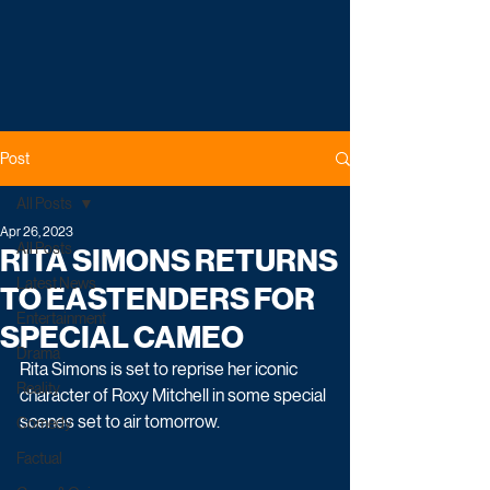
Post
All Posts
Apr 26, 2023
All Posts
RITA SIMONS RETURNS
Latest News
TO EASTENDERS FOR
Entertainment
SPECIAL CAMEO
Drama
Rita Simons is set to reprise her iconic 
Reality
character of Roxy Mitchell in some special 
scenes set to air tomorrow.
Comedy
Factual