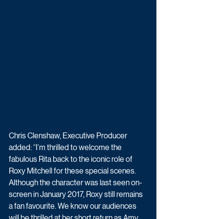
Chris Clenshaw, Executive Producer 
added: “I’m thrilled to welcome the 
fabulous Rita back to the iconic role of 
Roxy Mitchell for these special scenes. 
Although the character was last seen on-
screen in January 2017, Roxy still remains 
a fan favourite. We know our audiences 
will be thrilled at her short return as Amy 