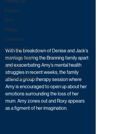
Game & Quiz
Daytime
Sport
Ratings
Exclusives
Upcoming TV
With the breakdown of Denise and Jack’s 
marriage tearing the Branning family apart 
Episode Preview
and exacerbating Amy’s mental health 
Featured
struggles in recent weeks, the family 
Schedule Updates
attend a group therapy session where 
Amy is encouraged to open up about her 
emotions surrounding the loss of her 
mum. Amy zones out and Roxy appears 
as a figment of her imagination.