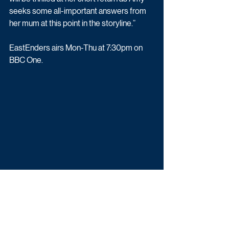
seeks some all-important answers from 
her mum at this point in the storyline.”
EastEnders airs Mon-Thu at 7:30pm on 
BBC One.