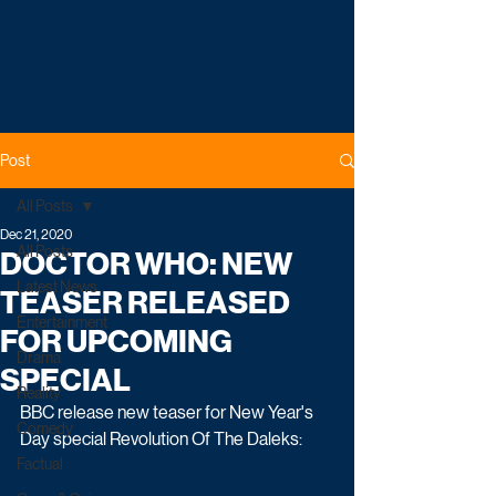
Post
All Posts
Dec 21, 2020
All Posts
DOCTOR WHO: NEW
Latest News
TEASER RELEASED
Entertainment
FOR UPCOMING
Drama
SPECIAL
Reality
BBC release new teaser for New Year's 
Comedy
Day special Revolution Of The Daleks:
Factual