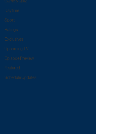
Game & Quiz
Daytime
Sport
Ratings
Exclusives
Upcoming TV
Episode Preview
Featured
Schedule Updates