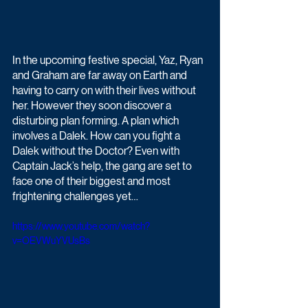
In the upcoming festive special, Yaz, Ryan 
and Graham are far away on Earth and 
having to carry on with their lives without 
her. However they soon discover a 
disturbing plan forming. A plan which 
involves a Dalek. How can you fight a 
Dalek without the Doctor? Even with 
Captain Jack’s help, the gang are set to 
face one of their biggest and most 
frightening challenges yet…
https://www.youtube.com/watch?
v=OEVWuYVUsBs