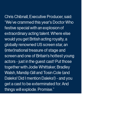
Chris Chibnall, Executive Producer, said: 
“We’ve crammed this year's Doctor Who 
festive special with an explosion of 
extraordinary acting talent. Where else 
would you get British acting royalty, a 
globally renowned US screen star, an 
(inter)national treasure of stage and 
screen and one of Britain's hottest young 
actors - just in the guest cast! Put those 
together with Jodie Whittaker, Bradley 
Walsh, Mandip Gill and Tosin Cole (and 
Daleks! Did I mention Daleks!) - and you 
get a cast to be exterminated for. And 
things will explode. Promise.”
Jodie Whittaker stars as the Thirteenth 
Doctor, Mandip Gill as Yaz, Tosin Cole as 
Ryan and Bradley Walsh as Graham.