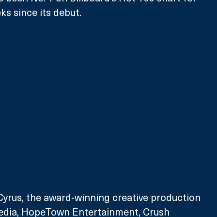
ks since its debut. 
yrus, the award-winning creative production 
dia, HopeTown Entertainment, Crush 