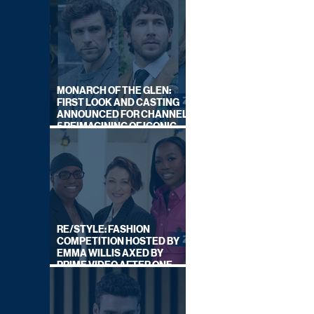
MONARCH OF THE GLEN:
FIRST LOOK AND CASTING
ANNOUNCED FOR CHANNEL
5 REIMAGINING OF ICONIC
DRAMA SERIES
RE/STYLE: FASHION
COMPETITION HOSTED BY
EMMA WILLIS AXED BY
PRIME VIDEO AFTER ONE
SERIES