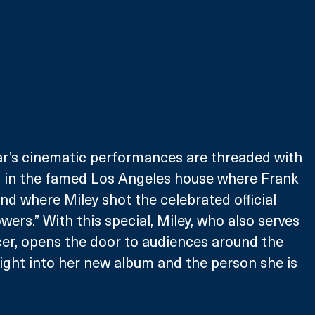
ar’s cinematic performances are threaded with 
ws in the famed Los Angeles house where Frank 
nd where Miley shot the celebrated official 
wers.” With this special, Miley, who also serves 
er, opens the door to audiences around the 
sight into her new album and the person she is 