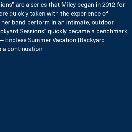
ons” are a series that Miley began in 2012 for 
ere quickly taken with the experience of 
 her band perform in an intimate, outdoor 
Backyard Sessions” quickly became a benchmark 
s ‒ Endless Summer Vacation (Backyard 
s a continuation.