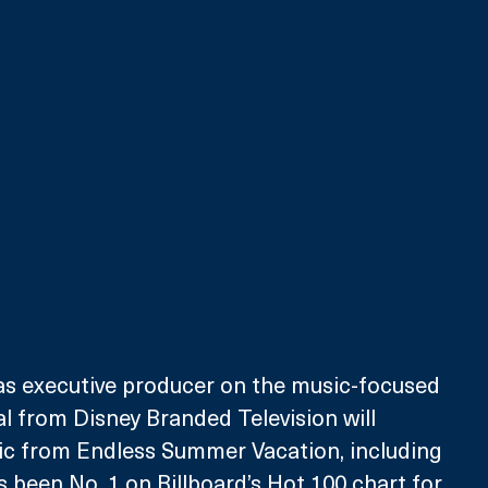
as executive producer on the music-focused 
 from Disney Branded Television will 
 from Endless Summer Vacation, including 
s been No. 1 on Billboard’s Hot 100 chart for 