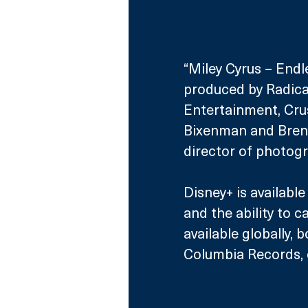
“Miley Cyrus – Endl
produced by Radica
Entertainment, Cr
Bixenman and Brenda
director of photogr
Disney+ is availabl
and the ability to 
available globally, b
Columbia Records, 