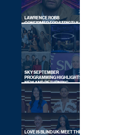
LAWRENCE ROBB
CONFIRMED FOR STRICTLY
COME DANCING 2026
SKY SEPTEMBER
PROGRAMMING HIGHLIGHTS,
NEW AND RETURNING
TITLES REVEALED
LOVE IS BLIND UK: MEET THE