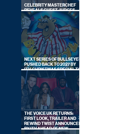
CELEBRITY MASTERCHEF
REVEALS GUEST JUDGES
FOR UPCOMING SERIES
NEXT SERIES OF BULLSEYE
PUSHED BACK TO 2027 BY
ITV, CHRISTMAS SPECIAL TO
AIR THIS YEAR
THE VOICE UK RETURNS:
FIRST LOOK, TRAILER AND
REWIND TWIST ANNOUNCED
BY ITV AHEAD OF NEW
SERIES THIS AUTUMN