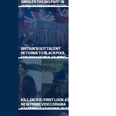
SINGLES TAKING PART IN
THIRD SERIES ON NETFLIX
THIS SUMMER
BRITAIN'S GOT TALENT
RETURNS TO BLACKPOOL
FOR 2027 SERIES, FILMING
DATES REVEALED
KILL JACKIE: FIRST LOOK AT
NEW PRIME VIDEO DRAMA
STARRING CATHERINE ZETA-
JONES