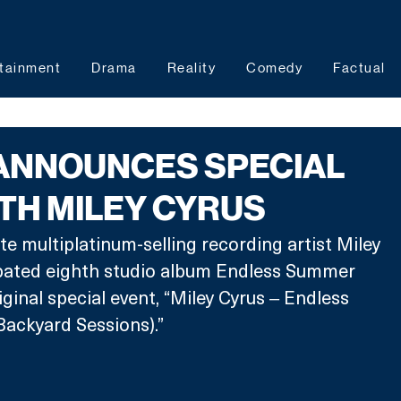
tainment
Drama
Reality
Comedy
Factual
 ANNOUNCES SPECIAL
TH MILEY CYRUS
te multiplatinum-selling recording artist Miley 
cipated eighth studio album Endless Summer 
ginal special event, “Miley Cyrus ‒ Endless 
ackyard Sessions).” 