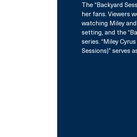
The “Backyard Sessi
her fans. Viewers w
watching Miley and
setting, and the “
series. “Miley Cyru
Sessions)” serves a