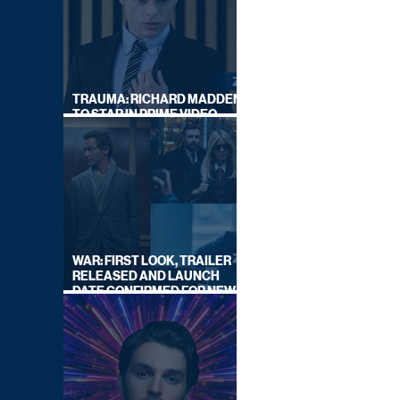
TRAUMA: RICHARD MADDEN
TO STAR IN PRIME VIDEO
HOSTAGE THRILLER
WAR: FIRST LOOK, TRAILER
RELEASED AND LAUNCH
DATE CONFIRMED FOR NEW
SKY LEGAL DRAMA