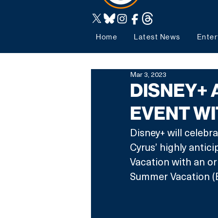
Home
Latest News
Enter
Mar 3, 2023
DISNEY+
EVENT WI
Disney+ will celebra
Cyrus’ highly anti
Vacation with an ori
Summer Vacation (B