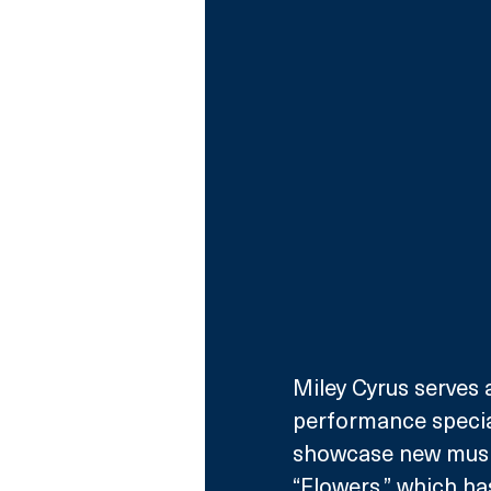
Miley Cyrus serves 
performance special
showcase new music
“Flowers,” which ha