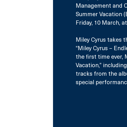
Management and Col
Summer Vacation (B
Friday, 10 March, 
Miley Cyrus takes t
“Miley Cyrus – Endl
the first time ever
Vacation,” including
tracks from the alb
special performanc