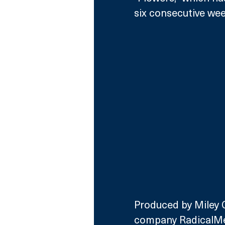
six consecutive wee
Produced by Miley C
company RadicalMe