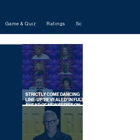
Game & Quiz
Ratings
Schedules
Upcoming 
STRICTLY COME DANCING
LINE-UP 'REVEALED' IN FULL
AHEAD OF NEW SERIES ON
BBC ONE