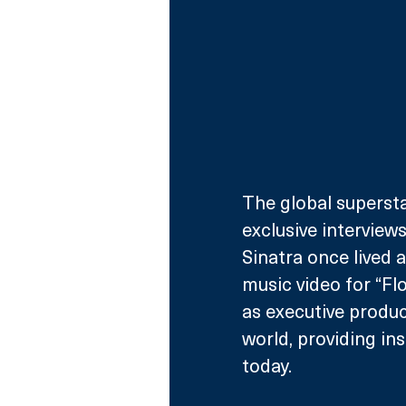
The global superst
exclusive intervie
Sinatra once lived a
music video for “Flo
as executive produc
world, providing in
today. 