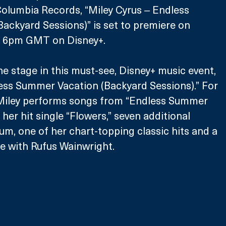
umbia Records, “Miley Cyrus ‒ Endless 
ackyard Sessions)” is set to premiere on 
at 6pm GMT on Disney+.
he stage in this must-see, Disney+ music event, 
ess Summer Vacation (Backyard Sessions).” For 
, Miley performs songs from “Endless Summer 
 her hit single “Flowers,” seven additional 
um, one of her chart-topping classic hits and a 
e with Rufus Wainwright.