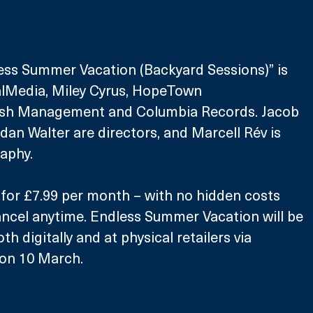
ess Summer Vacation (Backyard Sessions)” is 
lMedia, Miley Cyrus, HopeTown 
ush Management and Columbia Records. Jacob 
n Walter are directors, and Marcell Rév is 
aphy.
e for £7.99 per month – with no hidden costs 
cancel anytime. Endless Summer Vacation will be 
oth digitally and at physical retailers via 
on 10 March. 