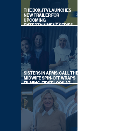
THE BOX: ITV LAUNCHES
NEW TRAILER FOR
UPCOMING
ENTERTAINMENT SERIES
HOSTED BY GARY LINEKER
SISTERS IN ARMS: CALL THE
MIDWIFE SPIN-OFF WRAPS
FILMING, FIRST LOOK AT
CAST IN COSTUME