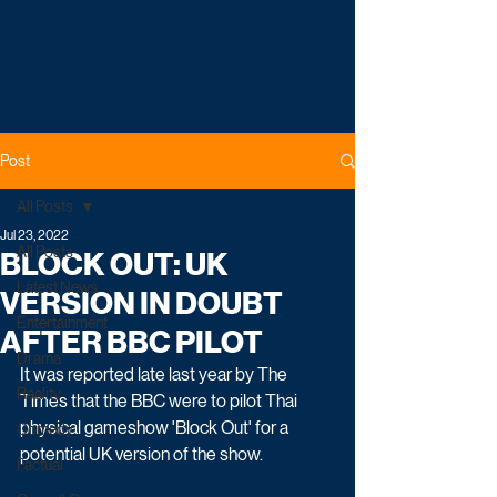
Post
All Posts
Jul 23, 2022
All Posts
BLOCK OUT: UK
Latest News
VERSION IN DOUBT
Entertainment
AFTER BBC PILOT
Drama
It was reported late last year by The 
Reality
Times that the BBC were to pilot Thai 
physical gameshow 'Block Out' for a 
Comedy
potential UK version of the show.
Factual