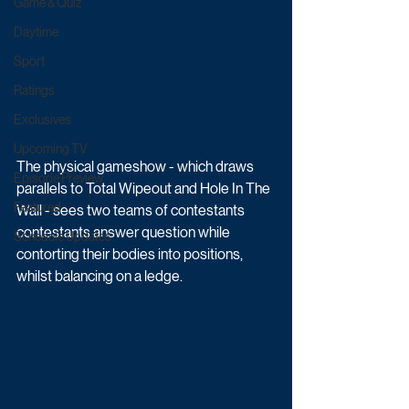
Game & Quiz
Daytime
Sport
Ratings
Exclusives
Upcoming TV
The physical gameshow - which draws 
Episode Preview
parallels to Total Wipeout and Hole In The 
Featured
Wall - sees two teams of contestants 
contestants answer question while 
Schedule Updates
contorting their bodies into positions, 
whilst balancing on a ledge. 