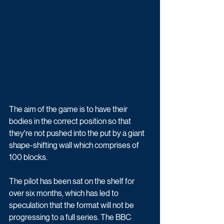
The aim of the game is to have their 
bodies in the correct position so that 
they're not pushed into the put by a giant 
shape-shifting wall which comprises of 
100 blocks.
The pilot has been sat on the shelf for 
over six months, which has led to 
speculation that the format will not be 
progressing to a full series. The BBC 