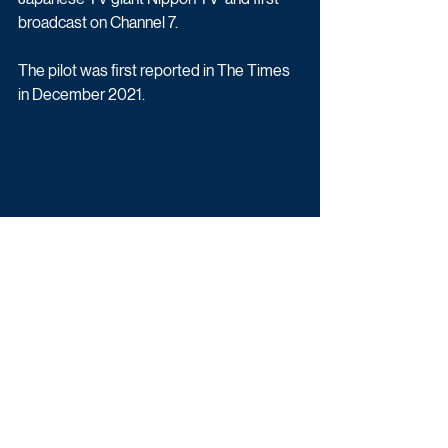
broadcast on Channel 7.
The pilot was first reported in The Times 
in December 2021.