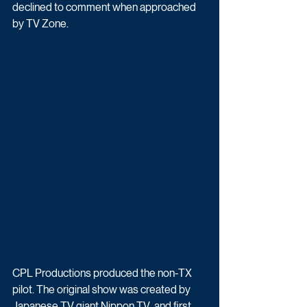
declined to comment when approached 
by TV Zone.
CPL Productions produced the non-TX 
pilot. The original show was created by  
Japanese TV giant Nippon TV  and first 