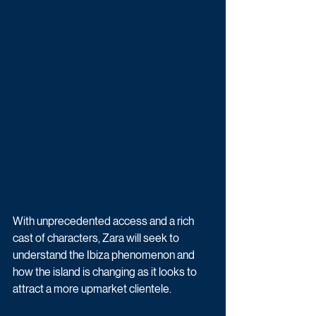
With unprecedented access and a rich 
cast of characters, Zara will seek to 
understand the Ibiza phenomenon and 
how the island is changing as it looks to 
attract a more upmarket clientele.