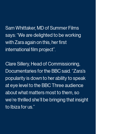
Sam Whittaker, MD of Summer Films 
says: “We are delighted to be working 
with Zara again on this, her first 
international film project”.
Clare Sillery, Head of Commissioning, 
Documentaries for the BBC said. “Zara’s 
popularity is down to her ability to speak 
at eye level to the BBC Three audience 
about what matters most to them, so 
we’re thrilled she’ll be bringing that insight 
to Ibiza for us.”