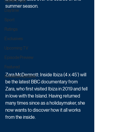
Game & Quiz
summer season.
Daytime
Sport
Ratings
Exclusives
Upcoming TV
Episode Preview
Featured
Zara McDermott: Inside Ibiza (4 x 45’) will 
Schedule Updates
be the latest BBC documentary from 
Zara, who first visited Ibiza in 2019 and fell 
in love with the Island. Having returned 
many times since as a holidaymaker, she 
now wants to discover how it all works 
from the inside. 