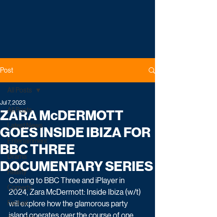
Post
All Posts
Jul 7, 2023
All Posts
ZARA McDERMOTT
Latest News
GOES INSIDE IBIZA FOR
Entertainment
BBC THREE
Drama
DOCUMENTARY SERIES
Reality
Coming to BBC Three and iPlayer in 
Comedy
2024, Zara McDermott: Inside Ibiza (w/t) 
Factual
will explore how the glamorous party 
island operates over the course of one 