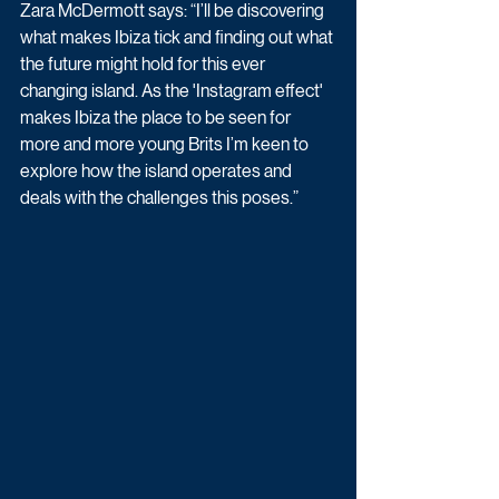
Zara McDermott says: “I’ll be discovering 
what makes Ibiza tick and finding out what 
the future might hold for this ever 
changing island. As the 'Instagram effect' 
makes Ibiza the place to be seen for 
more and more young Brits I’m keen to 
explore how the island operates and 
deals with the challenges this poses.”