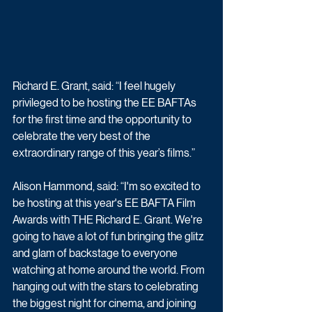
Richard E. Grant, said: “I feel hugely 
privileged to be hosting the EE BAFTAs 
for the first time and the opportunity to 
celebrate the very best of the 
extraordinary range of this year’s films.” 
Alison Hammond, said: “I'm so excited to 
be hosting at this year's EE BAFTA Film 
Awards with THE Richard E. Grant. We're 
going to have a lot of fun bringing the glitz 
and glam of backstage to everyone 
watching at home around the world. From 
hanging out with the stars to celebrating 
the biggest night for cinema, and joining 