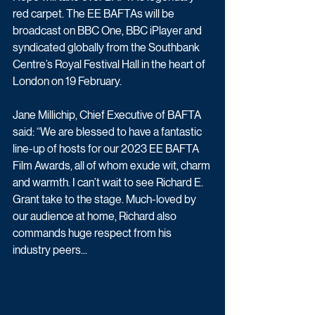
red carpet. The EE BAFTAs will be 
broadcast on BBC One, BBC iPlayer and 
syndicated globally from the Southbank 
Centre’s Royal Festival Hall in the heart of 
London on 19 February. 
Jane Millichip, Chief Executive of BAFTA 
said: “We are blessed to have a fantastic 
line-up of hosts for our 2023 EE BAFTA 
Film Awards, all of whom exude wit, charm 
and warmth. I can’t wait to see Richard E. 
Grant take to the stage. Much-loved by 
our audience at home, Richard also 
commands huge respect from his 
industry peers...