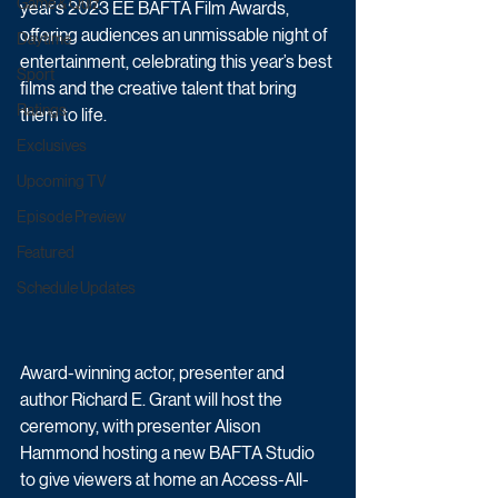
Game & Quiz
year’s 2023 EE BAFTA Film Awards, 
offering audiences an unmissable night of 
Daytime
entertainment, celebrating this year’s best 
Sport
films and the creative talent that bring 
Ratings
them to life.
Exclusives
Upcoming TV
Episode Preview
Featured
Schedule Updates
Award-winning actor, presenter and 
author Richard E. Grant will host the 
ceremony, with presenter Alison 
Hammond hosting a new BAFTA Studio 
to give viewers at home an Access-All-