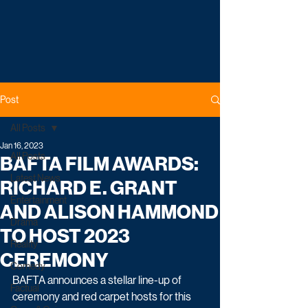
Post
All Posts
Jan 16, 2023
All Posts
BAFTA FILM AWARDS:
Latest News
RICHARD E. GRANT
Entertainment
AND ALISON HAMMOND
Drama
TO HOST 2023
Reality
CEREMONY
Comedy
BAFTA announces a stellar line-up of 
Factual
ceremony and red carpet hosts for this 