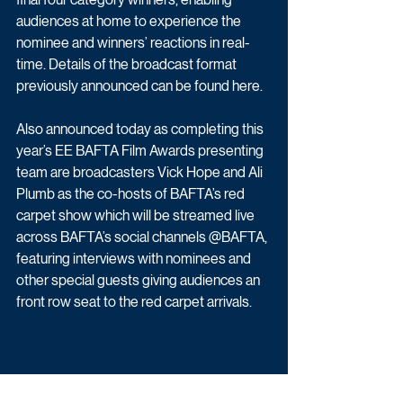
audiences at home to experience the 
nominee and winners’ reactions in real-
time. Details of the broadcast format 
previously announced can be found here.
Also announced today as completing this 
year’s EE BAFTA Film Awards presenting 
team are broadcasters Vick Hope and Ali 
Plumb as the co-hosts of BAFTA’s red 
carpet show which will be streamed live 
across BAFTA’s social channels @BAFTA, 
featuring interviews with nominees and 
other special guests giving audiences an 
front row seat to the red carpet arrivals.