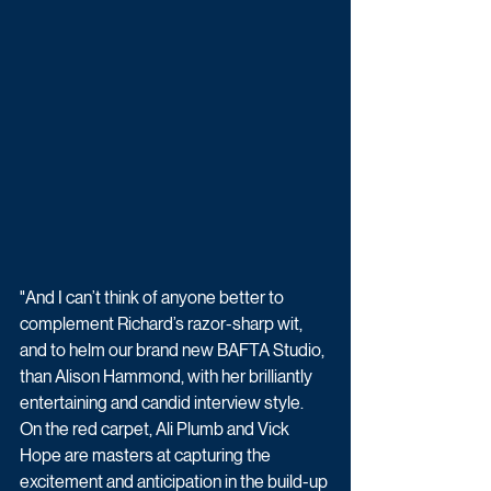
"And I can’t think of anyone better to 
complement Richard’s razor-sharp wit, 
and to helm our brand new BAFTA Studio, 
than Alison Hammond, with her brilliantly 
entertaining and candid interview style. 
On the red carpet, Ali Plumb and Vick 
Hope are masters at capturing the 
excitement and anticipation in the build-up 