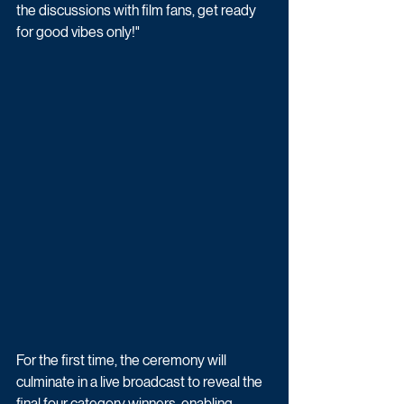
the discussions with film fans, get ready 
for good vibes only!"
For the first time, the ceremony will 
culminate in a live broadcast to reveal the 
final four category winners, enabling 