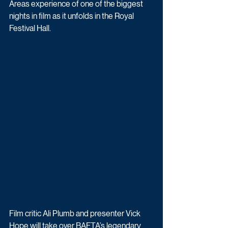
Areas experience of one of the biggest 
nights in film as it unfolds in the Royal 
Festival Hall. 
Film critic Ali Plumb and presenter Vick 
Hope will take over BAFTA’s legendary 