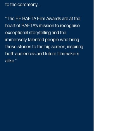
to the ceremony...
"The EE BAFTA Film Awards are at the 
heart of BAFTA’s mission to recognise 
exceptional storytelling and the 
immensely talented people who bring 
those stories to the big screen, inspiring 
both audiences and future filmmakers 
alike.”