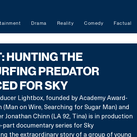
tainment
Drama
Reality
Comedy
Factual
: HUNTING THE
RFING PREDATOR
ED FOR SKY
ducer Lightbox, founded by Academy Award-
 (Man on Wire, Searching for Sugar Man) and 
Jonathan Chinn (LA 92, Tina) is in production 
-part documentary series for Sky 
ng the extraordinary story of a group of young 