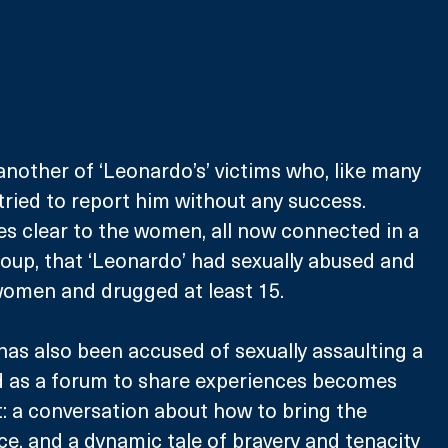
nother of ‘Leonardo’s’ victims who, like many 
ried to report him without any success. 
es clear to the women, all now connected in a 
oup, that ‘Leonardo’ had sexually abused and 
 women and drugged at least 15.
has also been accused of sexually assaulting a 
d as a forum to share experiences becomes 
: a conversation about how to bring the 
ce, and a dynamic tale of bravery and tenacity 