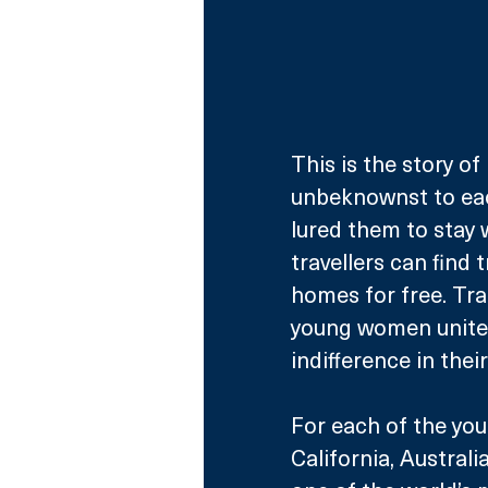
This is the story 
unbeknownst to each
lured them to stay 
travellers can find 
homes for free. Tra
young women united 
indifference in thei
For each of the you
California, Australi