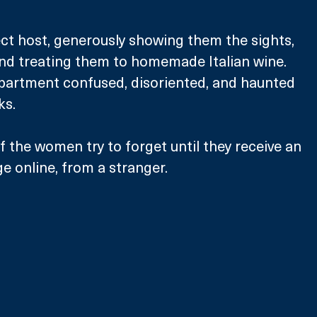
ct host, generously showing them the sights, 
nd treating them to homemade Italian wine. 
apartment confused, disoriented, and haunted 
ks. 
the women try to forget until they receive an 
 online, from a stranger. 