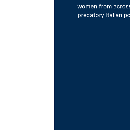
women from across 
predatory Italian p