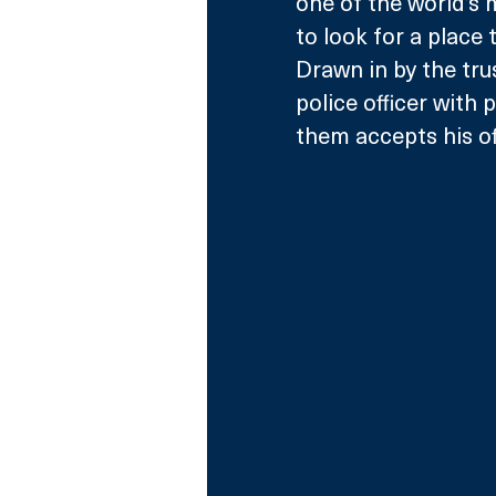
one of the world’s 
to look for a place
Drawn in by the trus
police officer with 
them accepts his off