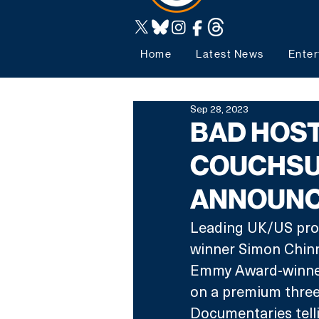
Home
Latest News
Enter
Sep 28, 2023
BAD HOST
COUCHSU
ANNOUNC
Leading UK/US pro
winner Simon Chinn
Emmy Award-winner 
on a premium three
Documentaries telli