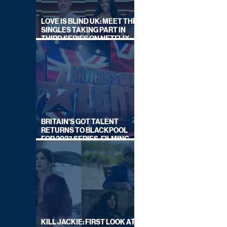
LOVE IS BLIND UK: MEET THE
SINGLES TAKING PART IN
THIRD SERIES ON NETFLIX
THIS SUMMER
BRITAIN'S GOT TALENT
RETURNS TO BLACKPOOL
FOR 2027 SERIES, FILMING
DATES REVEALED
KILL JACKIE: FIRST LOOK AT