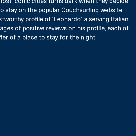
most iconic cities turns dark when they decide 
 to stay on the popular Couchsurfing website. 
tworthy profile of ‘Leonardo’, a serving Italian 
pages of positive reviews on his profile, each of 
er of a place to stay for the night.