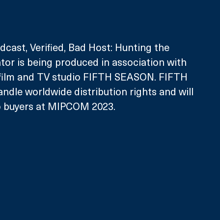
dcast, Verified, Bad Host: Hunting the 
or is being produced in association with 
 film and TV studio FIFTH SEASON. FIFTH 
ndle worldwide distribution rights and will 
to buyers at MIPCOM 2023. 