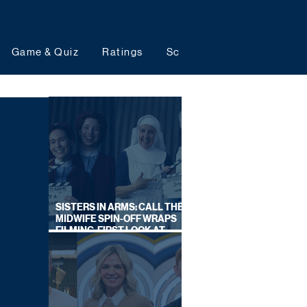
Game & Quiz
Ratings
Schedules
Upcoming 
SISTERS IN ARMS: CALL THE
MIDWIFE SPIN-OFF WRAPS
FILMING, FIRST LOOK AT
CAST IN COSTUME