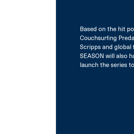
Based on the hit po
Couchsurfing Predat
Scripps and global
SEASON will also ha
launch the series 