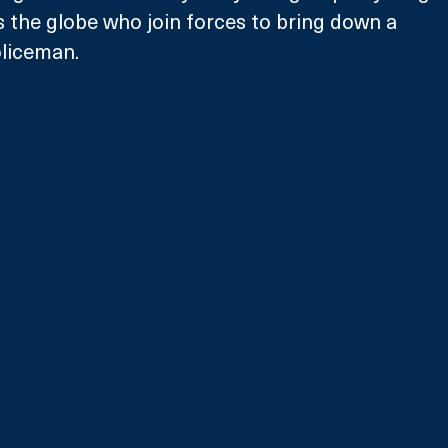
the globe who join forces to bring down a 
oliceman.