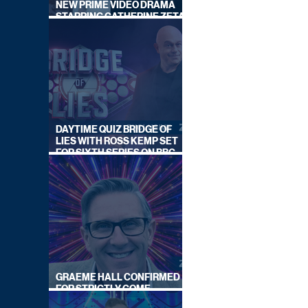
NEW PRIME VIDEO DRAMA
STARRING CATHERINE ZETA-
JONES
DAYTIME QUIZ BRIDGE OF
LIES WITH ROSS KEMP SET
FOR SIXTH SERIES ON BBC
ONE
GRAEME HALL CONFIRMED
FOR STRICTLY COME
DANCING 2026