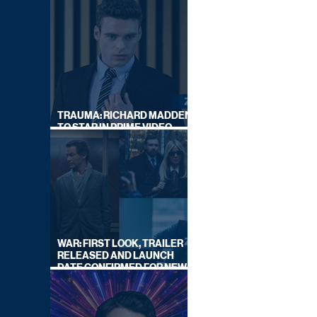
TRAUMA: RICHARD MADDEN
TO STAR IN PRIME VIDEO
HOSTAGE THRILLER
WAR: FIRST LOOK, TRAILER
RELEASED AND LAUNCH
DATE CONFIRMED FOR NEW
SKY LEGAL DRAMA