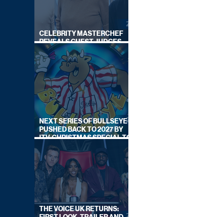
CELEBRITY MASTERCHEF
REVEALS GUEST JUDGES
FOR UPCOMING SERIES
NEXT SERIES OF BULLSEYE
PUSHED BACK TO 2027 BY
ITV, CHRISTMAS SPECIAL TO
AIR THIS YEAR
THE VOICE UK RETURNS: