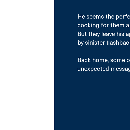
He seems the perfe
cooking for them a
But they leave his 
by sinister flashbac
Back home, some of 
unexpected message