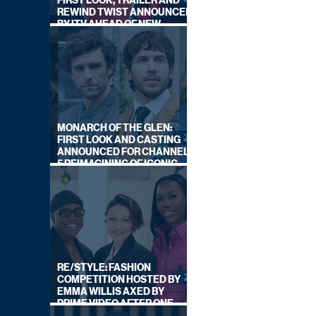
FIRST LOOK, TRAILER AND
REWIND TWIST ANNOUNCED
BY ITV AHEAD OF NEW
SERIES THIS AUTUMN
MONARCH OF THE GLEN:
FIRST LOOK AND CASTING
ANNOUNCED FOR CHANNEL
5 REIMAGINING OF ICONIC
DRAMA SERIES
RE/STYLE: FASHION
COMPETITION HOSTED BY
EMMA WILLIS AXED BY
PRIME VIDEO AFTER ONE
SERIES