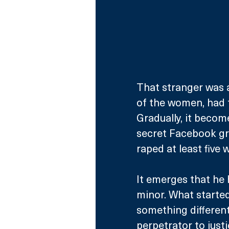
That stranger was a
of the women, had t
Gradually, it becom
secret Facebook gr
raped at least five
It emerges that he 
minor. What starte
something different
perpetrator to justi