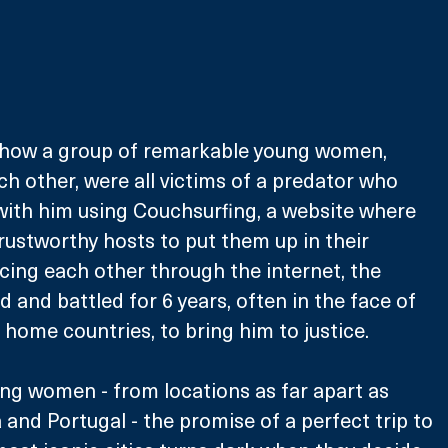
of how a group of remarkable young women, 
 other, were all victims of a predator who 
with him using Couchsurfing, a website where 
trustworthy hosts to put them up in their 
cing each other through the internet, the 
and battled for 6 years, often in the face of 
r home countries, to bring him to justice.
ng women - from locations as far apart as 
a and Portugal - the promise of a perfect trip to 