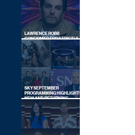
LAWRENCE ROBB
CONFIRMED FOR STRICTLY
COME DANCING 2026
SKY SEPTEMBER
PROGRAMMING HIGHLIGHTS,
NEW AND RETURNING
TITLES REVEALED