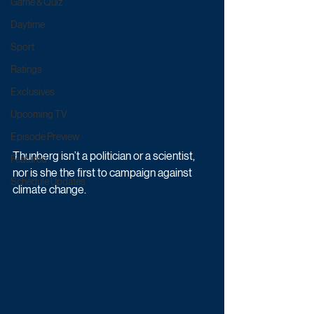
Game & Quiz
Daytime
Sport
Ratings
Exclusives
Upcoming TV
Episode Preview
Thunberg isn’t a politician or a scientist, 
Featured
nor is she the first to campaign against 
Schedule Updates
climate change. 