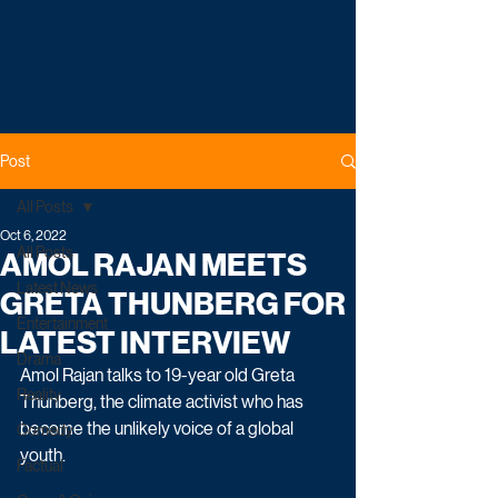
Post
All Posts
Oct 6, 2022
All Posts
AMOL RAJAN MEETS
Latest News
GRETA THUNBERG FOR
Entertainment
LATEST INTERVIEW
Drama
Amol Rajan talks to 19-year old Greta 
Reality
Thunberg, the climate activist who has 
become the unlikely voice of a global 
Comedy
youth.
Factual