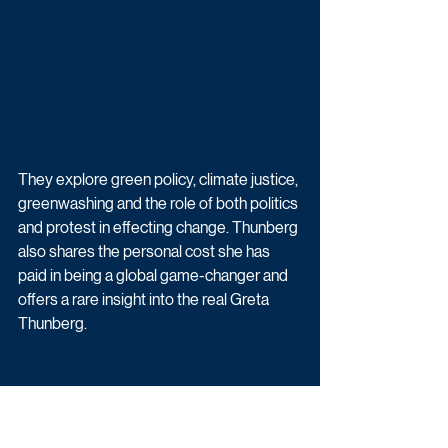
They explore green policy, climate justice, 
greenwashing and the role of both politics 
and protest in effecting change. Thunberg 
also shares the personal cost she has 
paid in being a global game-changer and 
offers a rare insight into the real Greta 
Thunberg.