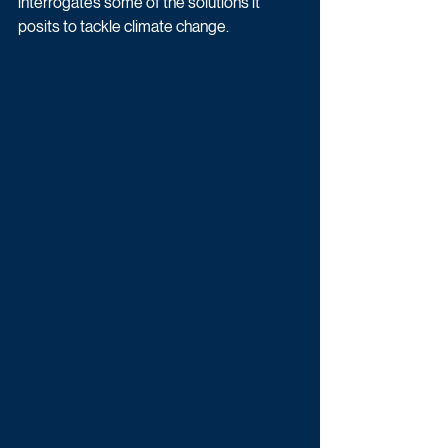
interrogates some of the solutions it 
posits to tackle climate change. 