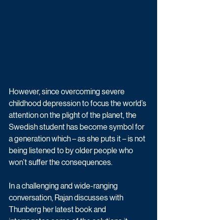
However, since overcoming severe 
childhood depression to focus the world’s 
attention on the plight of the planet, the 
Swedish student has become symbol for 
a generation which – as she puts it – is not 
being listened to by older people who 
won’t suffer the consequences.
In a challenging and wide-ranging 
conversation, Rajan discusses with 
Thunberg her latest book and 