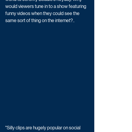
would viewers tune in to a show featuring 
funny videos when they could see the 
same sort of thing on the internet?..
"Silly clips are hugely popular on social 