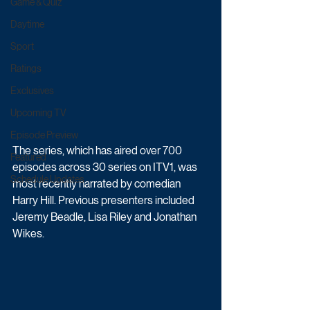
Game & Quiz
Daytime
Sport
Ratings
Exclusives
Upcoming TV
Episode Preview
The series, which has aired over 700 
Featured
episodes across 30 series on ITV1, was 
Schedule Updates
most recently narrated by comedian 
Harry Hill. Previous presenters included 
Jeremy Beadle, Lisa Riley and Jonathan 
Wikes.