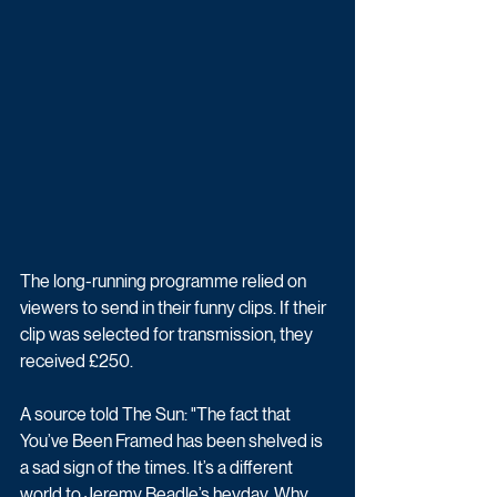
The long-running programme relied on 
viewers to send in their funny clips. If their 
clip was selected for transmission, they 
received £250. 
A source told The Sun: "The fact that 
You’ve Been Framed has been shelved is 
a sad sign of the times. It’s a different 
world to Jeremy Beadle’s heyday. Why 