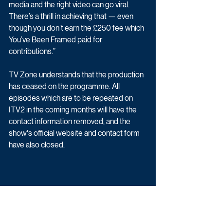
media and the right video can go viral. 
There’s a thrill in achieving that — even 
though you don’t earn the £250 fee which 
You’ve Been Framed paid for 
contributions.”
TV Zone understands that the production 
has ceased on the programme. All 
episodes which are to be repeated on 
ITV2 in the coming months will have the 
contact information removed, and the 
show's official website and contact form 
have also closed.