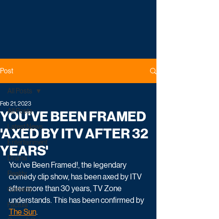
Post
All Posts
Feb 21, 2023
All Posts
YOU'VE BEEN FRAMED
Latest News
'AXED BY ITV AFTER 32
Entertainment
YEARS'
Drama
You've Been Framed!, the legendary 
Reality
comedy clip show, has been axed by ITV 
after more than 30 years, TV Zone 
Comedy
understands. This has been confirmed by 
Factual
The Sun
.