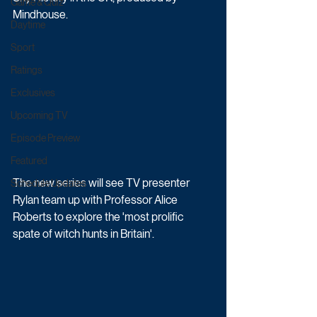
Game & Quiz
Mindhouse.
Daytime
Sport
Ratings
Exclusives
Upcoming TV
Episode Preview
Featured
The new series will see TV presenter 
Schedule Updates
Rylan team up with Professor Alice 
Roberts to explore the 'most prolific 
spate of witch hunts in Britain'. 