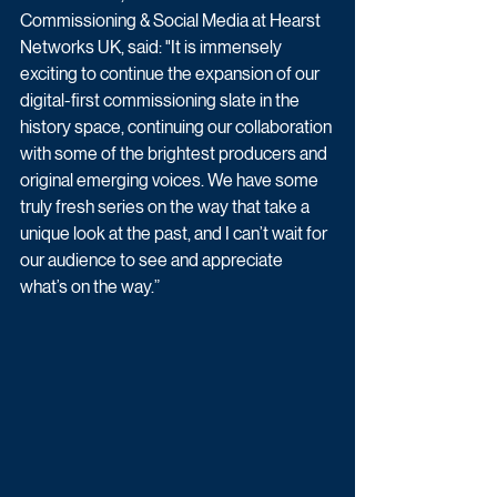
Commissioning & Social Media at Hearst 
Networks UK, said: "It is immensely 
exciting to continue the expansion of our 
digital-first commissioning slate in the 
history space, continuing our collaboration 
with some of the brightest producers and 
original emerging voices. We have some 
truly fresh series on the way that take a 
unique look at the past, and I can’t wait for 
our audience to see and appreciate 
what’s on the way.”