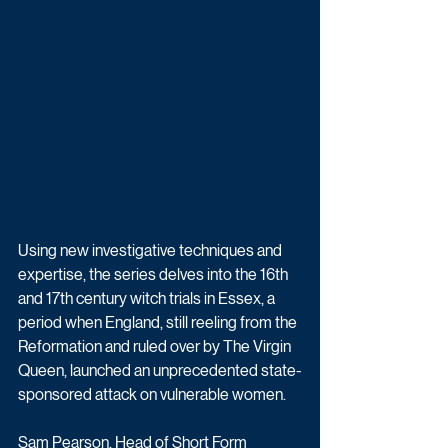
Using new investigative techniques and 
expertise, the series delves into the 16th 
and 17th century witch trials in Essex, a 
period when England, still reeling from the 
Reformation and ruled over by The Virgin 
Queen, launched an unprecedented state-
sponsored attack on vulnerable women.
Sam Pearson, Head of Short Form 