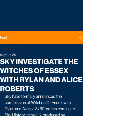
Post
All Posts
May 7, 2025
All Posts
SKY INVESTIGATE THE
Latest News
WITCHES OF ESSEX
Entertainment
WITH RYLAN AND ALICE
Drama
ROBERTS
Reality
Sky have formally announced the 
Comedy
commission of Witches Of Essex with 
Factual
Rylan and Alice, a 3x60' series coming to 
Sky History in the UK, produced by 