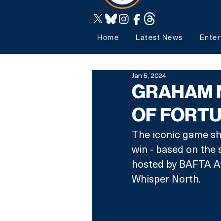
Home
Latest News
Enter
Jan 5, 2024
GRAHAM 
OF FORTU
The iconic game sh
win - based on the 
hosted by BAFTA A
Whisper North.