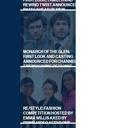
FIRST LOOK, TRAILER AND
REWIND TWIST ANNOUNCED
BY ITV AHEAD OF NEW
SERIES THIS AUTUMN
MONARCH OF THE GLEN:
FIRST LOOK AND CASTING
ANNOUNCED FOR CHANNEL
5 REIMAGINING OF ICONIC
DRAMA SERIES
RE/STYLE: FASHION
COMPETITION HOSTED BY
EMMA WILLIS AXED BY
PRIME VIDEO AFTER ONE
SERIES