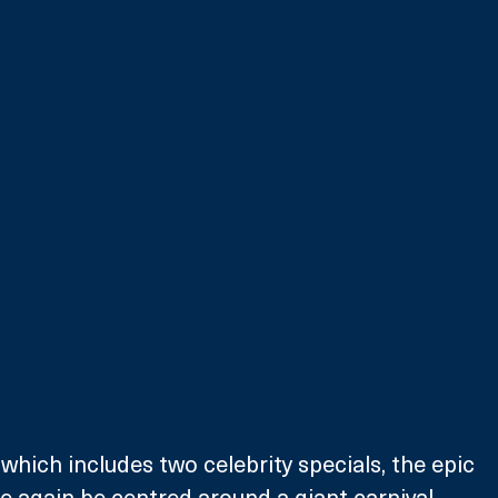
which includes two celebrity specials, the epic 
 again be centred around a giant carnival 