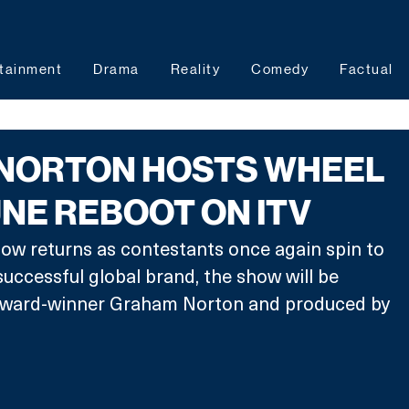
tainment
Drama
Reality
Comedy
Factual
NORTON HOSTS WHEEL
NE REBOOT ON ITV
ow returns as contestants once again spin to 
successful global brand, the show will be 
ward-winner Graham Norton and produced by 