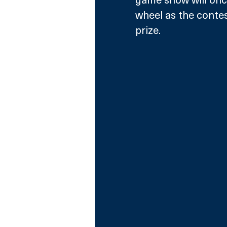
wheel as the contes
prize. 