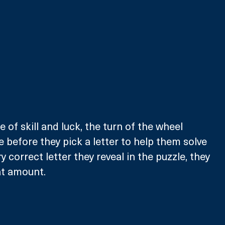
e of skill and luck, the turn of the wheel 
e before they pick a letter to help them solve 
ry correct letter they reveal in the puzzle, they 
at amount. 