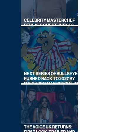
CELEBRITY MASTERCHEF
REVEALS GUEST JUDGES
FOR UPCOMING SERIES
NEXT SERIES OF BULLSEYE
PUSHED BACK TO 2027 BY
ITV, CHRISTMAS SPECIAL TO
AIR THIS YEAR
THE VOICE UK RETURNS: