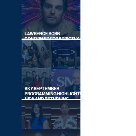
LAWRENCE ROBB
CONFIRMED FOR STRICTLY
COME DANCING 2026
SKY SEPTEMBER
PROGRAMMING HIGHLIGHTS,
NEW AND RETURNING
TITLES REVEALED