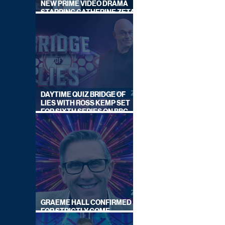
NEW PRIME VIDEO DRAMA
STARRING CATHERINE ZETA-
JONES
DAYTIME QUIZ BRIDGE OF
LIES WITH ROSS KEMP SET
FOR SIXTH SERIES ON BBC
ONE
GRAEME HALL CONFIRMED
FOR STRICTLY COME
DANCING 2026