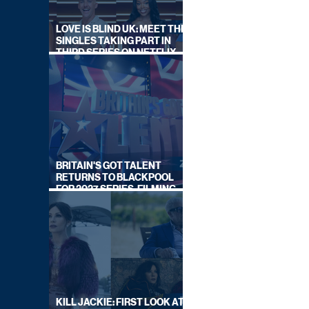
LOVE IS BLIND UK: MEET THE
SINGLES TAKING PART IN
THIRD SERIES ON NETFLIX
THIS SUMMER
BRITAIN'S GOT TALENT
RETURNS TO BLACKPOOL
FOR 2027 SERIES, FILMING
DATES REVEALED
KILL JACKIE: FIRST LOOK AT