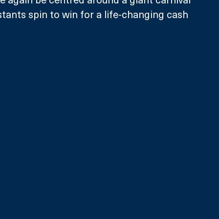
tants spin to win for a life-changing cash 