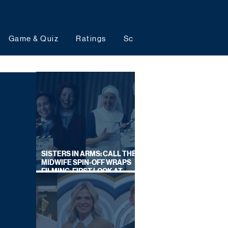
Game & Quiz
Ratings
Schedules
Upcoming 
SISTERS IN ARMS: CALL THE
MIDWIFE SPIN-OFF WRAPS
FILMING, FIRST LOOK AT
CAST IN COSTUME