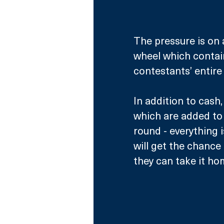
The pressure is on a
wheel which contains
contestants’ entire
In addition to cash
which are added to 
round - everything i
will get the chance
they can take it ho