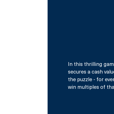
In this thrilling gam
secures a cash valu
the puzzle - for eve
win multiples of th