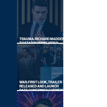
TRAUMA: RICHARD MADDEN
TO STAR IN PRIME VIDEO
HOSTAGE THRILLER
WAR: FIRST LOOK, TRAILER
RELEASED AND LAUNCH
DATE CONFIRMED FOR NEW
SKY LEGAL DRAMA