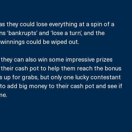
s they could lose everything at a spin of a 
 ‘bankrupts’ and ‘lose a turn’, and the 
 winnings could be wiped out. 
, they can also win some impressive prizes 
their cash pot to help them reach the bonus 
s up for grabs, but only one lucky contestant 
 to add big money to their cash pot and see if 
me.