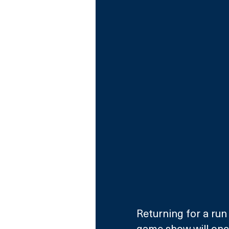
Returning for a run 
game show will once