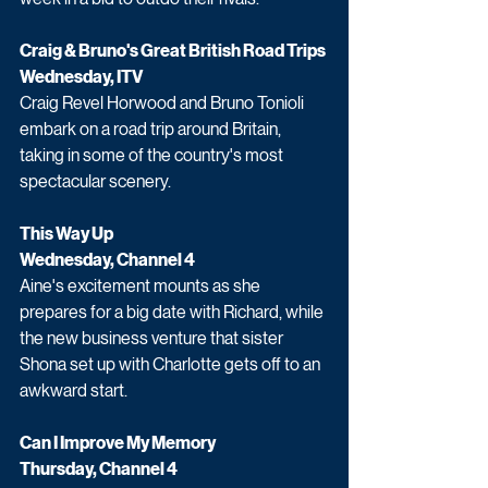
Craig & Bruno's Great British Road Trips 
Wednesday, ITV
Craig Revel Horwood and Bruno Tonioli 
embark on a road trip around Britain, 
taking in some of the country's most 
spectacular scenery. 
This Way Up
Wednesday, Channel 4
Aine's excitement mounts as she 
prepares for a big date with Richard, while 
the new business venture that sister 
Shona set up with Charlotte gets off to an 
awkward start.
Can I Improve My Memory 
Thursday, Channel 4