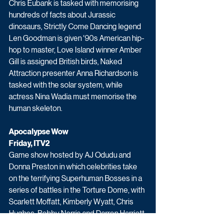
Chris Eubank is tasked with memorising 
hundreds of facts about Jurassic 
dinosaurs, Strictly Come Dancing legend 
Len Goodman is given '90s American hip-
hop to master, Love Island winner Amber 
Gill is assigned British birds, Naked 
Attraction presenter Anna Richardson is 
tasked with the solar system, while 
actress Nina Wadia must memorise the 
human skeleton. 
Apocalypse Wow
Friday, ITV2
Game show hosted by AJ Odudu and 
Donna Preston in which celebrities take 
on the terrifying Superhuman Bosses in a 
series of battles in the Torture Dome, with 
Scarlett Moffatt, Kimberly Wyatt, Chris 
Hughes, Bobby Norris and Darren Harriott 