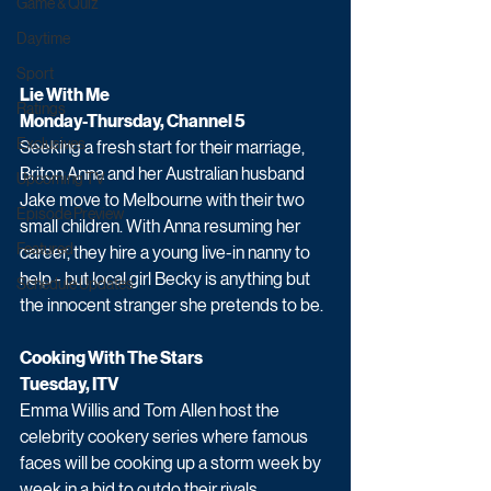
Game & Quiz
Daytime
Sport
Lie With Me 
Ratings
Monday-Thursday, Channel 5
Exclusives
Seeking a fresh start for their marriage, 
Briton Anna and her Australian husband 
Upcoming TV
Jake move to Melbourne with their two 
Episode Preview
small children. With Anna resuming her 
Featured
career, they hire a young live-in nanny to 
help - but local girl Becky is anything but 
Schedule Updates
the innocent stranger she pretends to be.
Cooking With The Stars 
Tuesday, ITV
Emma Willis and Tom Allen host the 
celebrity cookery series where famous 
faces will be cooking up a storm week by 
week in a bid to outdo their rivals.