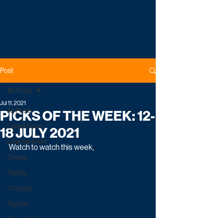
Post
All Posts
Jul 11, 2021
All Posts
PICKS OF THE WEEK: 12-
Latest News
18 JULY 2021
Entertainment
Watch to watch this week,
Drama
Reality
Comedy
Factual