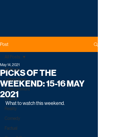
Post
All Posts
May 14, 2021
All Posts
PICKS OF THE
Latest News
WEEKEND: 15-16 MAY
Entertainment
2021
Drama
What to watch this weekend. 
Reality
Comedy
Factual