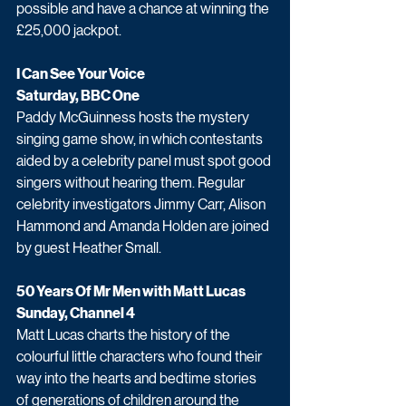
possible and have a chance at winning the 
£25,000 jackpot. 
I Can See Your Voice
Saturday, BBC One
Paddy McGuinness hosts the mystery 
singing game show, in which contestants 
aided by a celebrity panel must spot good 
singers without hearing them. Regular 
celebrity investigators Jimmy Carr, Alison 
Hammond and Amanda Holden are joined 
by guest Heather Small.
50 Years Of Mr Men with Matt Lucas 
Sunday, Channel 4 
Matt Lucas charts the history of the 
colourful little characters who found their 
way into the hearts and bedtime stories 
of generations of children around the 