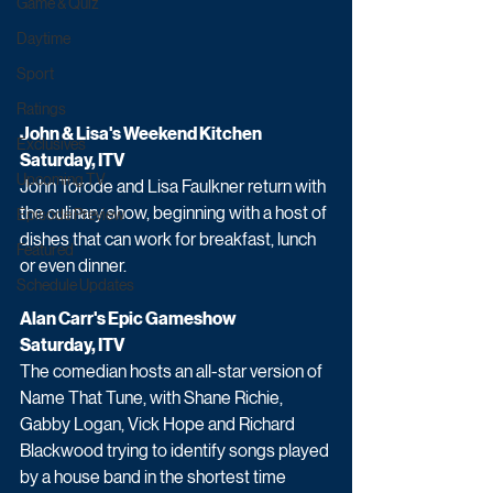
Game & Quiz
Daytime
Sport
Ratings
John & Lisa's Weekend Kitchen
Exclusives
Saturday, ITV
Upcoming TV
John Torode and Lisa Faulkner return with 
the culinary show, beginning with a host of 
Episode Preview
dishes that can work for breakfast, lunch 
Featured
or even dinner.
Schedule Updates
Alan Carr's Epic Gameshow 
Saturday, ITV
The comedian hosts an all-star version of 
Name That Tune, with Shane Richie, 
Gabby Logan, Vick Hope and Richard 
Blackwood trying to identify songs played 
by a house band in the shortest time 