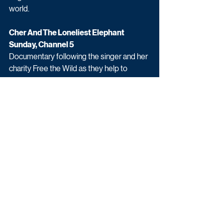
world. 
Cher And The Loneliest Elephant
Sunday, Channel 5
Documentary following the singer and her 
charity Free the Wild as they help to 
rescue an Asian elephant from the 
Islamabad Zoo and relocate it to an animal 
reserve in Cambodia.
Upcoming TV