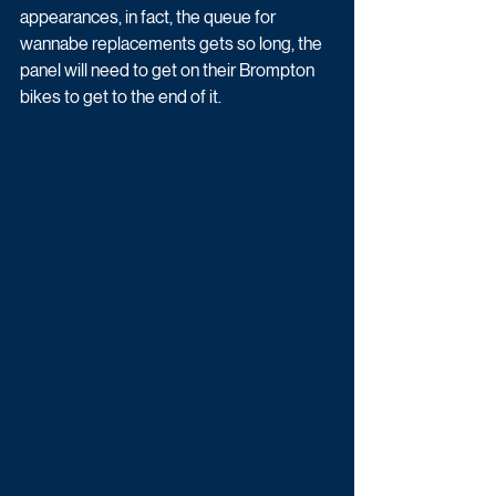
appearances, in fact, the queue for 
wannabe replacements gets so long, the 
panel will need to get on their Brompton 
bikes to get to the end of it.