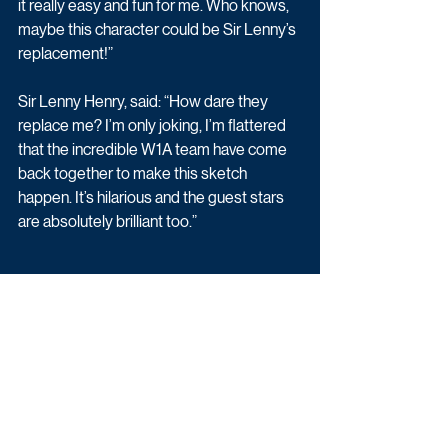
it really easy and fun for me. Who knows, 
maybe this character could be Sir Lenny’s 
replacement!”
Sir Lenny Henry, said: “How dare they 
replace me? I’m only joking, I’m flattered 
that the incredible W1A team have come 
back together to make this sketch 
happen. It’s hilarious and the guest stars 
are absolutely brilliant too.”