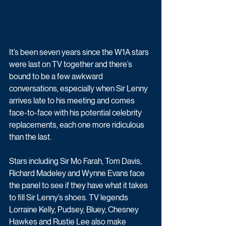
It’s been seven years since the W1A stars 
were last on TV together and there’s 
bound to be a few awkward 
conversations, especially when Sir Lenny 
arrives late to his meeting and comes 
face-to-face with his potential celebrity 
replacements, each one more ridiculous 
than the last.
Stars including Sir Mo Farah, Tom Davis, 
Richard Madeley and Wynne Evans face 
the panel to see if they have what it takes 
to fill Sir Lenny’s shoes. TV legends 
Lorraine Kelly, Pudsey, Bluey, Chesney 
Hawkes and Rustie Lee also make 