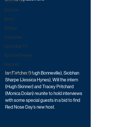
Game & Quiz
Daytime
Sport
Ratings
Exclusives
Upcoming TV
Episode Preview
Featured
Ian Fletcher (Hugh Bonneville), Siobhan 
Schedule Updates
Sharpe (Jessica Hynes), Will the intern 
(Hugh Skinner) and Tracey Pritchard 
(Monica Dolan) reunite to hold interviews 
with some special guests in a bid to find 
Red Nose Day’s new host.