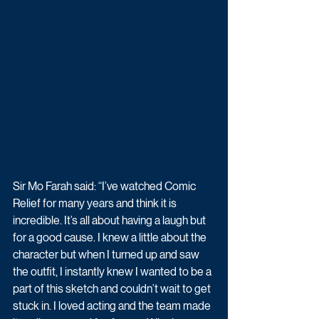
Sir Mo Farah said: “I’ve watched Comic 
Relief for many years and think it is 
incredible. It’s all about having a laugh but 
for a good cause. I knew a little about the 
character but when I turned up and saw 
the outfit, I instantly knew I wanted to be a 
part of this sketch and couldn’t wait to get 
stuck in. I loved acting and the team made 