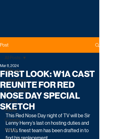
Post
All Posts
Mar 8, 2024
All Posts
FIRST LOOK: W1A CAST
Latest News
REUNITE FOR RED
Entertainment
NOSE DAY SPECIAL
Drama
SKETCH
Reality
This Red Nose Day night of TV will be Sir 
Comedy
Lenny Henry’s last on hosting duties and 
Factual
W1A’s finest team has been drafted in to 
find his replacement.