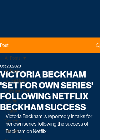
Post
All Posts
Oct 23, 2023
All Posts
VICTORIA BECKHAM
Latest News
'SET FOR OWN SERIES'
Entertainment
FOLLOWING NETFLIX
Drama
BECKHAM SUCCESS
Reality
Victoria Beckham is reportedly in talks for 
Comedy
her own series following the success of 
Factual
Beckham on Netflix.