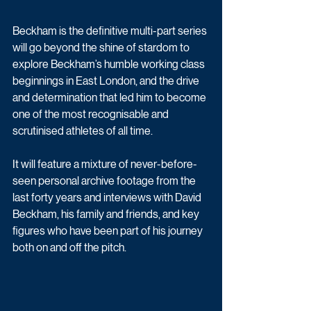
Beckham is the definitive multi-part series 
will go beyond the shine of stardom to 
explore Beckham’s humble working class 
beginnings in East London, and the drive 
and determination that led him to become 
one of the most recognisable and 
scrutinised athletes of all time.
It will feature a mixture of never-before-
seen personal archive footage from the 
last forty years and interviews with David 
Beckham, his family and friends, and key 
figures who have been part of his journey 
both on and off the pitch.