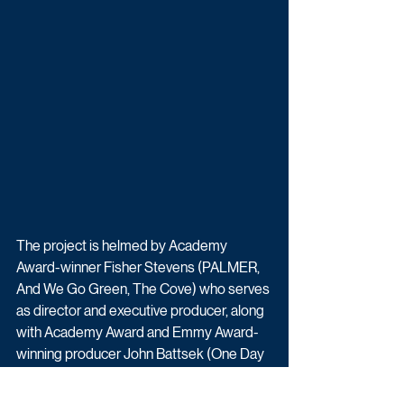
The project is helmed by Academy 
Award-winner Fisher Stevens (PALMER, 
And We Go Green, The Cove) who serves 
as director and executive producer, along 
with Academy Award and Emmy Award-
winning producer John Battsek (One Day 
in September, Searching for Sugar Man, 
Winter on Fire).