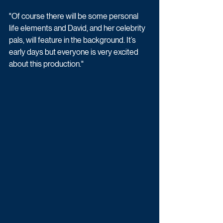
"Of course there will be some personal 
life elements and David, and her celebrity 
pals, will feature in the background. It’s 
early days but everyone is very excited 
about this production."