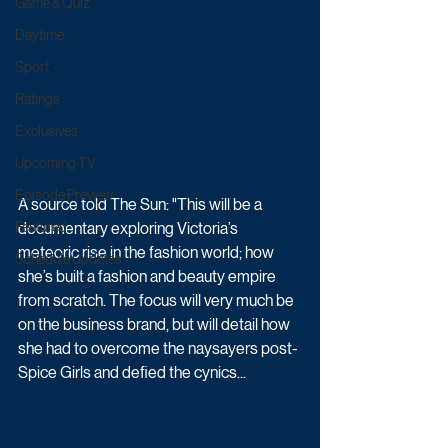
Game & Quiz
Daytime
Sport
Ratings
Exclusives
Upcoming TV
Episode Preview
A source told The Sun: "This will be a 
documentary exploring ­Victoria’s 
Featured
meteoric rise in the fashion world; how 
Schedule Updates
she’s built a fashion and beauty empire 
from scratch. The focus will very much be 
on the business brand, but will detail how 
she had to overcome the naysayers post-
Spice Girls and defied the cynics...