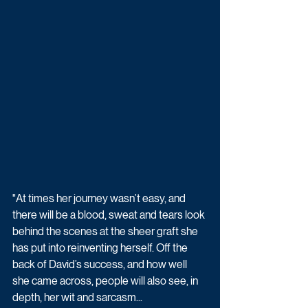
"At times her journey wasn’t easy, and 
there will be a blood, sweat and tears look 
behind the scenes at the sheer graft she 
has put into ­reinventing herself. Off the 
back of David’s success, and how well 
she came across, people will also see, in 
depth, her wit and sarcasm...