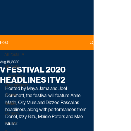
Post
All Posts
Aug 18, 2020
All Posts
V FESTIVAL 2020
Latest News
HEADLINES ITV2
Entertainment
Hosted by Maya Jama and Joel 
Drama
Dommett, the festival will feature Anne 
Marie, Olly Murs and Dizzee Rascal as 
Reality
headliners, along with performances from 
Comedy
Donel, Izzy Bizu, Maisie Peters and Mae 
Factual
Muller.