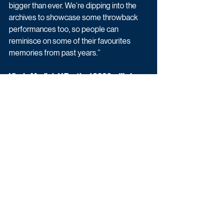
bigger than ever. We’re dipping into the 
archives to showcase some throwback 
performances too, so people can 
reminisce on some of their favourites 
memories from past years.”
Virgin Media’s V Festival 2020 will air on 
ITV2 on 21st – 23rd August, with an ITV 
premier to follow each evening.
Entertainment