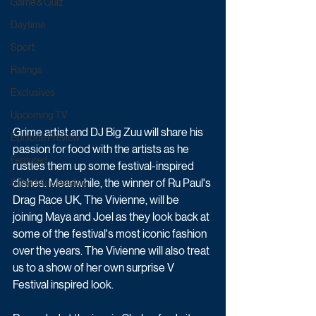
Game & Quiz
Daytime
Sport
Ratings
Exclusives
Upcoming TV
Grime artist and DJ Big Zuu will share his 
Episode Preview
passion for food with the artists as he 
Featured
rustles them up some festival-inspired 
dishes. Meanwhile, the winner of Ru Paul's 
Schedule Updates
Drag Race UK, The Vivienne, will be 
joining Maya and Joel as they look back at 
some of the festival's most iconic fashion 
over the years. The Vivienne will also treat 
us to a show of her own surprise V 
Festival inspired look. 