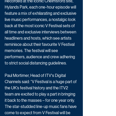
Recorded at the iconic Chelmsford site, 
Hylands Park, each one-hour episode will 
feature a mix of exhilarating and exclusive 
live music performances, a nostalgic look 
back at the most iconic V Festival sets of 
all time and exclusive interviews between 
headliners and hosts, which see artists 
reminisce about their favourite V Festival 
memories. The festival will see 
performers, audience and crew adhering 
to strict social distancing guidelines.
Paul Mortimer, Head of ITV's Digital 
Channels said: “V Festival is a huge part of 
the UK’s festival history and the ITV2 
team are excited to play a part in bringing 
it back to the masses – for one year only. 
The star-studded line-up music fans have 
come to expect from V Festival will be 