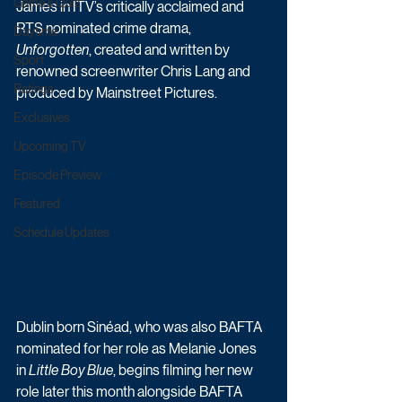
Game & Quiz
James in ITV’s critically acclaimed and 
RTS nominated crime drama, 
Daytime
Unforgotten
, created and written by 
Sport
renowned screenwriter Chris Lang and 
Ratings
produced by Mainstreet Pictures. 
Exclusives
Upcoming TV
Episode Preview
Featured
Schedule Updates
Dublin born Sinéad, who was also BAFTA 
nominated for her role as Melanie Jones 
in 
Little Boy Blue
, begins filming her new 
role later this month alongside BAFTA 