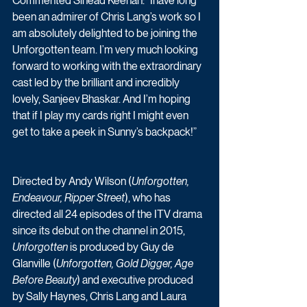
Commented Sinéad Keenan: “Ihave long 
been an admirer of Chris Lang’s work so I 
am absolutely delighted to be joining the 
Unforgotten team. I’m very much looking 
forward to working with the extraordinary 
cast led by the brilliant and incredibly 
lovely, Sanjeev Bhaskar. And I’m hoping 
that if I play my cards right I might even 
get to take a peek in Sunny’s backpack!” 
Directed by Andy Wilson (
Unforgotten, 
Endeavour, Ripper Street
), who has 
directed all 24 episodes of the ITV drama 
since its debut on the channel in 2015, 
Unforgotten
 is produced by Guy de 
Glanville (
Unforgotten, Gold Digger, Age 
Before Beauty
) and executive produced 
by Sally Haynes, Chris Lang and Laura 