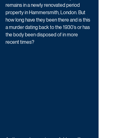
remains in a newly renovated period 
property in Hammersmith, London. But 
how long have they been there and is this 
a murder dating back to the 1930’s or has 
the body been disposed of in more 
recent times? 