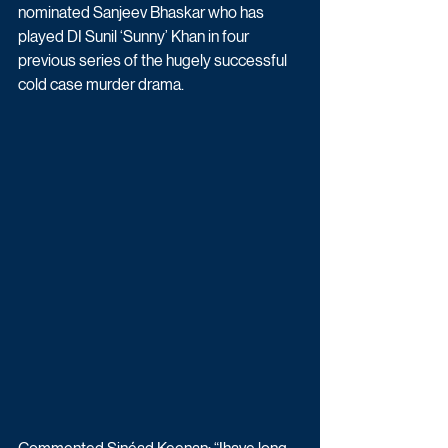
nominated Sanjeev Bhaskar who has 
played DI Sunil ‘Sunny’ Khan in four 
previous series of the hugely successful 
cold case murder drama. 