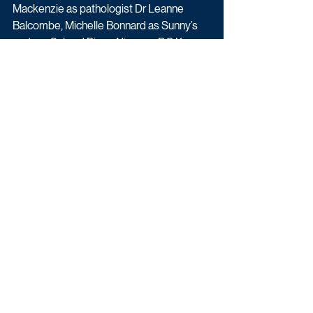
Mackenzie as pathologist Dr Leanne 
Balcombe, Michelle Bonnard as Sunny’s 
partner, Sal and Pippa Nixon as DC Kaz 
Willets.