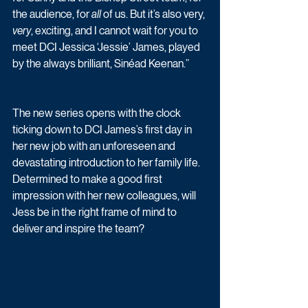
the audience, for 
all
 of us. But it’s also very, 
very
, exciting, and I cannot wait for you to 
meet DCI Jessica ‘Jessie’ James, played 
by the always brilliant, Sinéad Keenan.”
The new series opens with the clock 
ticking down to DCI James’s first day in 
her new job with an unforeseen and 
devastating introduction to her family life.  
Determined to make a good first 
impression with her new colleagues, will 
Jess be in the right frame of mind to 
deliver and inspire the team? 