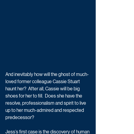
And inevitably how will the ghost of much-
loved former colleague Cassie Stuart 
haunt her?  After all, Cassie will be big 
shoes for her to fill.  Does she have the 
resolve, professionalism and spirit to live 
up to her much-admired and respected 
predecessor?  
Jess’s first case is the discovery of human 