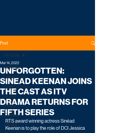
Post
All Posts
Mar 14, 2022
All Posts
UNFORGOTTEN:
Latest News
SINEAD KEENAN JOINS
Entertainment
THE CAST AS ITV
Drama
DRAMA RETURNS FOR
Reality
FIFTH SERIES
Comedy
RTS award winning actress Sinéad 
Factual
Keenan is to play the role of DCI Jessica 