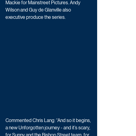
Mackie for Mainstreet Pictures. Andy 
Wilson and Guy de Glanville also 
executive produce the series. 
Commented Chris Lang: “And so it begins, 
a new Unforgotten journey - and it’s scary, 
for Sunny and the Bishop Street team, for 