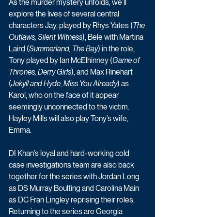
As the murder mystery unfolds, we’ll 
explore the lives of several central 
characters Jay, played by Rhys Yates (
The 
Outlaws, Silent Witness
), Bele with Martina 
Laird (
Summerland, The Bay
) in the role, 
Tony played by Ian McElhinney (
Game of 
Thrones, Derry Girls
), and Max Rinehart 
(
Jekyll and Hyde, Miss You Already
) as 
Karol, who on the face of it appear 
seemingly unconnected to the victim. 
Hayley Mills will also play Tony’s wife, 
Emma.
DI Khan’s loyal and hard-working cold 
case investigations team are also back 
together for the series with Jordan Long 
as DS Murray Boulting and Carolina Main 
as DC Fran Lingley reprising their roles.  
Returning to the series are Georgia 