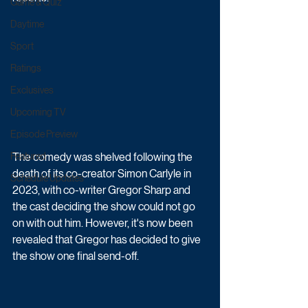
Game & Quiz
Daytime
Sport
Ratings
Exclusives
Upcoming TV
Episode Preview
The comedy was shelved following the 
Featured
death of its co-creator Simon Carlyle in 
Schedule Updates
2023, with co-writer Gregor Sharp and 
the cast deciding the show could not go 
on with out him. However, it's now been 
revealed that Gregor has decided to give 
the show one final send-off.