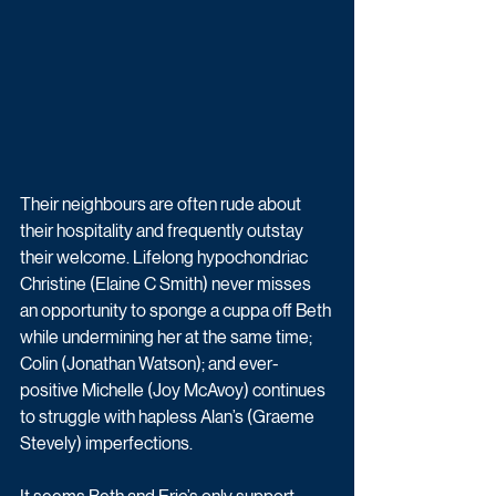
Their neighbours are often rude about 
their hospitality and frequently outstay 
their welcome. Lifelong hypochondriac 
Christine (Elaine C Smith) never misses 
an opportunity to sponge a cuppa off Beth 
while undermining her at the same time; 
Colin (Jonathan Watson); and ever-
positive Michelle (Joy McAvoy) continues 
to struggle with hapless Alan’s (Graeme 
Stevely) imperfections. 