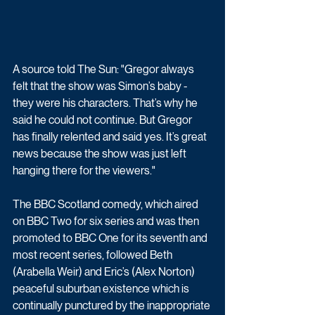
A source told The Sun: "Gregor always 
felt that the show was Simon’s baby - 
they were his characters. That’s why he 
said he could not continue. But Gregor 
has finally relented and said yes. It’s great 
news because the show was just left 
hanging there for the viewers."
The BBC Scotland comedy, which aired 
on BBC Two for six series and was then 
promoted to BBC One for its seventh and 
most recent series, followed 
Beth 
(Arabella Weir) and Eric’s (Alex Norton) 
peaceful suburban existence which is 
continually punctured by the inappropriate 