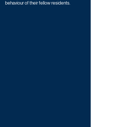
behaviour of their fellow residents.