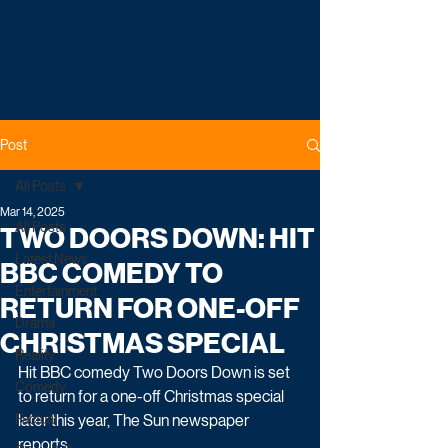
Post
All Posts
Mar 14, 2025
All Posts
TWO DOORS DOWN: HIT
Latest News
BBC COMEDY TO
Entertainment
RETURN FOR ONE-OFF
Drama
CHRISTMAS SPECIAL
Reality
Hit BBC comedy Two Doors Down is set 
Comedy
to return for a one-off Christmas special 
Factual
later this year, The Sun newspaper 
reports.