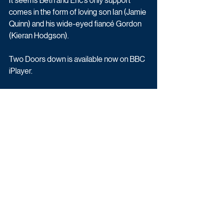
It seems Beth and Eric’s only support 
comes in the form of loving son Ian (Jamie 
Quinn) and his wide-eyed fiancé Gordon 
(Kieran Hodgson).
Two Doors down is available now on BBC 
iPlayer.