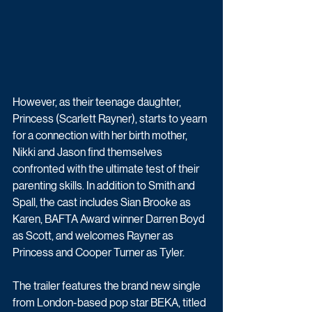
However, as their teenage daughter, 
Princess (Scarlett Rayner), starts to yearn 
for a connection with her birth mother, 
Nikki and Jason find themselves 
confronted with the ultimate test of their 
parenting skills. In addition to Smith and 
Spall, the cast includes Sian Brooke as 
Karen, BAFTA Award winner Darren Boyd 
as Scott, and welcomes Rayner as 
Princess and Cooper Turner as Tyler.
The trailer features the brand new single 
from London-based pop star BEKA, titled 