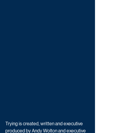
Trying is created, written and executive 
produced by Andy Wolton and executive 