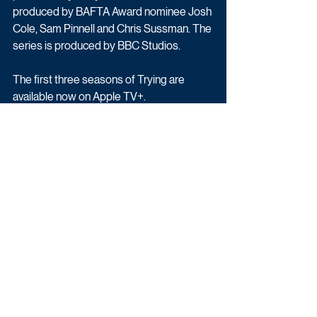
produced by BAFTA Award nominee Josh 
Cole, Sam Pinnell and Chris Sussman. The 
series is produced by BBC Studios.
The first three seasons of Trying are 
available now on Apple TV+.