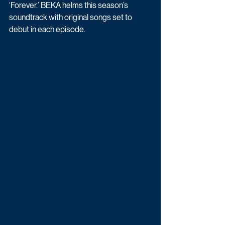
‘Forever.’ BEKA helms this season’s 
soundtrack with original songs set to 
debut in each episode. 