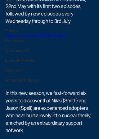
Game & Quiz
22nd May with its first two episodes, 
Daytime
followed by new episodes every 
Sport
Wednesday through to 3rd July.
Ratings
https://youtu.be/EwDQIpGJsD4
Exclusives
Upcoming TV
Episode Preview
Featured
Schedule Updates
In this new season, we fast-forward six 
years to discover that Nikki (Smith) and 
Jason (Spall) are experienced adopters 
who have built a lovely little nuclear family, 
enriched by an extraordinary support 
network. 