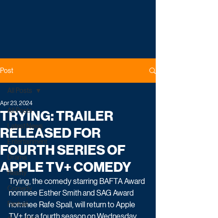
Post
All Posts
Apr 23, 2024
All Posts
TRYING: TRAILER
Latest News
RELEASED FOR
Entertainment
FOURTH SERIES OF
Drama
APPLE TV+ COMEDY
Reality
Trying, the comedy starring BAFTA Award 
Comedy
nominee Esther Smith and SAG Award 
Factual
nominee Rafe Spall, will return to Apple 
TV+ for a fourth season on Wednesday 