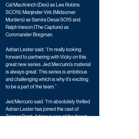
Cal MacAninch (Des) as Lee Robins 
SCO19, Manjinder Virk (Midsomer 
Murders) as Samira Desai SO15 and 
Ralph Ineson (The Capture) as 
Commander Bregman.
Adrian Lester said: “I’m really looking 
forward to partnering with Vicky on this 
great new series. Jed Mercurio’s material 
is always great. This series is ambitious 
and challenging which is why it’s exciting 
to be a part of the team.”
Jed Mercurio said: “I’m absolutely thrilled 
Adrian Lester has joined the cast of 
Trigger Point. Adrian is one of the finest 
actors working in British television today 
and will make a formidable combination 
with Vicky McClure.”