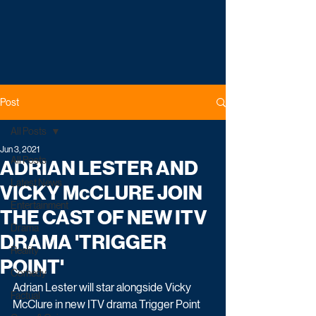
Post
All Posts
Jun 3, 2021
All Posts
ADRIAN LESTER AND
Latest News
VICKY McCLURE JOIN
Entertainment
THE CAST OF NEW ITV
Drama
DRAMA 'TRIGGER
Reality
POINT'
Comedy
Adrian Lester will star alongside Vicky 
Factual
McClure in new ITV drama Trigger Point 