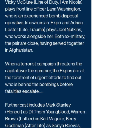
Vicky McClure (Line of Duty, I Am Nicola) 
plays front line officer Lana Washington, 
who is an experienced bomb disposal 
operative, known as an ‘Expo’ and Adrian 
Lester (Life, Trauma) plays Joel Nutkins, 
who works alongside her. Both ex-military, 
the pair are close, having served together 
in Afghanistan. 
When a terrorist campaign threatens the 
capital over the summer, the Expos are at 
the forefront of urgent efforts to find out 
who is behind the bombings before 
fatalities escalate….. 
Further cast includes Mark Stanley 
(Honour) as DI Thom Youngblood, Warren 
Brown (Luther) as Karl Maguire, Kerry 
Godliman (After Life) as Sonya Reeves, 