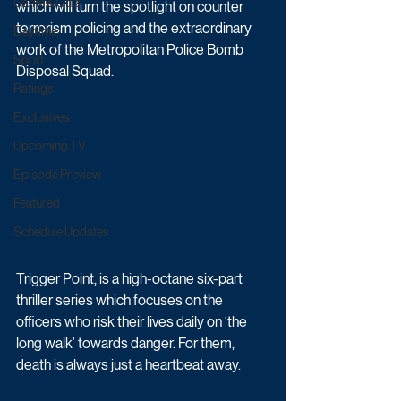
Game & Quiz
which will turn the spotlight on counter 
terrorism policing and the extraordinary 
Daytime
work of the Metropolitan Police Bomb 
Sport
Disposal Squad.
Ratings
Exclusives
Upcoming TV
Episode Preview
Featured
Schedule Updates
Trigger Point, is a high-octane six-part 
thriller series which focuses on the 
officers who risk their lives daily on ‘the 
long walk’ towards danger. For them, 
death is always just a heartbeat away.